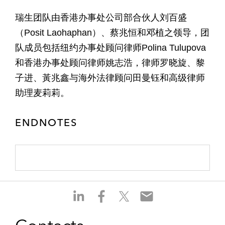
瑞生团队由香港办事处公司部合伙人刘百盛
（Posit Laohaphan）、蔡兆恒和邓植之领导，团
队成员包括纽约办事处顾问律师Polina Tulupova
和香港办事处顾问律师姚志浩，律师罗晓旋、黎
子进、黃兆鑫与海外法律顾问田曼钰和高级律师
助理麦莉莉。
ENDNOTES
S
S
S
S
h
h
h
h
a
a
a
a