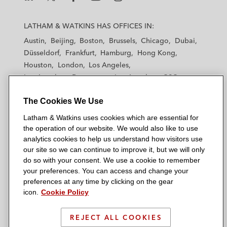
L
L
L
L
L
a
a
a
a
a
LATHAM & WATKINS HAS OFFICES IN:
t
t
t
t
t
Austin
Beijing
Boston
Brussels
Chicago
Dubai
h
h
h
h
h
Düsseldorf
Frankfurt
Hamburg
Hong Kong
a
a
a
a
a
Houston
London
Los Angeles
m
m
m
m
m
Los Angeles — Downtown
Los Angeles — GSO
&
&
&
&
&
Madrid
Manchester — GSO
Milan
Munich
W
W
W
W
W
The Cookies We Use
New York
Orange County
Paris
Riyadh
a
a
a
a
a
San Diego
San Francisco
Seoul
Silicon Valley
Latham & Watkins uses cookies which are essential for
t
t
t
t
t
Singapore
Tel Aviv
Tokyo
Washington, D.C.
the operation of our website. We would also like to use
k
k
k
k
k
analytics cookies to help us understand how visitors use
i
i
i
i
i
our site so we can continue to improve it, but we will only
n
n
n
n
n
do so with your consent. We use a cookie to remember
s
s
s
s
s
your preferences. You can access and change your
© 2026 Latham & Watkins
L
T
F
Y
o
preferences at any time by clicking on the gear
Site Map
icon.
Cookie Policy
i
w
a
o
n
n
i
c
u
I
Privacy Policy
k
t
b
t
n
REJECT ALL COOKIES
Scam Warning