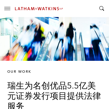
T
T
o
o
g
g
g
g
l
l
e
e
M
S
e
e
n
a
u
r
OUR WORK
c
h
瑞生为名创优品5.5亿美
B
a
元证券发行项目提供法律
r
服务