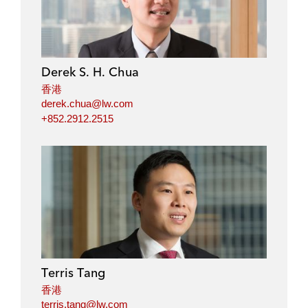
Derek S. H. Chua
香港
derek.chua@lw.com
+852.2912.2515
Terris Tang
香港
terris.tang@lw.com