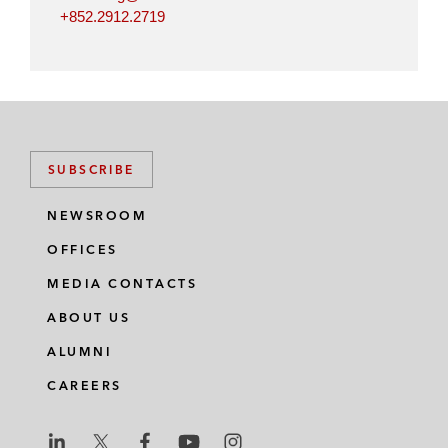
+852.2912.2719
SUBSCRIBE
NEWSROOM
OFFICES
MEDIA CONTACTS
ABOUT US
ALUMNI
CAREERS