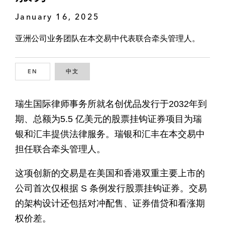
January 16, 2025
亚洲公司业务团队在本交易中代表联合牵头管理人。
EN
ENGLISH
中文
CHINESE
瑞生国际律师事务所就名创优品发行于2032年到
期、总额为5.5 亿美元的股票挂钩证券项目为瑞
银和汇丰提供法律服务。瑞银和汇丰在本交易中
担任联合牵头管理人。
这项创新的交易是在美国和香港双重主要上市的
公司首次仅根据 S 条例发行股票挂钩证券。交易
的架构设计还包括对冲配售、证券借贷和看涨期
权价差。