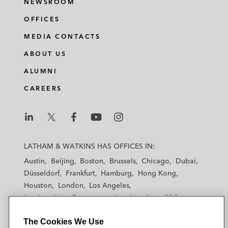
NEWSROOM
OFFICES
MEDIA CONTACTS
ABOUT US
ALUMNI
CAREERS
L
L
L
L
L
a
a
a
a
a
LATHAM & WATKINS HAS OFFICES IN:
t
t
t
t
t
Austin
Beijing
Boston
Brussels
Chicago
Dubai
h
h
h
h
h
Düsseldorf
Frankfurt
Hamburg
Hong Kong
a
a
a
a
a
Houston
London
Los Angeles
m
m
m
m
m
Los Angeles — Downtown
Los Angeles — GSO
&
&
&
&
&
Madrid
Manchester — GSO
Milan
Munich
W
W
W
W
W
The Cookies We Use
New York
Orange County
Paris
Riyadh