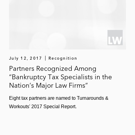
July 12, 2017
Recognition
Partners Recognized Among
“Bankruptcy Tax Specialists in the
Nation’s Major Law Firms”
Eight tax partners are named to Turnarounds &
Workouts' 2017 Special Report.