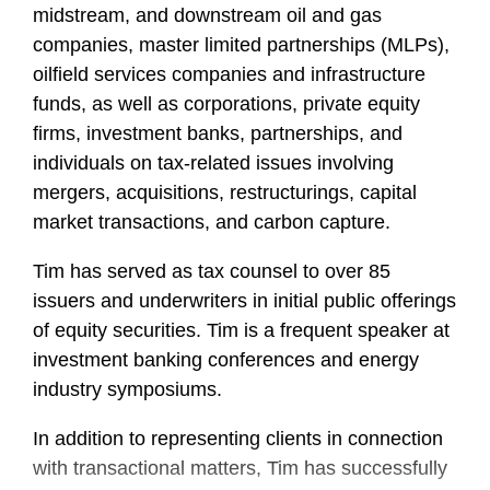
midstream, and downstream oil and gas
companies, master limited partnerships (MLPs),
oilfield services companies and infrastructure
funds, as well as corporations, private equity
firms, investment banks, partnerships, and
individuals on tax-related issues involving
mergers, acquisitions, restructurings, capital
market transactions, and carbon capture.
Tim has served as tax counsel to over 85
issuers and underwriters in initial public offerings
of equity securities. Tim is a frequent speaker at
investment banking conferences and energy
industry symposiums.
In addition to representing clients in connection
with transactional matters, Tim has successfully