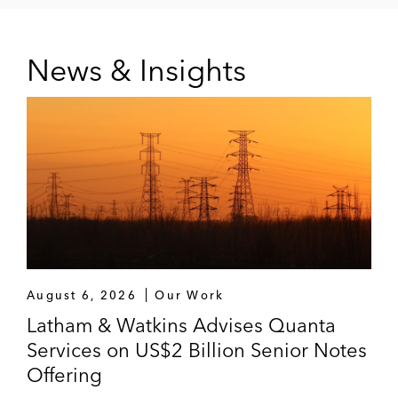
News & Insights
August 6, 2026
Our Work
Latham & Watkins Advises Quanta
Services on US$2 Billion Senior Notes
Offering