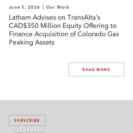
June 5, 2026
Our Work
Latham Advises on TransAlta’s
CAD$350 Million Equity Offering to
Finance Acquisition of Colorado Gas
Peaking Assets
READ MORE
SUBSCRIBE