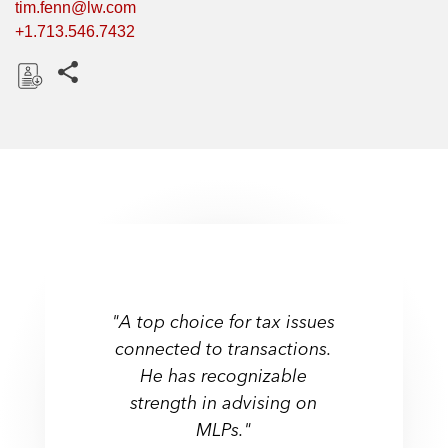
tim.fenn@lw.com
+1.713.546.7432
Share this pages
D
o
w
n
l
o
a
d
"A top choice for tax issues
connected to transactions.
He has recognizable
strength in advising on
MLPs."