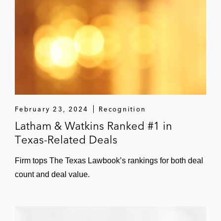
BKV Corporation (underwriters)
TXO Partners, L.P.
ProPetro Holding Corp.
Smart Sand Inc.
Antero Midstream GP LP
February 23, 2024
Recognition
PennTex Midstream Partners, LP
Latham & Watkins Ranked #1 in
Texas-Related Deals
CONE Midstream Partners LP
Emerge Energy Services LP
Firm tops The Texas Lawbook’s rankings for both deal
count and deal value.
Phillips 66 Partners LP
MPLX LP