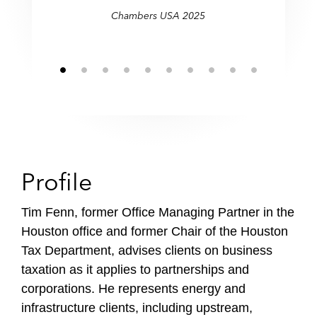
Chambers USA 2025
Profile
Tim Fenn, former Office Managing Partner in the
Houston office and former Chair of the Houston
Tax Department, advises clients on business
taxation as it applies to partnerships and
corporations. He represents energy and
infrastructure clients, including upstream,