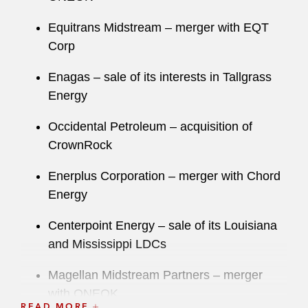
Equitrans Midstream – merger with EQT
Corp
Enagas – sale of its interests in Tallgrass
Energy
Occidental Petroleum – acquisition of
CrownRock
Enerplus Corporation – merger with Chord
Energy
Centerpoint Energy – sale of its Louisiana
and Mississippi LDCs
Magellan Midstream Partners – merger
with ONEOK
READ MORE