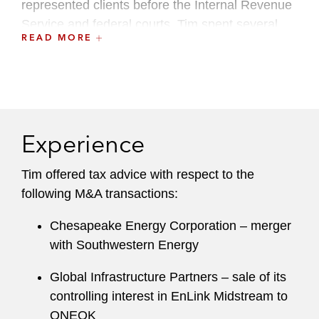
represented clients before the Internal Revenue
Service and federal courts. Tim spent several
READ MORE
years as an investment banker with Goldman
Sachs & Co. where he was part of the natural
resources group.
Experience
Tim offered tax advice with respect to the
following M&A transactions:
Chesapeake Energy Corporation – merger
with Southwestern Energy
Global Infrastructure Partners – sale of its
controlling interest in EnLink Midstream to
ONEOK