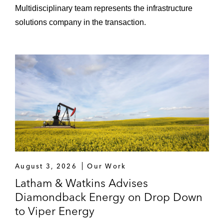
Multidisciplinary team represents the infrastructure
solutions company in the transaction.
August 3, 2026
Our Work
Latham & Watkins Advises
Diamondback Energy on Drop Down
to Viper Energy