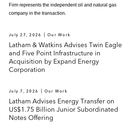
Firm represents the independent oil and natural gas
company in the transaction.
July 27, 2026
Our Work
Latham & Watkins Advises Twin Eagle
and Five Point Infrastructure in
Acquisition by Expand Energy
Corporation
July 7, 2026
Our Work
Latham Advises Energy Transfer on
US$1.75 Billion Junior Subordinated
Notes Offering