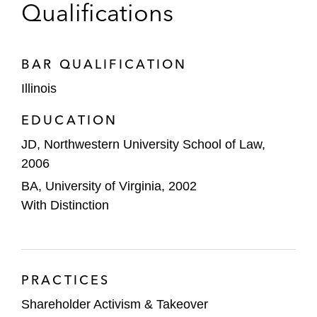
Qualifications
BAR QUALIFICATION
Illinois
EDUCATION
JD, Northwestern University School of Law,
2006
BA, University of Virginia, 2002
With Distinction
PRACTICES
Shareholder Activism & Takeover