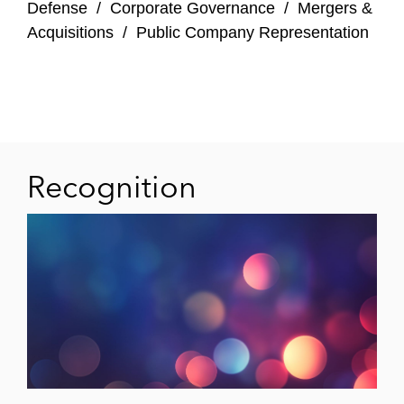
Defense
/
Corporate Governance
/
Mergers &
Acquisitions
/
Public Company Representation
Recognition