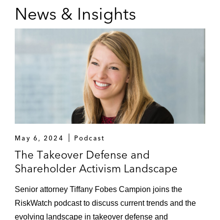
News & Insights
May 6, 2024
Podcast
The Takeover Defense and
Shareholder Activism Landscape
Senior attorney Tiffany Fobes Campion joins the
RiskWatch podcast to discuss current trends and the
evolving landscape in takeover defense and