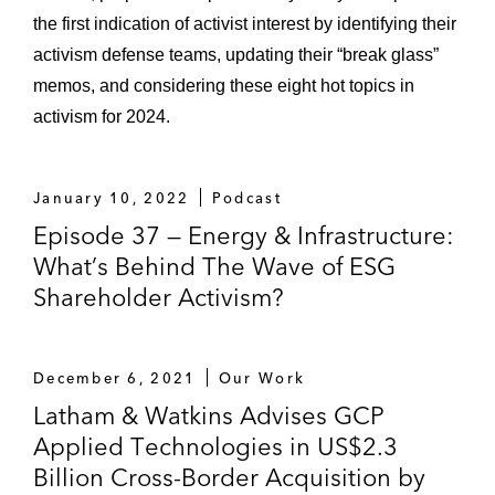
the first indication of activist interest by identifying their
activism defense teams, updating their “break glass”
memos, and considering these eight hot topics in
activism for 2024.
January 10, 2022
Podcast
Episode 37 — Energy & Infrastructure:
What’s Behind The Wave of ESG
Shareholder Activism?
December 6, 2021
Our Work
Latham & Watkins Advises GCP
Applied Technologies in US$2.3
Billion Cross-Border Acquisition by