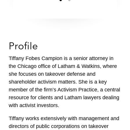
Profile
Tiffany Fobes Campion is a senior attorney in
the Chicago office of Latham & Watkins, where
she focuses on takeover defense and
shareholder activism matters. She is a key
member of the firm’s Activism Practice, a central
resource for clients and Latham lawyers dealing
with activist investors.
Tiffany works extensively with management and
directors of public corporations on takeover