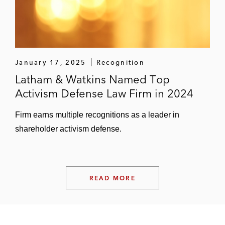
January 17, 2025
Recognition
Latham & Watkins Named Top
Activism Defense Law Firm in 2024
Firm earns multiple recognitions as a leader in
shareholder activism defense.
READ MORE