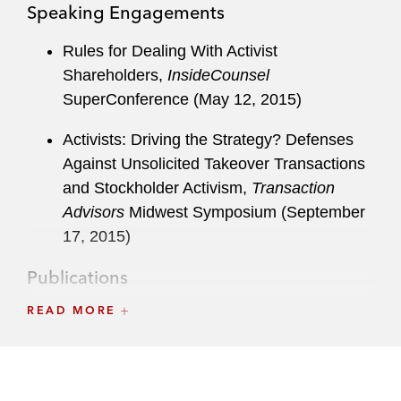
Speaking Engagements
Rules for Dealing With Activist
Shareholders,
InsideCounsel
SuperConference (May 12, 2015)
Activists: Driving the Strategy? Defenses
Against Unsolicited Takeover Transactions
and Stockholder Activism,
Transaction
Advisors
Midwest Symposium (September
17, 2015)
Publications
READ MORE
“Universal Proxies: What Companies Need
to know Now”
Latham & Watkins Client
Alert
(November 16, 2018)