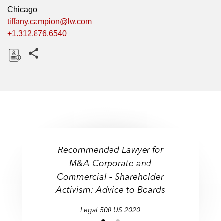
Chicago
tiffany.campion@lw.com
+1.312.876.6540
Share this pages
D
o
w
n
l
o
a
Recommended Lawyer for
d
"An expert in preparing
"An expert in preparing
M&A Corporate and
boards for all forms of
boards for all forms of
Commercial – Shareholder
shareholder activism."
shareholder activism."
Activism: Advice to Boards
Legal 500 US
Legal 500 US
Legal 500 US
Legal 500 US
2020