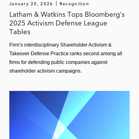
January 20, 2026
Recognition
Latham & Watkins Tops Bloomberg’s
2025 Activism Defense League
Tables
Firm’s interdisciplinary Shareholder Activism &
Takeover Defense Practice ranks second among all
firms for defending public companies against
shareholder activism campaigns.