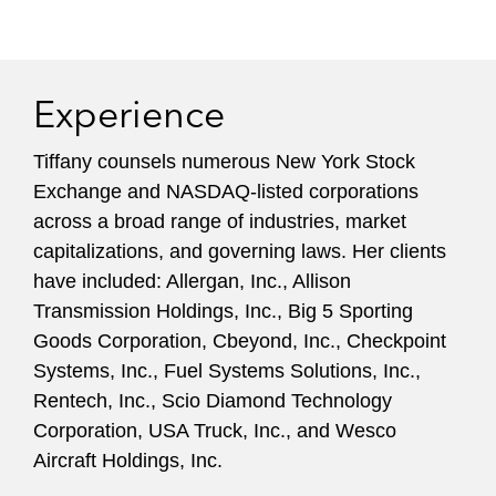
Casablanca Capital, Clinton Group, Engaged
Capital, GAMCO Asset Management, Harbinger
Capital Partners, JANA Partners, Land &
Building Investment Management, Lonestar
Experience
Value, Pershing Square, NS Advisors LLC,
Potomac Capital, Raging Capital, Stadium
Tiffany counsels numerous New York Stock
Capital, Starboard Value, Third Point, and
Exchange and NASDAQ-listed corporations
ValueAct Capital, among others.
across a broad range of industries, market
capitalizations, and governing laws. Her clients
have included: Allergan, Inc., Allison
Transmission Holdings, Inc., Big 5 Sporting
Goods Corporation, Cbeyond, Inc., Checkpoint
Systems, Inc., Fuel Systems Solutions, Inc.,
Rentech, Inc., Scio Diamond Technology
Corporation, USA Truck, Inc., and Wesco
Aircraft Holdings, Inc.