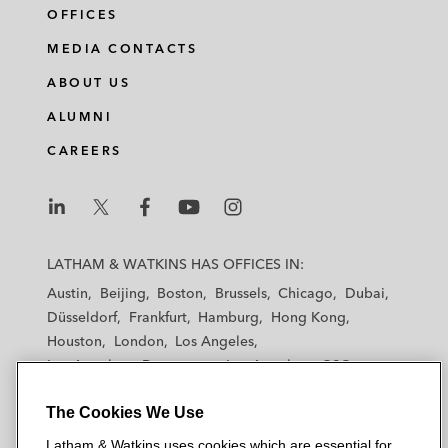
OFFICES
MEDIA CONTACTS
ABOUT US
ALUMNI
CAREERS
L
L
L
L
L
a
a
a
a
a
LATHAM & WATKINS HAS OFFICES IN:
t
t
t
t
t
Austin
Beijing
Boston
Brussels
Chicago
Dubai
h
h
h
h
h
Düsseldorf
Frankfurt
Hamburg
Hong Kong
a
a
a
a
a
Houston
London
Los Angeles
m
m
m
m
m
Los Angeles — Downtown
Los Angeles — GSO
&
&
&
&
&
Madrid
Manchester — GSO
Milan
Munich
W
W
W
W
W
The Cookies We Use
New York
Orange County
Paris
Riyadh
a
a
a
a
a
San Diego
San Francisco
Seoul
Silicon Valley
Latham & Watkins uses cookies which are essential for