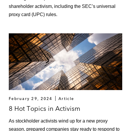
shareholder activism, including the SEC’s universal
proxy card (UPC) rules.
February 29, 2024
Article
8 Hot Topics in Activism
As stockholder activists wind up for a new proxy
season, prepared companies stay ready to respond to