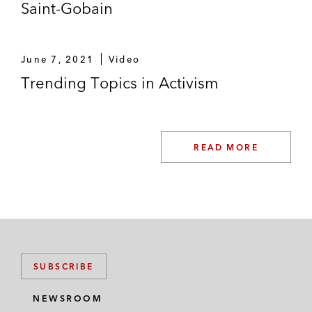
Saint-Gobain
June 7, 2021
Video
Trending Topics in Activism
READ MORE
SUBSCRIBE
NEWSROOM