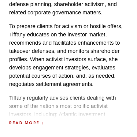
defense planning, shareholder activism, and
related corporate governance matters.
To prepare clients for activism or hostile offers,
Tiffany educates on the investor market,
recommends and facilitates enhancements to
takeover defenses, and monitors shareholder
profiles. When activist investors surface, she
develops engagement strategies, evaluates
potential courses of action, and, as needed,
negotiates settlement agreements.
Tiffany regularly advises clients dealing with
some of the nation’s most prolific activist
investors, including: Atlantic Investment
Management, Barington Companies Investors,
READ MORE
Becker Drapkin Management, Carl Icahn,