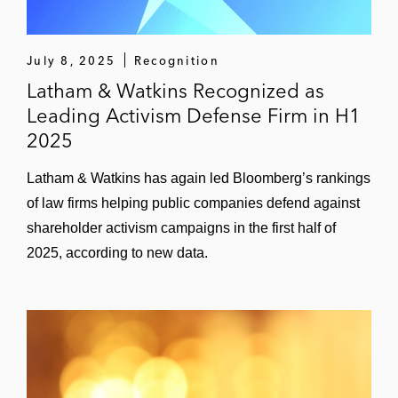
July 8, 2025
Recognition
Latham & Watkins Recognized as
Leading Activism Defense Firm in H1
2025
Latham & Watkins has again led Bloomberg’s rankings
of law firms helping public companies defend against
shareholder activism campaigns in the first half of
2025, according to new data.