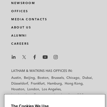
NEWSROOM
OFFICES
MEDIA CONTACTS
ABOUT US
ALUMNI
CAREERS
L
L
L
L
L
a
a
a
a
a
LATHAM & WATKINS HAS OFFICES IN:
t
t
t
t
t
Austin
Beijing
Boston
Brussels
Chicago
Dubai
h
h
h
h
h
Düsseldorf
Frankfurt
Hamburg
Hong Kong
a
a
a
a
a
Houston
London
Los Angeles
m
m
m
m
m
Los Angeles — Downtown
Los Angeles — GSO
&
&
&
&
&
Madrid
Manchester — GSO
Milan
Munich
W
W
W
W
W
The Cookies We Use
New York
Orange County
Paris
Riyadh