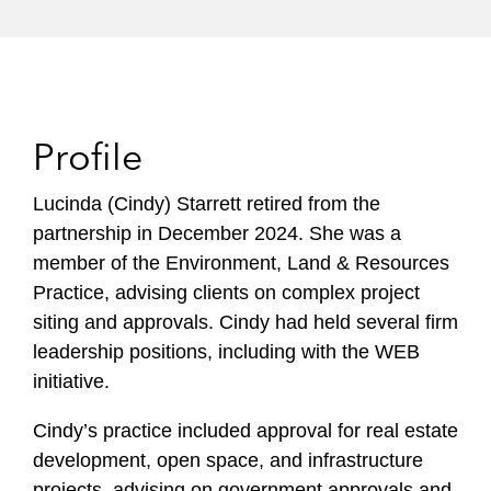
Profile
Lucinda (Cindy) Starrett retired from the
partnership in December 2024. She was a
member of the Environment, Land & Resources
Practice, advising clients on complex project
siting and approvals. Cindy had held several firm
leadership positions, including with the WEB
initiative.
Cindy’s practice included approval for real estate
development, open space, and infrastructure
projects, advising on government approvals and