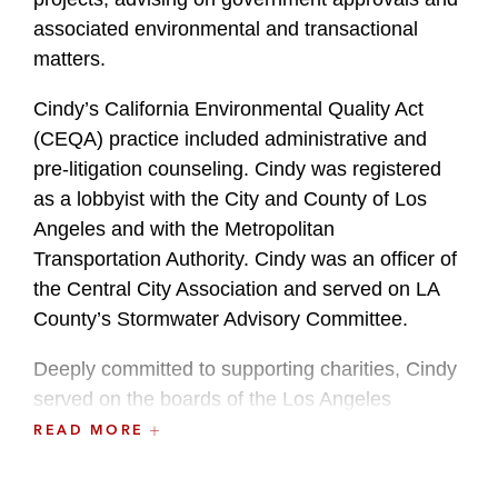
associated environmental and transactional
matters.
Cindy’s California Environmental Quality Act
(CEQA) practice included administrative and
pre-litigation counseling. Cindy was registered
as a lobbyist with the City and County of Los
Angeles and with the Metropolitan
Transportation Authority. Cindy was an officer of
the Central City Association and served on LA
County’s Stormwater Advisory Committee.
Deeply committed to supporting charities, Cindy
served on the boards of the Los Angeles
Dodgers Foundation, the Downtown Women’s
READ MORE
Center, the Tejon Ranch Conservancy, and the
Central City Association. She previously served