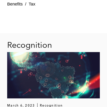
Benefits
/
Tax
Recognition
March 6, 2023
Recognition