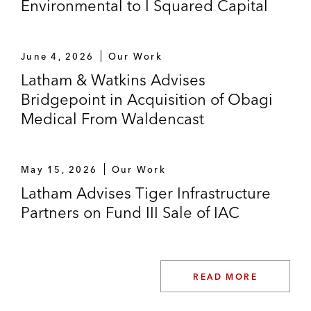
Environmental to I Squared Capital
June 4, 2026
Our Work
Latham & Watkins Advises
Bridgepoint in Acquisition of Obagi
Medical From Waldencast
May 15, 2026
Our Work
Latham Advises Tiger Infrastructure
Partners on Fund III Sale of IAC
READ MORE