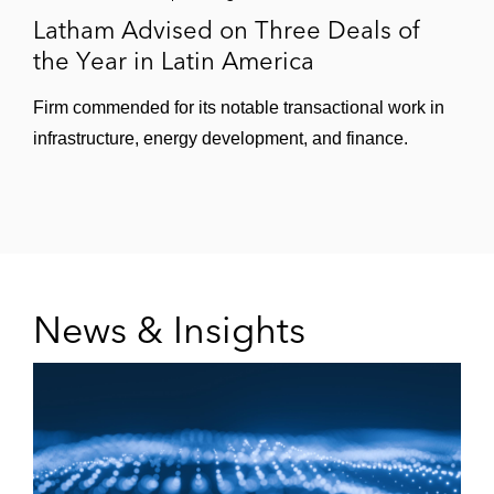
Latham Advised on Three Deals of
the Year in Latin America
Firm commended for its notable transactional work in
infrastructure, energy development, and finance.
News & Insights