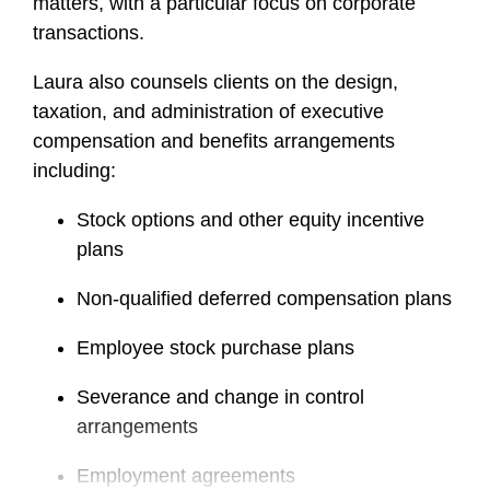
matters, with a particular focus on corporate
transactions.
Laura also counsels clients on the design,
taxation, and administration of executive
compensation and benefits arrangements
including:
Stock options and other equity incentive
plans
Non-qualified deferred compensation plans
Employee stock purchase plans
Severance and change in control
arrangements
Employment agreements