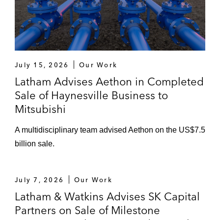
July 15, 2026
Our Work
Latham Advises Aethon in Completed
Sale of Haynesville Business to
Mitsubishi
A multidisciplinary team advised Aethon on the US$7.5
billion sale.
July 7, 2026
Our Work
Latham & Watkins Advises SK Capital
Partners on Sale of Milestone