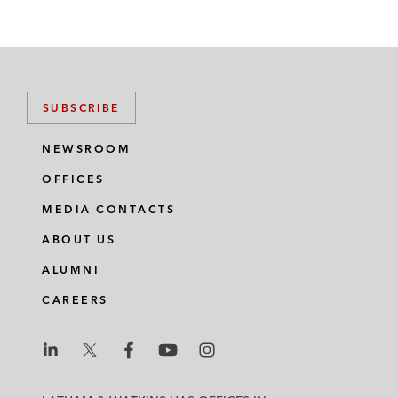
SUBSCRIBE
NEWSROOM
OFFICES
MEDIA CONTACTS
ABOUT US
ALUMNI
CAREERS
L
L
L
L
L
a
a
a
a
a