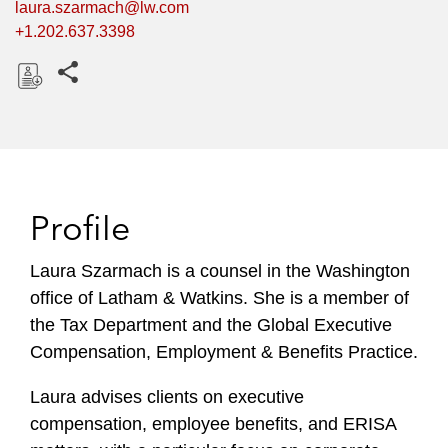
laura.szarmach@lw.com
+1.202.637.3398
Share this pages
D
o
w
n
l
Profile
o
a
Laura Szarmach is a counsel in the Washington
d
office of Latham & Watkins. She is a member of
the Tax Department and the Global Executive
Compensation, Employment & Benefits Practice.
Laura advises clients on executive
compensation, employee benefits, and ERISA