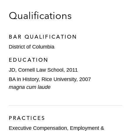
Qualifications
BAR QUALIFICATION
District of Columbia
EDUCATION
JD, Cornell Law School, 2011
BA in History, Rice University, 2007
magna cum laude
PRACTICES
Executive Compensation, Employment &