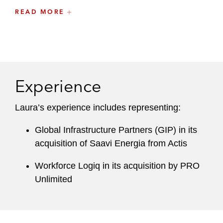
READ MORE
She also has substantial experience with
respect to annual and periodic executive
compensation disclosure obligations for public
companies.
Experience
Laura’s experience includes representing:
Global Infrastructure Partners (GIP) in its
acquisition of Saavi Energia from Actis
Workforce Logiq in its acquisition by PRO
Unlimited