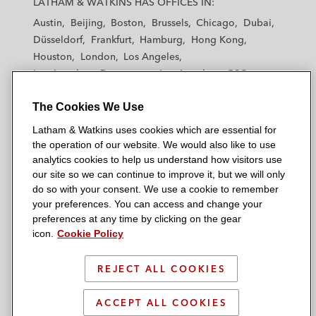
LATHAM & WATKINS HAS OFFICES IN:
t
t
t
t
t
Austin
Beijing
Boston
Brussels
Chicago
Dubai
h
h
h
h
h
Düsseldorf
Frankfurt
Hamburg
Hong Kong
a
a
a
a
a
Houston
London
Los Angeles
m
m
m
m
m
Los Angeles — Downtown
Los Angeles — GSO
&
&
&
&
&
Madrid
Manchester — GSO
Milan
Munich
W
W
W
W
W
The Cookies We Use
New York
Orange County
Paris
Riyadh
a
a
a
a
a
San Diego
San Francisco
Seoul
Silicon Valley
Latham & Watkins uses cookies which are essential for
t
t
t
t
t
Singapore
Tel Aviv
Tokyo
Washington, D.C.
the operation of our website. We would also like to use
k
k
k
k
k
analytics cookies to help us understand how visitors use
i
i
i
i
i
our site so we can continue to improve it, but we will only
n
n
n
n
n
do so with your consent. We use a cookie to remember
s
s
s
s
s
your preferences. You can access and change your
© 2026 Latham & Watkins
L
T
F
Y
o
preferences at any time by clicking on the gear
Site Map
icon.
Cookie Policy
i
w
a
o
n
n
i
c
u
I
Privacy Policy
k
t
b
t
n
REJECT ALL COOKIES
Scam Warning
e
t
o
u
s
d
Attorney Advertising & Terms of Use
e
o
b
t
ACCEPT ALL COOKIES