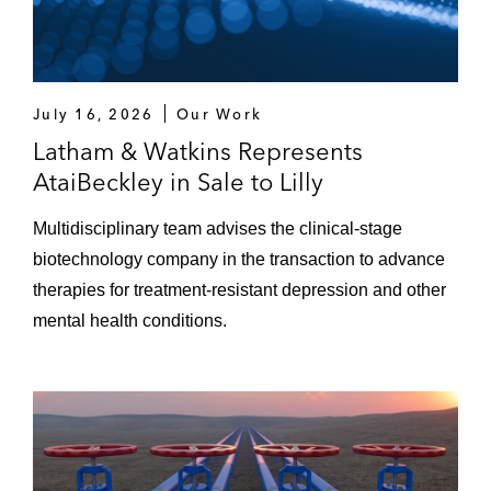
July 16, 2026
Our Work
Latham & Watkins Represents
AtaiBeckley in Sale to Lilly
Multidisciplinary team advises the clinical-stage
biotechnology company in the transaction to advance
therapies for treatment-resistant depression and other
mental health conditions.