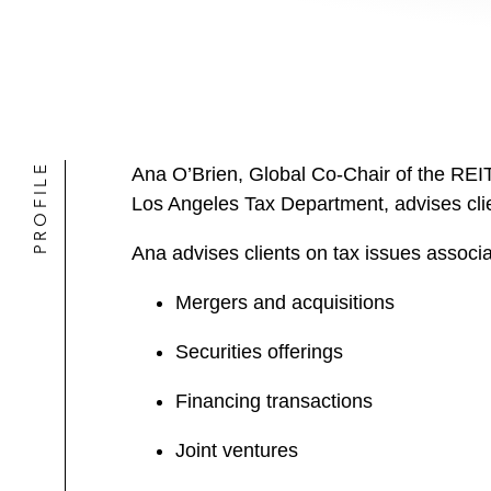
PROFILE
Ana O’Brien, Global Co-Chair of the REIT
Los Angeles Tax Department, advises clien
Ana advises clients on tax issues associa
Mergers and acquisitions
Securities offerings
Financing transactions
Joint ventures