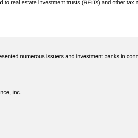
d to real estate investment trusts (REITs) and other tax 
resented numerous issuers and investment banks in conne
nce, Inc.