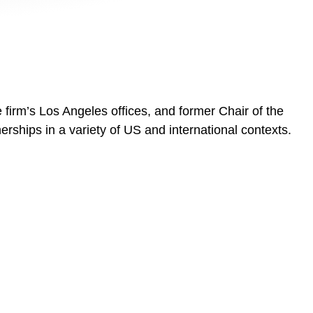
firm’s Los Angeles offices, and former Chair of the
rships in a variety of US and international contexts.