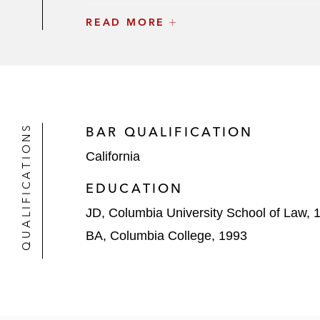
READ MORE
Paramount Group in its US$1.6 billio
PotlatchDeltic in its US$8.2 billion
Macquarie Asset Management in its s
MGX, and BlackRock’s Global Infras
QUALIFICATIONS
BAR QUALIFICATION
Realty Income in its US$9.3 billion m
California
Kimco Realty in its US$2 billion acq
EDUCATION
Digital Realty Trust in its US$7 bil
JD, Columbia University School of Law, 
three metros in Europe and North A
BA, Columbia College, 1993
Hersha Hospitality Trust in its US$1.
Realty Income Corporation in its US