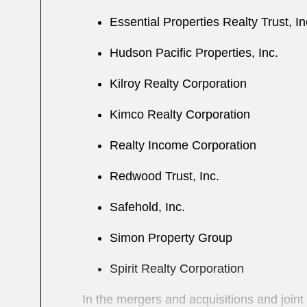
Essential Properties Realty Trust, I
Hudson Pacific Properties, Inc.
Kilroy Realty Corporation
Kimco Realty Corporation
Realty Income Corporation
Redwood Trust, Inc.
Safehold, Inc.
Simon Property Group
Spirit Realty Corporation
In the mergers and acquisitions and joint