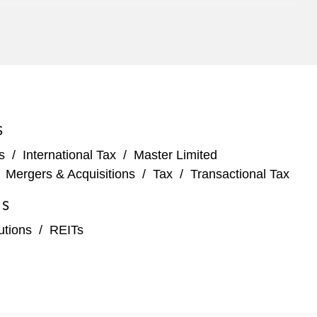
 comprising the AI Infrastructure Partnership (AIP),
S
ingle tenant and commercial real estate facilities
s
/
International Tax
/
Master Limited
/
Mergers & Acquisitions
/
Tax
/
Transactional Tax
eloping four hyperscale data center campuses across
ES
tutions
/
REITs