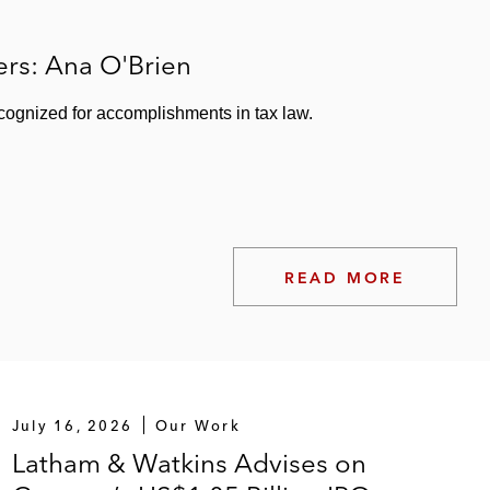
with Maple Tree Investments and Mapletree Industrial
rs: Ana O'Brien
nal clients of Guggenheim Investments
cognized for accomplishments in tax law.
READ MORE
EIT
 Realty Finance Corp.
kstone Property Partners
July 16, 2026
Our Work
Latham & Watkins Advises on
r multiple Class A properties