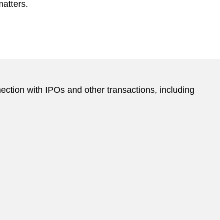
matters.
ction with IPOs and other transactions, including