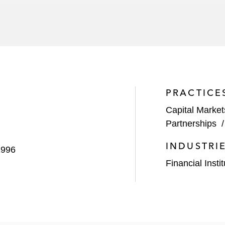
n sale to Rithm Capital
 merger of equals with Rayonier
ale of Aligned Data Centers to a consortium of investors
tructure Partners
PRACTICE
erger with Spirit Realty Capital, a REIT that invests in s
Capital Market
uisition of RPT Realty
Partnerships
lion joint venture with Blackstone for the purpose of dev
INDUSTRI
1996
merica
Financial Insti
4 billion acquisition by KSL Capital Partners
$950 million investment in The Bellagio Las Vegas