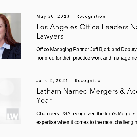
ic partnership with Jamestown, a global real estate inv
illion acquisition of a 55% interest in Teraco Data Enviro
May 30, 2023
Recognition
 venture arrangements
Los Angeles Office Leaders
Lawyers
illion acquisition of Ascenty Data Centers e Telecomunica
llion joint venture with Brookfield Infrastructure to inve
Office Managing Partner Jeff Bjork and Deput
honored for their practice work and managemen
to form a US$375 million venture and subsequent US$300
S$50 billion merger with VEREIT
June 2, 2021
Recognition
Latham Named Mergers & Acqu
ts US$4.9 billion merger with Griffin Capital Essential Ass
Year
lion acquisition of Interxion, creating a leading global pr
Chambers USA recognized the firm’s Mergers & 
expertise when it comes to the most challengin
billion acquisition of Taubman Centers, and acquisitio