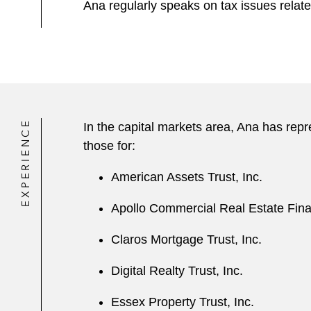
Ana regularly speaks on tax issues relate
EXPERIENCE
In the capital markets area, Ana has rep
those for:
American Assets Trust, Inc.
Apollo Commercial Real Estate Fina
Claros Mortgage Trust, Inc.
Digital Realty Trust, Inc.
Essex Property Trust, Inc.