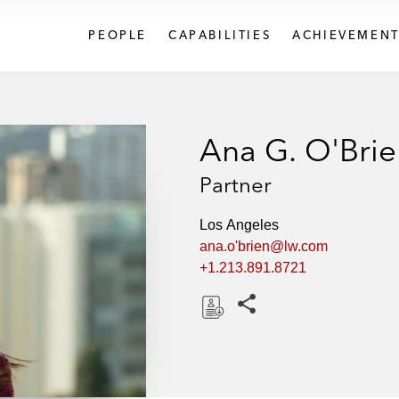
PEOPLE
CAPABILITIES
ACHIEVEMENT
Ana G. O'Brie
Partner
Los Angeles
ana.o'brien@lw.com
+1.213.891.8721
Share this pages
D
o
w