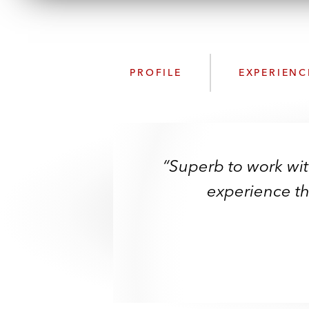
PROFILE
EXPERIENC
“Superb to work wi
experience tha