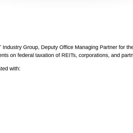
 Industry Group, Deputy Office Managing Partner for the 
ts on federal taxation of REITs, corporations, and partne
ted with: