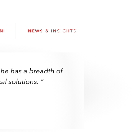
e
s
ON
NEWS & INSIGHTS
he has a breadth of
al solutions. “