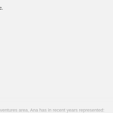
nc.
 ventures area, Ana has in recent years represented: