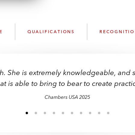
n
l
o
a
d
E
QUALIFICATIONS
RECOGNITI
th. She is extremely knowledgeable, and s
t is able to bring to bear to create practic
Chambers USA 2025