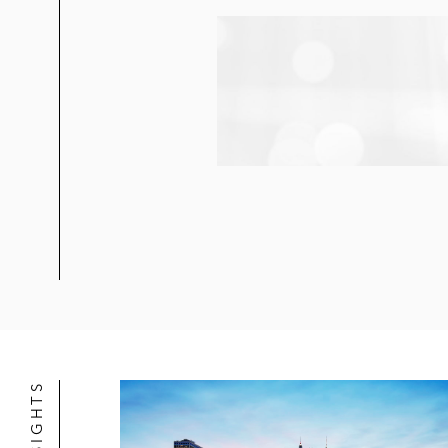
Digital Realty Trust in its US$1.4 b
Trust
Eastdil Secured in its joint venture
BRE Properties in its US$15.4 billi
Digital Realty Trust in its US$7.6 b
Spirit Realty Capital in its US$7.4 bi
Spirit Realty Capital in its US$3 bi
Griffin-American Healthcare REIT II 
Hudson Pacific Properties in its sal
Hudson Pacific in its acquisition of
Hudson Pacific Properties in its joi