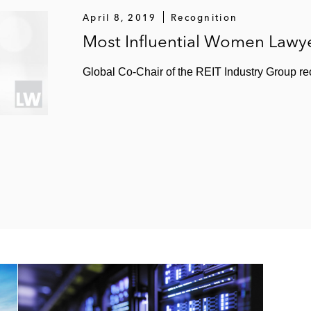
illion sale and joint venture of hyper-scale data centers 
April 8, 2019
Recognition
Most Influential Women Lawye
 and recapitalization with Temasek and certain institutio
Global Co-Chair of the REIT Industry Group re
on merger of equals with Essex Property Trust
illion acquisition of DuPont Fabros Technology
llion merger with Cole Credit Property Trust II
llion spinoff and creation of a new public company, MTA R
(special committee) in its US$4 billion sale to NorthStar
e of a 49% interest its Hollywood media portfolio to Blac
 a US$3.7 billion portfolio from The Blackstone Group
nt ventures with Canada Pension Plan Investment Board fo