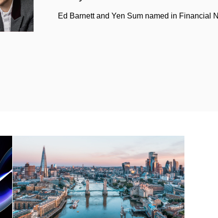
Ed Barnett and Yen Sum named in Financial Ne