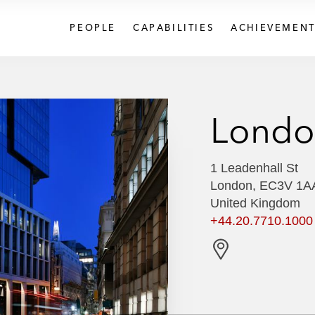
PEOPLE
CAPABILITIES
ACHIEVEMENT
Londo
1 Leadenhall St
London, EC3V 1A
United Kingdom
+44.20.7710.1000
G
e
t