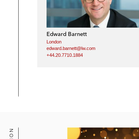
Edward Barnett
London
edward.barnett@lw.com
+44.20.7710.1884