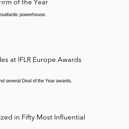
irm of the Year
nsatlantic powerhouse.
des at IFLR Europe Awards
nd several Deal of the Year awards.
d in Fifty Most Influential