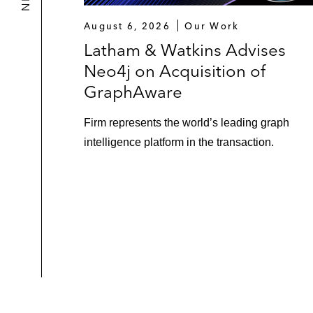
August 6, 2026
Our Work
Latham & Watkins Advises
Neo4j on Acquisition of
GraphAware
Firm represents the world’s leading graph
intelligence platform in the transaction.