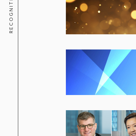
RECOGNITION