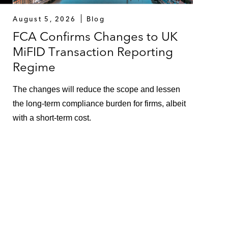
August 5, 2026
Blog
FCA Confirms Changes to UK
MiFID Transaction Reporting
Regime
The changes will reduce the scope and lessen
the long-term compliance burden for firms, albeit
with a short-term cost.