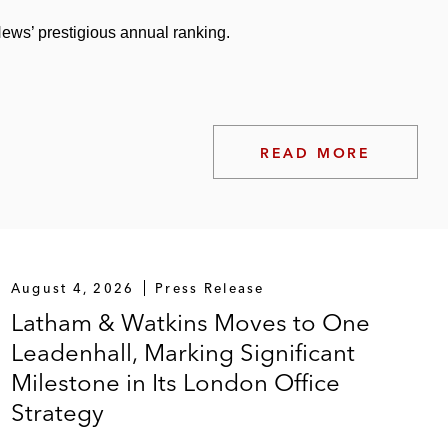
ws’ prestigious annual ranking.
READ MORE
August 4, 2026
Press Release
Latham & Watkins Moves to One
Leadenhall, Marking Significant
Milestone in Its London Office
Strategy