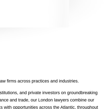
aw firms across practices and industries.
stitutions, and private investors on groundbreaking
finance and trade, our London lawyers combine our
ts with opportunities across the Atlantic, throughout