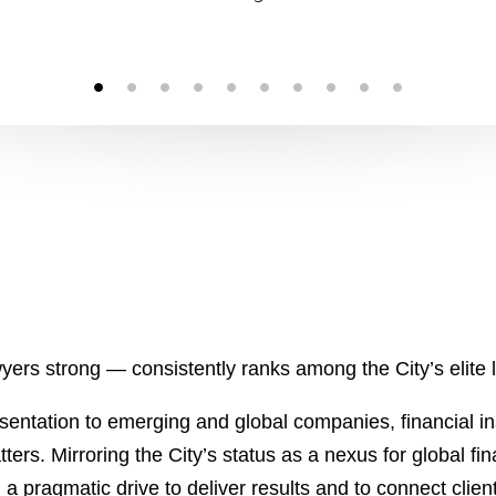
ers strong — consistently ranks among the City’s elite l
sentation to emerging and global companies, financial in
tters. Mirroring the City’s status as a nexus for global 
h a pragmatic drive to deliver results and to connect clien