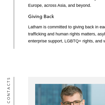
Europe, across Asia, and beyond.
Giving Back
Latham is committed to giving back in e
trafficking and human rights matters, asy
enterprise support, LGBTQ+ rights, and 
CONTACTS