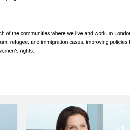
ach of the communities where we live and work. In Londo
lum, refugee, and immigration cases, improving policies t
women’s rights.