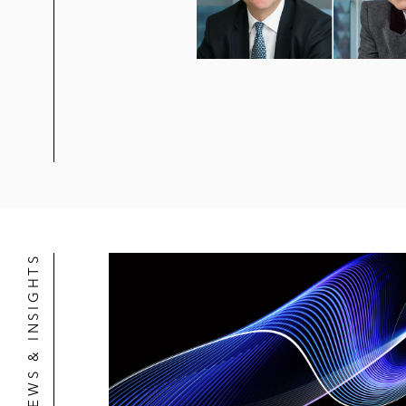
NEWS & INSIGHTS