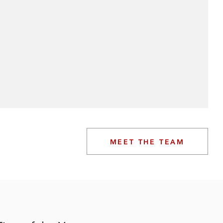
MEET THE TEAM