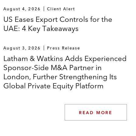
August 4, 2026
Client Alert
US Eases Export Controls for the
UAE: 4 Key Takeaways
August 3, 2026
Press Release
Latham & Watkins Adds Experienced
Sponsor-Side M&A Partner in
London, Further Strengthening Its
Global Private Equity Platform
READ MORE