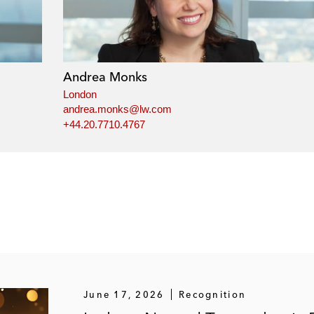
Andrea Monks
London
andrea.monks@lw.com
+44.20.7710.4767
June 17, 2026
Recognition