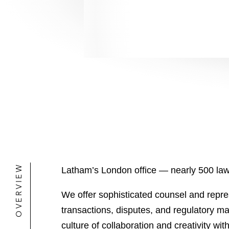
OVERVIEW
Latham’s London office — nearly 500 lawy
We offer sophisticated counsel and repre
transactions, disputes, and regulatory ma
culture of collaboration and creativity wit