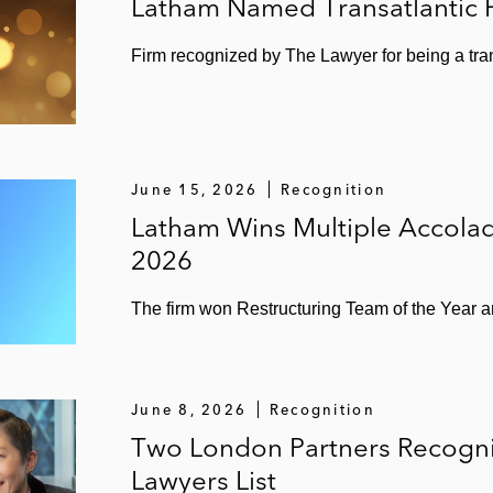
Latham Named Transatlantic F
Firm recognized by The Lawyer for being a tra
June 15, 2026
Recognition
Latham Wins Multiple Accola
2026
The firm won Restructuring Team of the Year a
June 8, 2026
Recognition
Two London Partners Recognize
Lawyers List