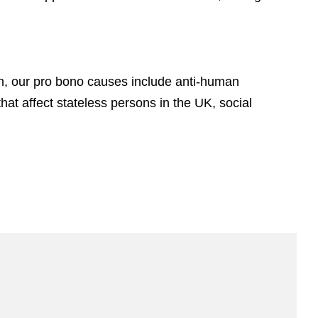
n, our pro bono causes include anti-human
hat affect stateless persons in the UK, social