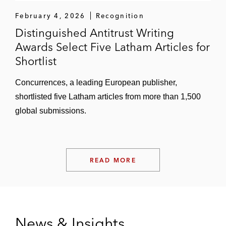
February 4, 2026
Recognition
Distinguished Antitrust Writing
Awards Select Five Latham Articles for
Shortlist
Concurrences, a leading European publisher,
shortlisted five Latham articles from more than 1,500
global submissions.
READ MORE
News & Insights