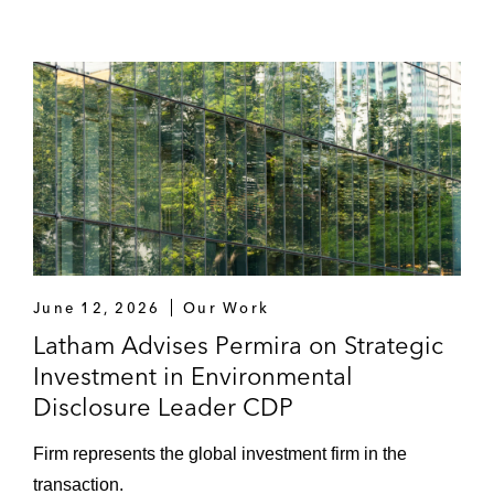
June 12, 2026
Our Work
Latham Advises Permira on Strategic
Investment in Environmental
Disclosure Leader CDP
Firm represents the global investment firm in the
transaction.