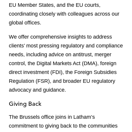
EU Member States, and the EU courts,
coordinating closely with colleagues across our
global offices.
We offer comprehensive insights to address
clients’ most pressing regulatory and compliance
needs, including advice on antitrust, merger
control, the Digital Markets Act (DMA), foreign
direct investment (FDI), the Foreign Subsidies
Regulation (FSR), and broader EU regulatory
advocacy and guidance.
Giving Back
The Brussels office joins in Latham’s
commitment to giving back to the communities