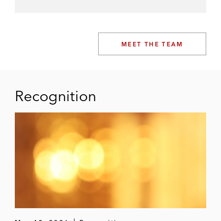
MEET THE TEAM
Recognition