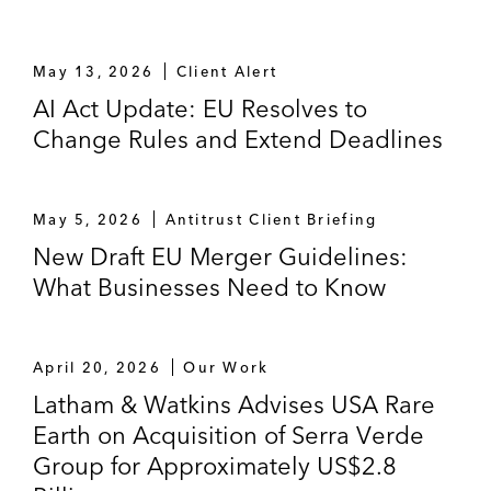
May 13, 2026
Client Alert
AI Act Update: EU Resolves to
Change Rules and Extend Deadlines
May 5, 2026
Antitrust Client Briefing
New Draft EU Merger Guidelines:
What Businesses Need to Know
April 20, 2026
Our Work
Latham & Watkins Advises USA Rare
Earth on Acquisition of Serra Verde
Group for Approximately US$2.8