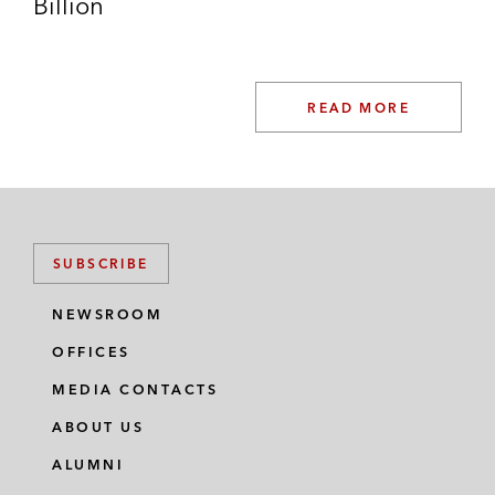
Billion
READ MORE
SUBSCRIBE
NEWSROOM
OFFICES
MEDIA CONTACTS
ABOUT US
ALUMNI