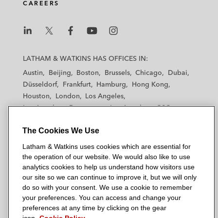
CAREERS
L
L
L
L
L
a
a
a
a
a
LATHAM & WATKINS HAS OFFICES IN:
t
t
t
t
t
Austin
Beijing
Boston
Brussels
Chicago
Dubai
h
h
h
h
h
Düsseldorf
Frankfurt
Hamburg
Hong Kong
a
a
a
a
a
Houston
London
Los Angeles
m
m
m
m
m
Los Angeles — Downtown
Los Angeles — GSO
&
&
&
&
&
Madrid
Manchester — GSO
Milan
Munich
W
W
W
W
W
The Cookies We Use
New York
Orange County
Paris
Riyadh
a
a
a
a
a
San Diego
San Francisco
Seoul
Silicon Valley
Latham & Watkins uses cookies which are essential for
t
t
t
t
t
Singapore
Tel Aviv
Tokyo
Washington, D.C.
the operation of our website. We would also like to use
k
k
k
k
k
analytics cookies to help us understand how visitors use
i
i
i
i
i
our site so we can continue to improve it, but we will only
n
n
n
n
n
do so with your consent. We use a cookie to remember
s
s
s
s
s
your preferences. You can access and change your
© 2026 Latham & Watkins
L
T
F
Y
o
preferences at any time by clicking on the gear
Site Map