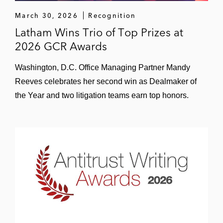
March 30, 2026
Recognition
Latham Wins Trio of Top Prizes at
2026 GCR Awards
Washington, D.C. Office Managing Partner Mandy
Reeves celebrates her second win as Dealmaker of
the Year and two litigation teams earn top honors.