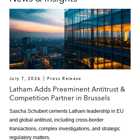
July 7, 2026
Press Release
Latham Adds Preeminent Antitrust &
Competition Partner in Brussels
Sascha Schubert cements Latham leadership in EU
and global antitrust, including cross-border
transactions, complex investigations, and strategic
regulatory matters.