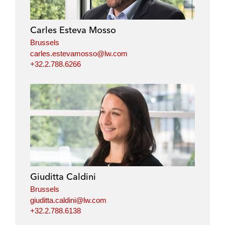
Carles Esteva Mosso
Brussels
carles.estevamosso@lw.com
+32.2.788.6266
Giuditta Caldini
Brussels
giuditta.caldini@lw.com
+32.2.788.6138