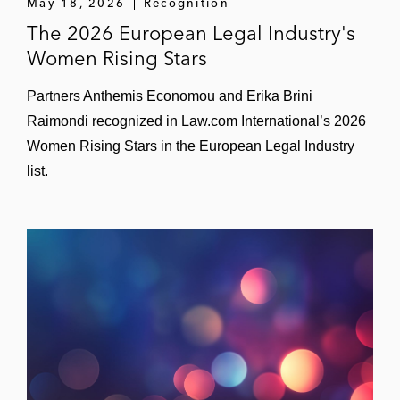
May 18, 2026
Recognition
The 2026 European Legal Industry's
Women Rising Stars
Partners Anthemis Economou and Erika Brini
Raimondi recognized in Law.com International’s 2026
Women Rising Stars in the European Legal Industry
list.