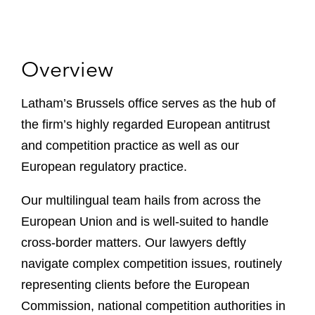
Overview
Latham’s Brussels office serves as the hub of
the firm’s highly regarded European antitrust
and competition practice as well as our
European regulatory practice.
Our multilingual team hails from across the
European Union and is well-suited to handle
cross-border matters. Our lawyers deftly
navigate complex competition issues, routinely
representing clients before the European
Commission, national competition authorities in