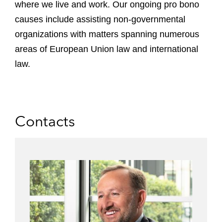
where we live and work. Our ongoing pro bono
causes include assisting non-governmental
organizations with matters spanning numerous
areas of European Union law and international
law.
Contacts