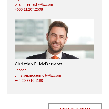
brian.meenagh@lw.com
+966.11.207.2508
Christian F. McDermott
London
christian.mcdermott@lw.com
+44.20.7710.1198