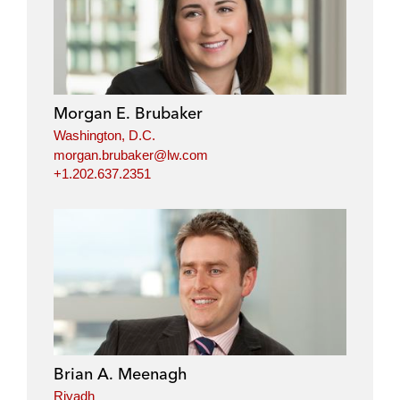
Morgan E. Brubaker
Washington, D.C.
morgan.brubaker@lw.com
+1.202.637.2351
Brian A. Meenagh
Riyadh