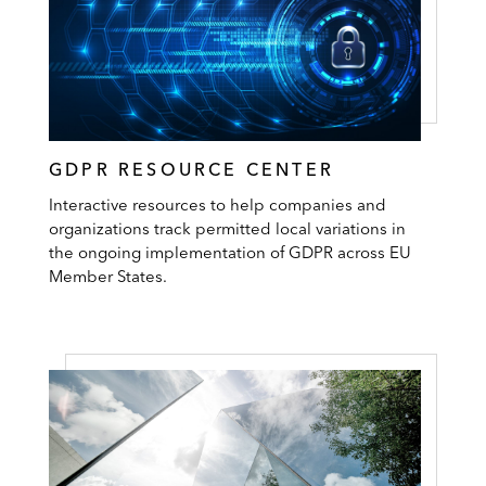
GDPR RESOURCE CENTER
Interactive resources to help companies and
organizations track permitted local variations in
the ongoing implementation of GDPR across EU
Member States.