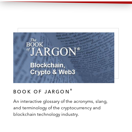
®
BOOK OF JARGON
An interactive glossary of the acronyms, slang,
and terminology of the cryptocurrency and
blockchain technology industry.