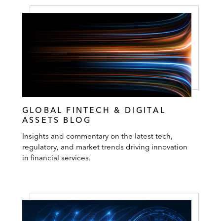
GLOBAL FINTECH & DIGITAL
ASSETS BLOG
Insights and commentary on the latest tech,
regulatory, and market trends driving innovation
in financial services.