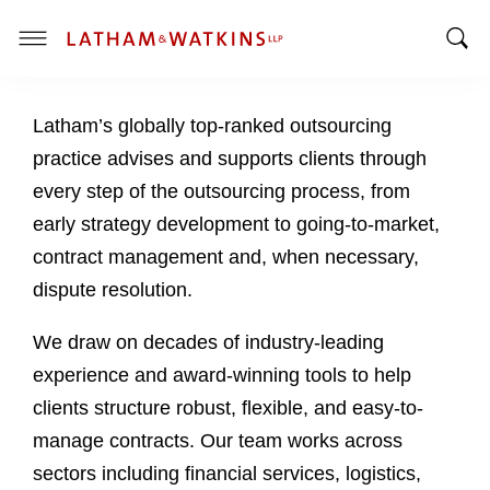
T
T
o
o
g
Latham’s globally top-ranked outsourcing
g
g
g
l
practice advises and supports clients through
l
e
every step of the outsourcing process, from
e
M
early strategy development to going-to-market,
S
e
contract management and, when necessary,
e
n
a
u
dispute resolution.
r
c
We draw on decades of industry-leading
h
experience and award-winning tools to help
B
clients structure robust, flexible, and easy-to-
a
manage contracts. Our team works across
r
sectors including financial services, logistics,