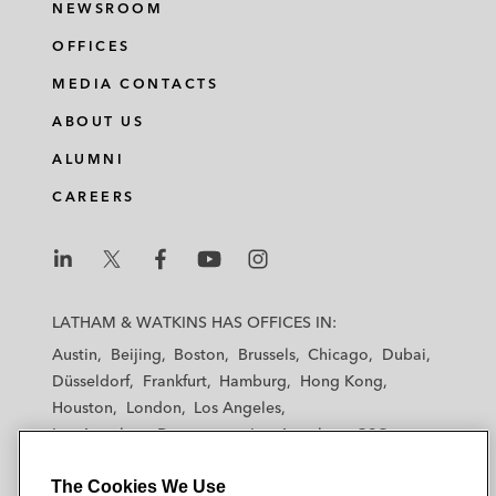
NEWSROOM
OFFICES
MEDIA CONTACTS
ABOUT US
ALUMNI
CAREERS
L
L
L
L
L
a
a
a
a
a
LATHAM & WATKINS HAS OFFICES IN:
t
t
t
t
t
Austin
Beijing
Boston
Brussels
Chicago
Dubai
h
h
h
h
h
Düsseldorf
Frankfurt
Hamburg
Hong Kong
a
a
a
a
a
Houston
London
Los Angeles
m
m
m
m
m
Los Angeles — Downtown
Los Angeles — GSO
&
&
&
&
&
Madrid
Manchester — GSO
Milan
Munich
W
W
W
W
W
The Cookies We Use
New York
Orange County
Paris
Riyadh