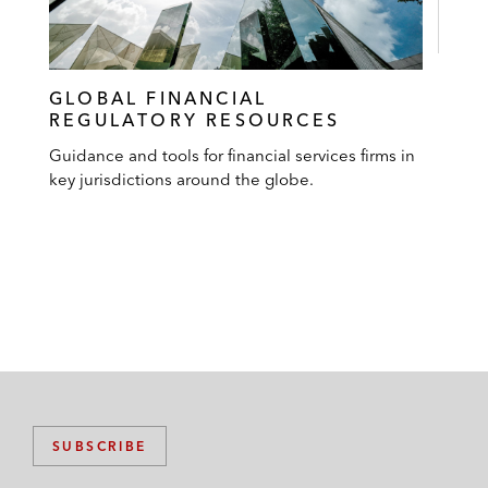
GLOBAL FINANCIAL
REGULATORY RESOURCES
Guidance and tools for financial services firms in
key jurisdictions around the globe.
SUBSCRIBE