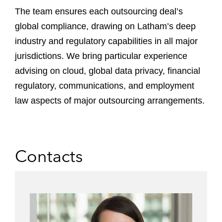
The team ensures each outsourcing deal’s
global compliance, drawing on Latham’s deep
industry and regulatory capabilities in all major
jurisdictions. We bring particular experience
advising on cloud, global data privacy, financial
regulatory, communications, and employment
law aspects of major outsourcing arrangements.
Contacts