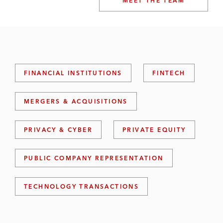
MEET THE TEAM
FINANCIAL INSTITUTIONS
FINTECH
MERGERS & ACQUISITIONS
PRIVACY & CYBER
PRIVATE EQUITY
PUBLIC COMPANY REPRESENTATION
TECHNOLOGY TRANSACTIONS