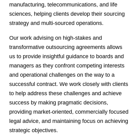
manufacturing, telecommunications, and life
sciences, helping clients develop their sourcing
strategy and multi-sourced operations.
Our work advising on high-stakes and
transformative outsourcing agreements allows
us to provide insightful guidance to boards and
managers as they confront competing interests
and operational challenges on the way to a
successful contract. We work closely with clients
to help address these challenges and achieve
success by making pragmatic decisions,
providing market-oriented, commercially focused
legal advice, and maintaining focus on achieving
strategic objectives.