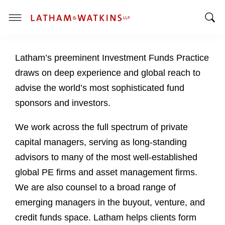
T
T
o
o
g
Latham’s preeminent Investment Funds Practice
g
g
g
l
draws on deep experience and global reach to
l
e
advise the world’s most sophisticated fund
e
M
sponsors and investors.
S
e
e
n
We work across the full spectrum of private
a
u
capital managers, serving as long-standing
r
c
advisors to many of the most well-established
h
global PE firms and asset management firms.
B
We are also counsel to a broad range of
a
emerging managers in the buyout, venture, and
r
credit funds space. Latham helps clients form