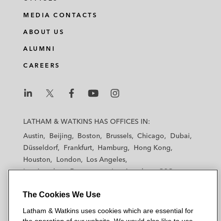
MEDIA CONTACTS
ABOUT US
ALUMNI
CAREERS
L
L
L
L
L
a
a
a
a
a
LATHAM & WATKINS HAS OFFICES IN:
t
t
t
t
t
Austin
Beijing
Boston
Brussels
Chicago
Dubai
h
h
h
h
h
Düsseldorf
Frankfurt
Hamburg
Hong Kong
a
a
a
a
a
Houston
London
Los Angeles
m
m
m
m
m
Los Angeles — Downtown
Los Angeles — GSO
&
&
&
&
&
Madrid
Manchester — GSO
Milan
Munich
W
W
W
W
W
The Cookies We Use
New York
Orange County
Paris
Riyadh
a
a
a
a
a
San Diego
San Francisco
Seoul
Silicon Valley
Latham & Watkins uses cookies which are essential for
t
t
t
t
t
Singapore
Tel Aviv
Tokyo
Washington, D.C.