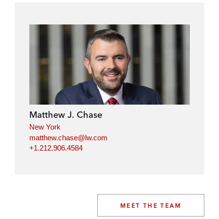
Matthew J. Chase
New York
matthew.chase@lw.com
+1.212.906.4584
MEET THE TEAM