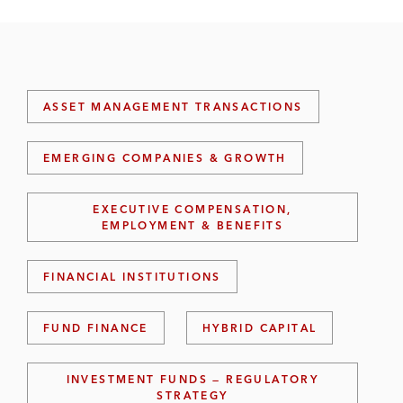
ASSET MANAGEMENT TRANSACTIONS
EMERGING COMPANIES & GROWTH
EXECUTIVE COMPENSATION,
EMPLOYMENT & BENEFITS
FINANCIAL INSTITUTIONS
FUND FINANCE
HYBRID CAPITAL
INVESTMENT FUNDS — REGULATORY
STRATEGY