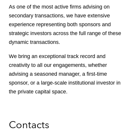
As one of the most active firms advising on
secondary transactions, we have extensive
experience representing both sponsors and
strategic investors across the full range of these
dynamic transactions.
We bring an exceptional track record and
creativity to all our engagements, whether
advising a seasoned manager, a first-time
sponsor, or a large-scale institutional investor in
the private capital space.
Contacts