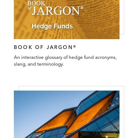
BOOK OF JARGON®
An interactive glossary of hedge fund acronyms,
slang, and terminology.