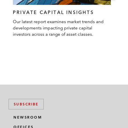
PRIVATE CAPITAL INSIGHTS
Our latest report examines market trends and
developments impacting private capital
investors across a range of asset classes.
SUBSCRIBE
NEWSROOM
OFFICES