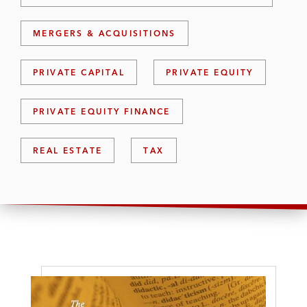
MERGERS & ACQUISITIONS
PRIVATE CAPITAL
PRIVATE EQUITY
PRIVATE EQUITY FINANCE
REAL ESTATE
TAX