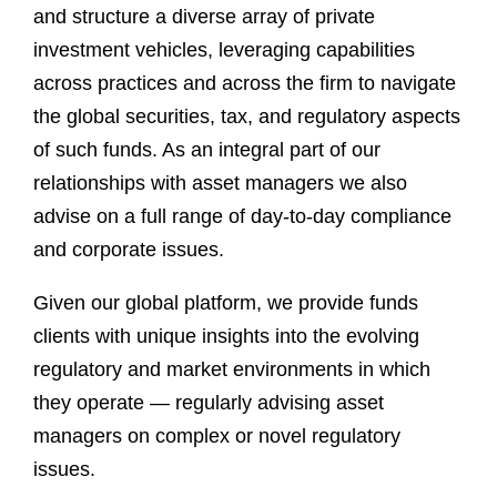
and structure a diverse array of private
investment vehicles, leveraging capabilities
across practices and across the firm to navigate
the global securities, tax, and regulatory aspects
of such funds. As an integral part of our
relationships with asset managers we also
advise on a full range of day-to-day compliance
and corporate issues.
Given our global platform, we provide funds
clients with unique insights into the evolving
regulatory and market environments in which
they operate — regularly advising asset
managers on complex or novel regulatory
issues.