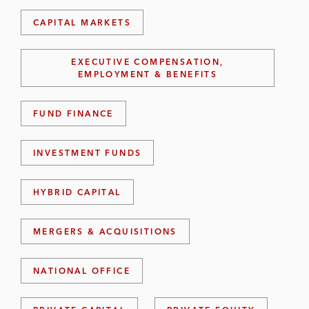
CAPITAL MARKETS
EXECUTIVE COMPENSATION,
EMPLOYMENT & BENEFITS
FUND FINANCE
INVESTMENT FUNDS
HYBRID CAPITAL
MERGERS & ACQUISITIONS
NATIONAL OFFICE