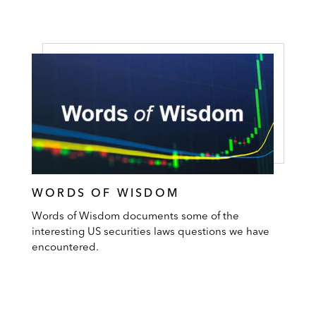
WORDS OF WISDOM
Words of Wisdom documents some of the
interesting US securities laws questions we have
encountered.