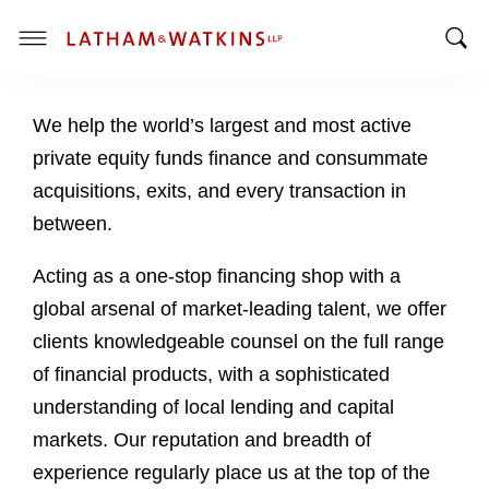
T
T
o
o
g
We help the world’s largest and most active
g
g
g
l
private equity funds finance and consummate
l
e
acquisitions, exits, and every transaction in
e
M
between.
S
e
e
n
Acting as a one-stop financing shop with a
a
u
global arsenal of market-leading talent, we offer
r
c
clients knowledgeable counsel on the full range
h
of financial products, with a sophisticated
B
understanding of local lending and capital
a
markets. Our reputation and breadth of
r
experience regularly place us at the top of the