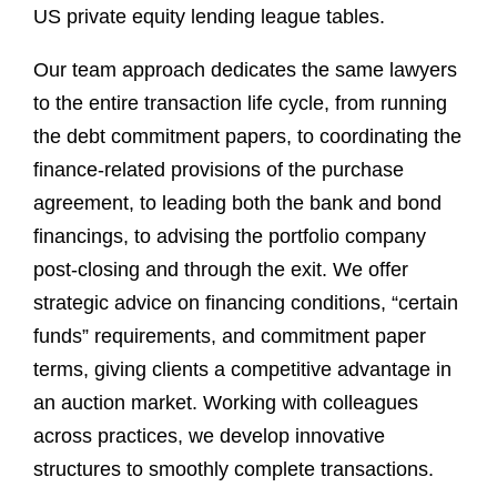
US private equity lending league tables.
Our team approach dedicates the same lawyers
to the entire transaction life cycle, from running
the debt commitment papers, to coordinating the
finance-related provisions of the purchase
agreement, to leading both the bank and bond
financings, to advising the portfolio company
post-closing and through the exit. We offer
strategic advice on financing conditions, “certain
funds” requirements, and commitment paper
terms, giving clients a competitive advantage in
an auction market. Working with colleagues
across practices, we develop innovative
structures to smoothly complete transactions.