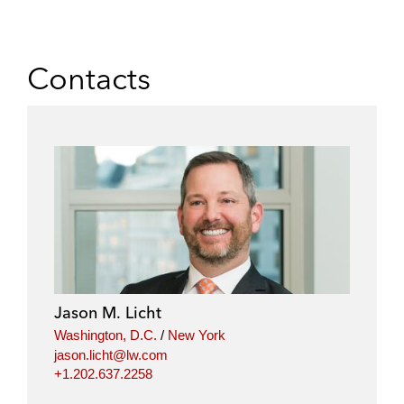
Contacts
Jason M. Licht
Washington, D.C.
/
New York
jason.licht@lw.com
+1.202.637.2258