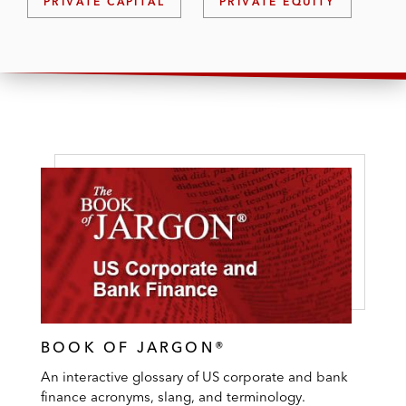
PRIVATE CAPITAL
PRIVATE EQUITY
BOOK OF JARGON®
An interactive glossary of US corporate and bank
finance acronyms, slang, and terminology.