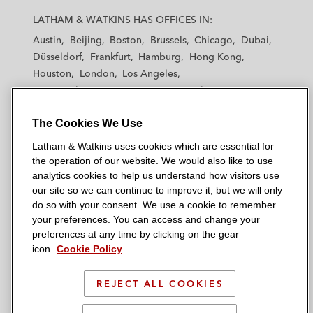
a
a
a
a
a
LATHAM & WATKINS HAS OFFICES IN:
t
t
t
t
t
Austin
Beijing
Boston
Brussels
Chicago
Dubai
h
h
h
h
h
Düsseldorf
Frankfurt
Hamburg
Hong Kong
a
a
a
a
a
Houston
London
Los Angeles
m
m
m
m
m
Los Angeles — Downtown
Los Angeles — GSO
&
&
&
&
&
Madrid
Manchester — GSO
Milan
Munich
W
W
W
W
W
The Cookies We Use
New York
Orange County
Paris
Riyadh
a
a
a
a
a
San Diego
San Francisco
Seoul
Silicon Valley
Latham & Watkins uses cookies which are essential for
t
t
t
t
t
Singapore
Tel Aviv
Tokyo
Washington, D.C.
the operation of our website. We would also like to use
k
k
k
k
k
analytics cookies to help us understand how visitors use
i
i
i
i
i
our site so we can continue to improve it, but we will only
n
n
n
n
n
do so with your consent. We use a cookie to remember
s
s
s
s
s
your preferences. You can access and change your
© 2026 Latham & Watkins
L
T
F
Y
o
preferences at any time by clicking on the gear
Site Map
icon.
Cookie Policy
i
w
a
o
n
n
i
c
u
I
Privacy Policy
k
t
b
t
n
REJECT ALL COOKIES
Scam Warning
e
t
o
u
s