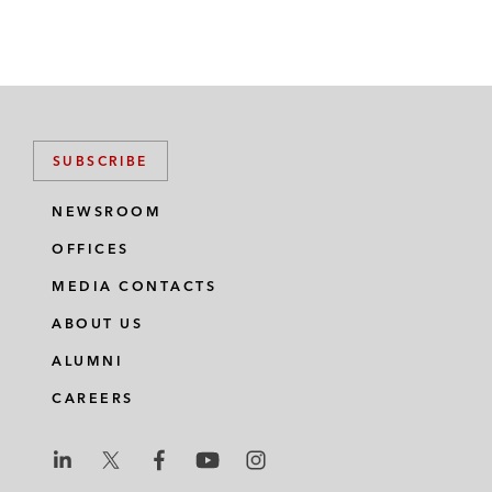
SUBSCRIBE
NEWSROOM
OFFICES
MEDIA CONTACTS
ABOUT US
ALUMNI
CAREERS
L
L
L
L
L