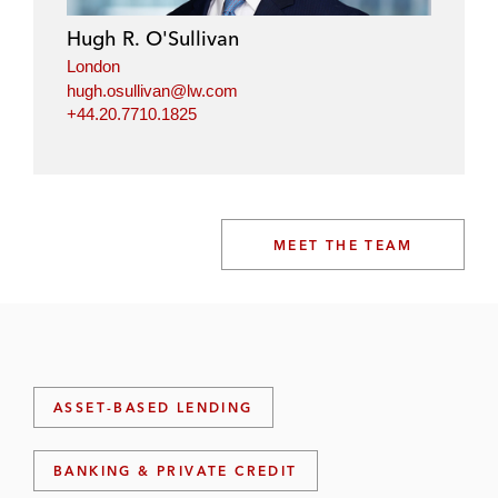
Hugh R. O'Sullivan
London
hugh.osullivan@lw.com
+44.20.7710.1825
MEET THE TEAM
ASSET-BASED LENDING
BANKING & PRIVATE CREDIT