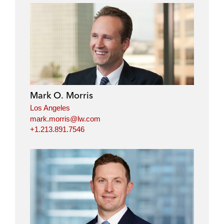
Mark O. Morris
Los Angeles
mark.morris@lw.com
+1.213.891.7546