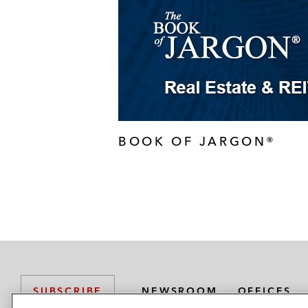
BOOK OF JARGON®
NEWSROOM
OFFICES
SUBSCRIBE