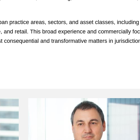
pan practice areas, sectors, and asset classes, including 
ce, and retail. This broad experience and commercially fo
consequential and transformative matters in jurisdiction