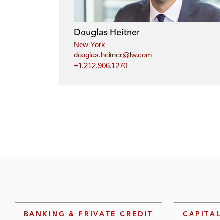
Douglas Heitner
New York
douglas.heitner@lw.com
+1.212.906.1270
BANKING & PRIVATE CREDIT
CAPITA