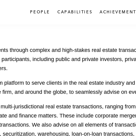
PEOPLE
CAPABILITIES
ACHIEVEMENT
ents through complex and high-stakes real estate transac
participants, including public and private investors, priva
ers.
latform to serve clients in the real estate industry and e
irm, and around the globe, to seamlessly advise on every 
 multi-jurisdictional real estate transactions, ranging fro
rate and finance matters. These include corporate mergers
nsactions. We also advise on all elements of transaction
 securitization, warehousing, loan-on-loan transactions,