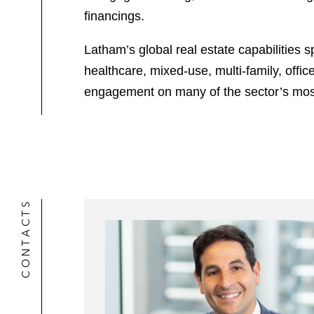
financings.
Latham’s global real estate capabilities s
healthcare, mixed-use, multi-family, offi
engagement on many of the sector’s most 
CONTACTS