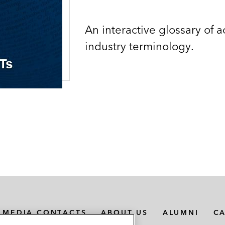
An interactive glossary of 
industry terminology.
MEDIA CONTACTS
ABOUT US
ALUMNI
C