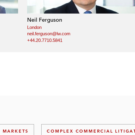
Neil Ferguson
London
neil.ferguson@lw.com
+44.20.7710.5841
L MARKETS
COMPLEX COMMERCIAL LITIGA