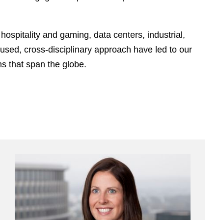
e
s
hospitality and gaming, data centers, industrial,
cused, cross-disciplinary approach have led to our
s that span the globe.