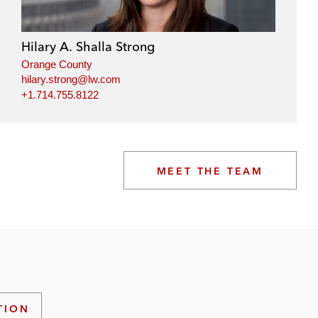
Hilary A. Shalla Strong
Orange County
hilary.strong@lw.com
+1.714.755.8122
MEET THE TEAM
TION