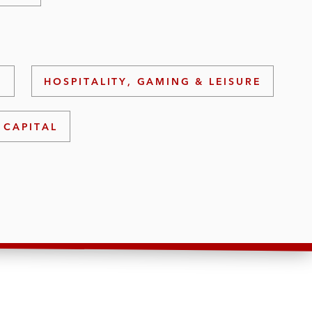
S
HOSPITALITY, GAMING & LEISURE
 CAPITAL