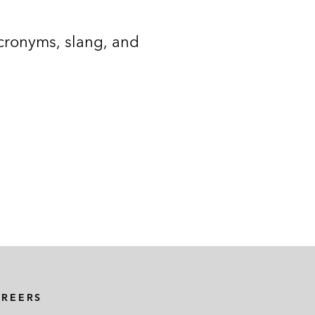
acronyms, slang, and
AREERS