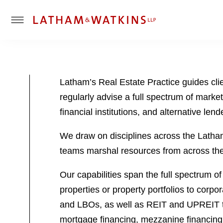
T
o
g
g
l
Latham’s Real Estate Practice guides cli
e
regularly advise a full spectrum of market 
M
e
financial institutions, and alternative lend
n
u
We draw on disciplines across the Latham p
teams marshal resources from across the f
Our capabilities span the full spectrum of
properties or property portfolios to corpo
and LBOs, as well as REIT and UPREIT tra
mortgage financing, mezzanine financing,