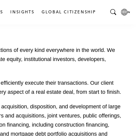
S
INSIGHTS
GLOBAL CITIZENSHIP
T
L
o
o
g
c
g
a
tions of every kind everywhere in the world. We
l
l
e
L
te equity, institutional investors, developers,
S
a
e
n
a
g
fficiently execute their transactions. Our client
r
u
aspect of a real estate deal, from start to finish.
c
a
h
g
m acquisition, disposition, and development of large
B
e
 and acquisitions, joint ventures, public offerings,
a
p
r
a
 financing, including construction financing,
g
 and mortgage debt portfolio acquisitions and