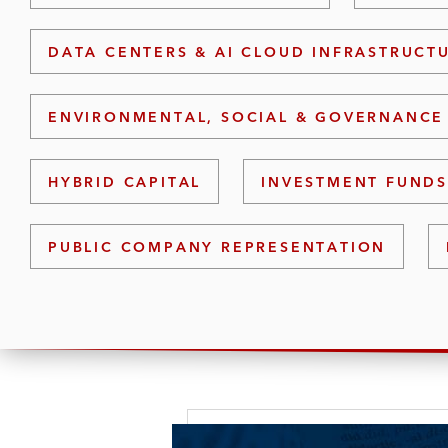
DATA CENTERS & AI CLOUD INFRASTRUCT
ENVIRONMENTAL, SOCIAL & GOVERNANCE 
HYBRID CAPITAL
INVESTMENT FUND
PUBLIC COMPANY REPRESENTATION