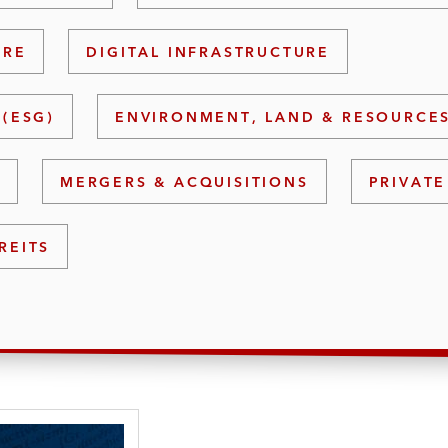
URE
DIGITAL INFRASTRUCTURE
(ESG)
ENVIRONMENT, LAND & RESOURCE
S
MERGERS & ACQUISITIONS
PRIVATE
REITS