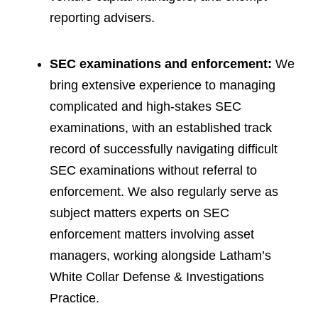
reporting advisers.
SEC examinations and enforcement:
We
bring extensive experience to managing
complicated and high-stakes SEC
examinations, with an established track
record of successfully navigating difficult
SEC examinations without referral to
enforcement. We also regularly serve as
subject matters experts on SEC
enforcement matters involving asset
managers, working alongside Latham’s
White Collar Defense & Investigations
Practice.