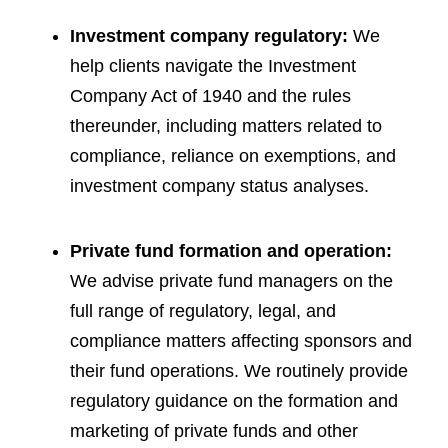
Investment company regulatory:
We
help clients navigate the Investment
Company Act of 1940 and the rules
thereunder, including matters related to
compliance, reliance on exemptions, and
investment company status analyses.
Private fund formation and operation:
We advise private fund managers on the
full range of regulatory, legal, and
compliance matters affecting sponsors and
their fund operations. We routinely provide
regulatory guidance on the formation and
marketing of private funds and other