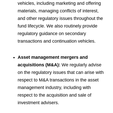
vehicles, including marketing and offering
materials, managing conflicts of interest,
and other regulatory issues throughout the
fund lifecycle. We also routinely provide
regulatory guidance on secondary
transactions and continuation vehicles.
Asset management mergers and
acquisitions (M&A):
We regularly advise
on the regulatory issues that can arise with
respect to M&A transactions in the asset
management industry, including with
respect to the acquisition and sale of
investment advisers.