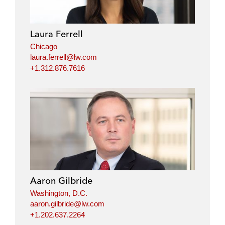
Laura Ferrell
Chicago
laura.ferrell@lw.com
+1.312.876.7616
Aaron Gilbride
Washington, D.C.
aaron.gilbride@lw.com
+1.202.637.2264