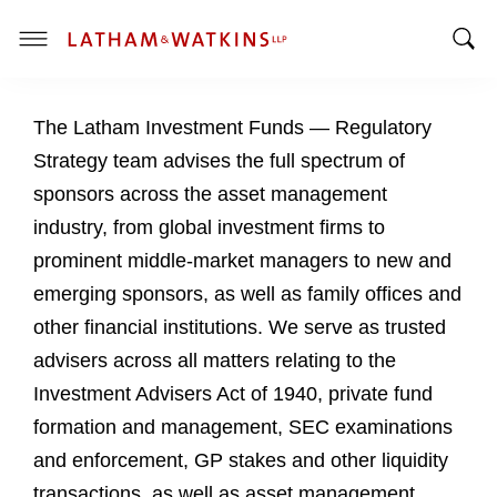
T
T
o
o
g
The Latham Investment Funds — Regulatory
g
g
g
l
Strategy team advises the full spectrum of
l
e
sponsors across the asset management
e
M
industry, from global investment firms to
S
e
prominent middle-market managers to new and
e
n
a
u
emerging sponsors, as well as family offices and
r
other financial institutions. We serve as trusted
c
advisers across all matters relating to the
h
Investment Advisers Act of 1940, private fund
B
a
formation and management, SEC examinations
r
and enforcement, GP stakes and other liquidity
transactions, as well as asset management