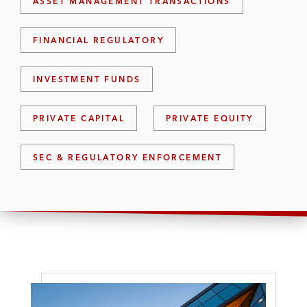
ASSET MANAGEMENT TRANSACTIONS
FINANCIAL REGULATORY
INVESTMENT FUNDS
PRIVATE CAPITAL
PRIVATE EQUITY
SEC & REGULATORY ENFORCEMENT