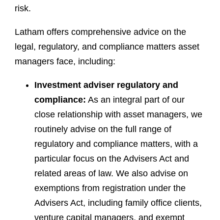
risk.
Latham offers comprehensive advice on the
legal, regulatory, and compliance matters asset
managers face, including:
Investment adviser regulatory and
compliance:
As an integral part of our
close relationship with asset managers, we
routinely advise on the full range of
regulatory and compliance matters, with a
particular focus on the Advisers Act and
related areas of law. We also advise on
exemptions from registration under the
Advisers Act, including family office clients,
venture capital managers, and exempt