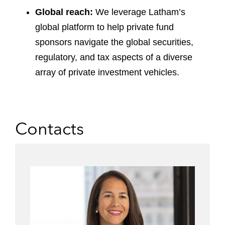
Global reach:
We leverage Latham’s
global platform to help private fund
sponsors navigate the global securities,
regulatory, and tax aspects of a diverse
array of private investment vehicles.
Contacts