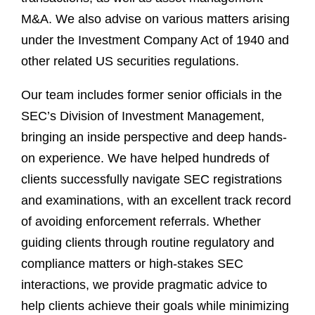
M&A. We also advise on various matters arising
under the Investment Company Act of 1940 and
other related US securities regulations.
Our team includes former senior officials in the
SEC’s Division of Investment Management,
bringing an inside perspective and deep hands-
on experience. We have helped hundreds of
clients successfully navigate SEC registrations
and examinations, with an excellent track record
of avoiding enforcement referrals. Whether
guiding clients through routine regulatory and
compliance matters or high-stakes SEC
interactions, we provide pragmatic advice to
help clients achieve their goals while minimizing