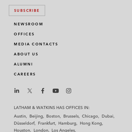
SUBSCRIBE
NEWSROOM
OFFICES
MEDIA CONTACTS
ABOUT US
ALUMNI
CAREERS
L
L
L
L
L
a
a
a
a
a
LATHAM & WATKINS HAS OFFICES IN:
t
t
t
t
t
Austin
Beijing
Boston
Brussels
Chicago
Dubai
h
h
h
h
h
Düsseldorf
Frankfurt
Hamburg
Hong Kong
a
a
a
a
a
Houston
London
Los Angeles