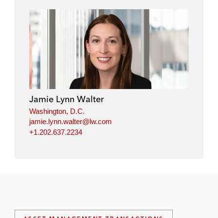
Jamie Lynn Walter
Washington, D.C.
jamie.lynn.walter@lw.com
+1.202.637.2234