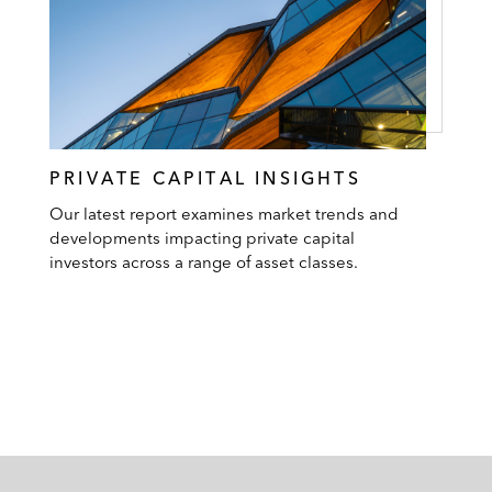
PRIVATE CAPITAL INSIGHTS
Our latest report examines market trends and
developments impacting private capital
investors across a range of asset classes.