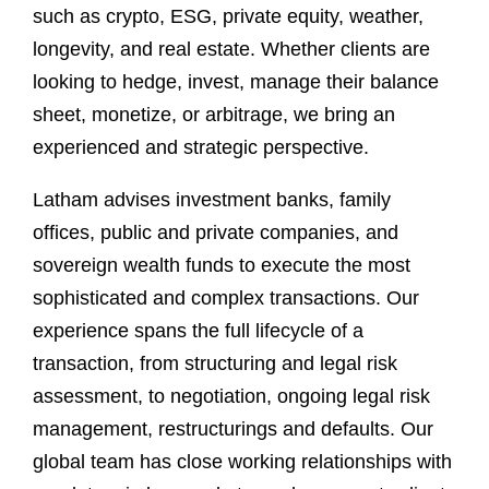
such as crypto, ESG, private equity, weather,
longevity, and real estate. Whether clients are
looking to hedge, invest, manage their balance
sheet, monetize, or arbitrage, we bring an
experienced and strategic perspective.
Latham advises investment banks, family
offices, public and private companies, and
sovereign wealth funds to execute the most
sophisticated and complex transactions. Our
experience spans the full lifecycle of a
transaction, from structuring and legal risk
assessment, to negotiation, ongoing legal risk
management, restructurings and defaults. Our
global team has close working relationships with