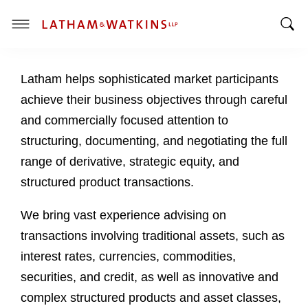
T
T
o
o
g
Latham helps sophisticated market participants
g
g
g
l
achieve their business objectives through careful
l
e
and commercially focused attention to
e
M
structuring, documenting, and negotiating the full
S
e
range of derivative, strategic equity, and
e
n
a
u
structured product transactions.
r
c
We bring vast experience advising on
h
transactions involving traditional assets, such as
B
interest rates, currencies, commodities,
a
securities, and credit, as well as innovative and
r
complex structured products and asset classes,