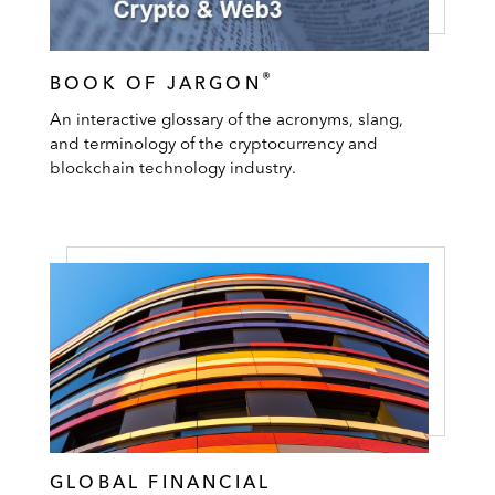
®
BOOK OF JARGON
An interactive glossary of the acronyms, slang,
and terminology of the cryptocurrency and
blockchain technology industry.
GLOBAL FINANCIAL