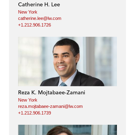
Catherine H. Lee
New York
catherine.lee@lw.com
+1.212.906.1726
Reza K. Mojtabaee-Zamani
New York
reza.mojtabaee-zamani@lw.com
+1.212.906.1739