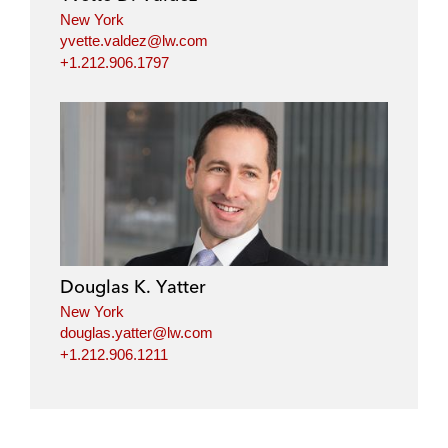
New York
yvette.valdez@lw.com
+1.212.906.1797
Douglas K. Yatter
New York
douglas.yatter@lw.com
+1.212.906.1211