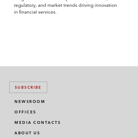
regulatory, and market trends driving innovation
in financial services.
SUBSCRIBE
NEWSROOM
OFFICES
MEDIA CONTACTS
ABOUT US