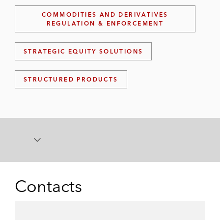
COMMODITIES AND DERIVATIVES
REGULATION & ENFORCEMENT
STRATEGIC EQUITY SOLUTIONS
STRUCTURED PRODUCTS
Contacts