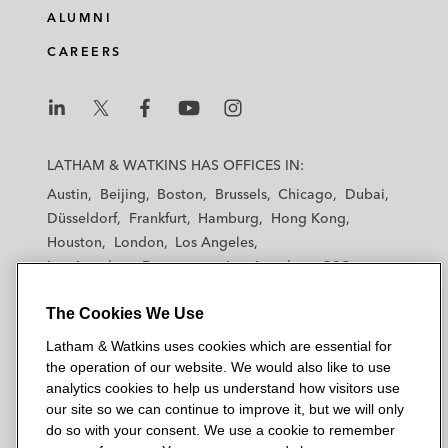
ALUMNI
CAREERS
L
L
L
L
L
a
a
a
a
a
LATHAM & WATKINS HAS OFFICES IN:
t
t
t
t
t
Austin
Beijing
Boston
Brussels
Chicago
Dubai
h
h
h
h
h
Düsseldorf
Frankfurt
Hamburg
Hong Kong
a
a
a
a
a
Houston
London
Los Angeles
m
m
m
m
m
Los Angeles — Downtown
Los Angeles — GSO
&
&
&
&
&
Madrid
Manchester — GSO
Milan
Munich
W
W
W
W
W
The Cookies We Use
New York
Orange County
Paris
Riyadh
a
a
a
a
a
San Diego
San Francisco
Seoul
Silicon Valley
Latham & Watkins uses cookies which are essential for
t
t
t
t
t
Singapore
Tel Aviv
Tokyo
Washington, D.C.
the operation of our website. We would also like to use
k
k
k
k
k
analytics cookies to help us understand how visitors use
i
i
i
i
i
our site so we can continue to improve it, but we will only
n
n
n
n
n
do so with your consent. We use a cookie to remember
s
s
s
s
s