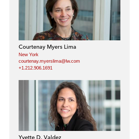
Courtenay Myers Lima
New York
courtenay.myerslima@lw.com
+1.212.906.1691
Yvette D. Valdez