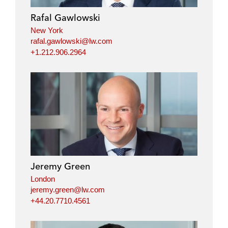
Rafal Gawlowski
New York
rafal.gawlowski@lw.com
+1.212.906.2964
Jeremy Green
London
jeremy.green@lw.com
+44.20.7710.4561