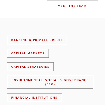
MEET THE TEAM
BANKING & PRIVATE CREDIT
CAPITAL MARKETS
CAPITAL STRATEGIES
ENVIRONMENTAL, SOCIAL & GOVERNANCE
(ESG)
FINANCIAL INSTITUTIONS