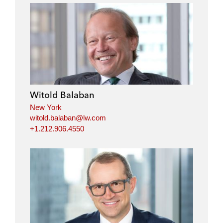
Witold Balaban
New York
witold.balaban@lw.com
+1.212.906.4550