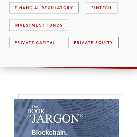
FINANCIAL REGULATORY
FINTECH
INVESTMENT FUNDS
PRIVATE CAPITAL
PRIVATE EQUITY