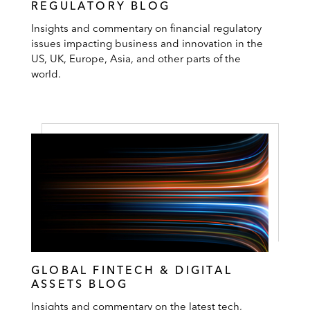
REGULATORY BLOG
Insights and commentary on financial regulatory
issues impacting business and innovation in the
US, UK, Europe, Asia, and other parts of the
world.
GLOBAL FINTECH & DIGITAL
ASSETS BLOG
Insights and commentary on the latest tech,