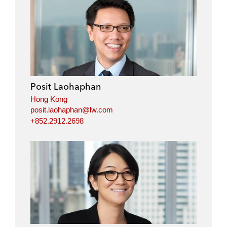
Posit Laohaphan
Hong Kong
posit.laohaphan@lw.com
+852.2912.2698