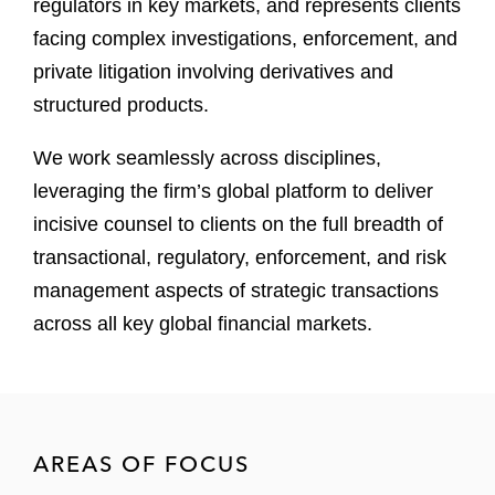
regulators in key markets, and represents clients
facing complex investigations, enforcement, and
private litigation involving derivatives and
structured products.
We work seamlessly across disciplines,
leveraging the firm’s global platform to deliver
incisive counsel to clients on the full breadth of
transactional, regulatory, enforcement, and risk
management aspects of strategic transactions
across all key global financial markets.
AREAS OF FOCUS