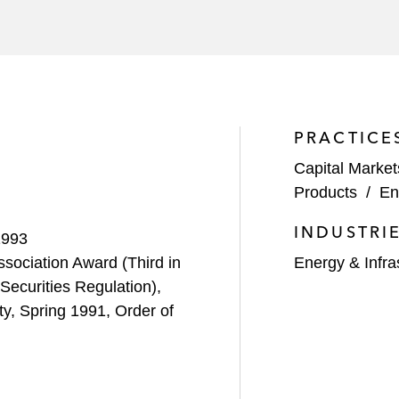
PRACTICE
Capital Market
Products
/
En
INDUSTRI
1993
sociation Award (Third in
Energy & Infra
Securities Regulation),
y, Spring 1991, Order of