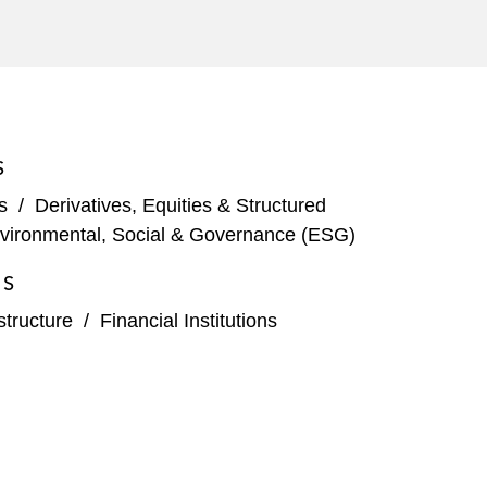
S
s
/
Derivatives, Equities & Structured
vironmental, Social & Governance (ESG)
ES
structure
/
Financial Institutions