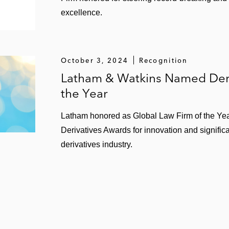
excellence.
October 3, 2024
Recognition
Latham & Watkins Named Deri
the Year
Latham honored as Global Law Firm of the Yea
Derivatives Awards for innovation and signific
derivatives industry.