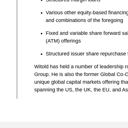
Various other equity-based financing
and combinations of the foregoing
Fixed and variable share forward sa
(ATM) offerings
Structured issuer share repurchase 
Witold has held a number of leadership ro
Group. He is also the former Global Co-Ch
unique global capital markets offering that
spanning the US, the UK, the EU, and As