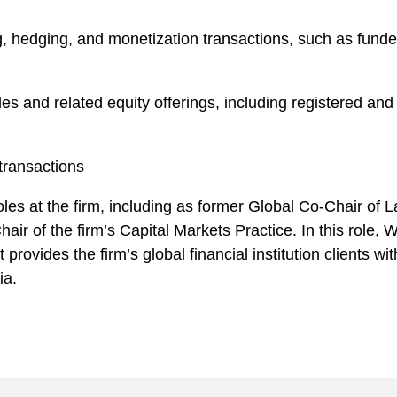
, hedging, and monetization transactions, such as funded
les and related equity offerings, including registered a
transactions
les at the firm, including as former Global Co-Chair of L
air of the firm’s Capital Markets Practice. In this role,
 provides the firm’s global financial institution clients wi
ia.