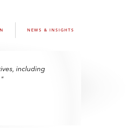
e
s
ON
NEWS & INSIGHTS
ives, including
."