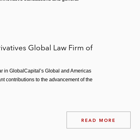
vatives Global Law Firm of
r in GlobalCapital’s Global and Americas
ant contributions to the advancement of the
READ MORE