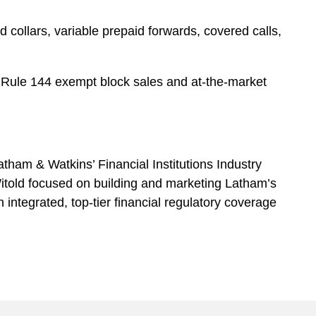
 collars, variable prepaid forwards, covered calls,
nd Rule 144 exempt block sales and at-the-market
atham & Watkins’ Financial Institutions Industry
 Witold focused on building and marketing Latham’s
th integrated, top-tier financial regulatory coverage