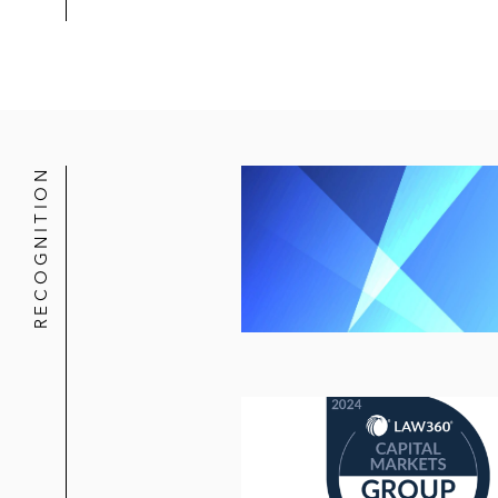
RECOGNITION