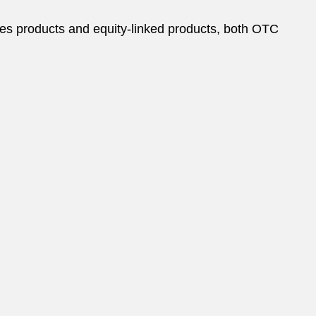
tives products and equity-linked products, both OTC