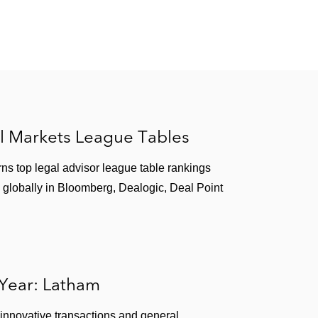
l Markets League Tables
ns top legal advisor league table rankings
 globally in Bloomberg, Dealogic, Deal Point
 Year: Latham
 innovative transactions and general