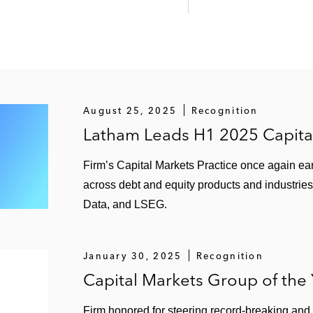
August 25, 2025
Recognition
Latham Leads H1 2025 Capita
Firm’s Capital Markets Practice once again ear
across debt and equity products and industries
Data, and LSEG.
January 30, 2025
Recognition
Capital Markets Group of the
Firm honored for steering record-breaking and