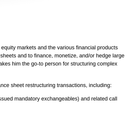
e equity markets and the various financial products
e sheets and to finance, monetize, and/or hedge large
akes him the go-to person for structuring complex
ance sheet restructuring transactions, including:
issued mandatory exchangeables) and related call