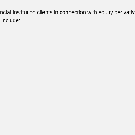
cial institution clients in connection with equity deriva
 include: