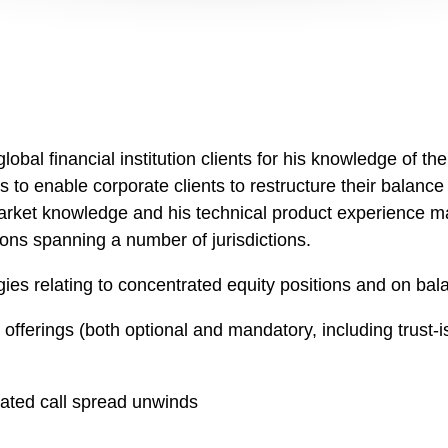
obal financial institution clients for his knowledge of th
 to enable corporate clients to restructure their balanc
market knowledge and his technical product experience m
tions spanning a number of jurisdictions.
gies relating to concentrated equity positions and on bal
fferings (both optional and mandatory, including trust-
ated call spread unwinds