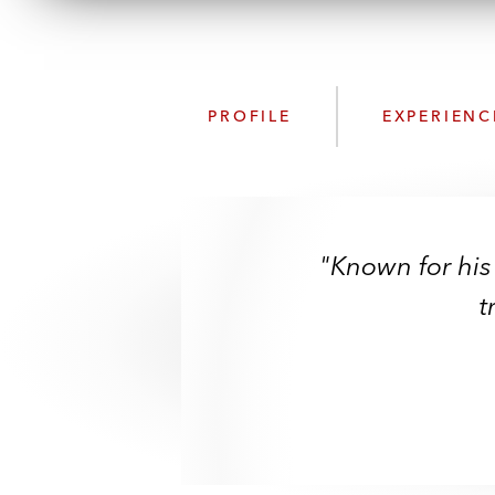
PROFILE
EXPERIENC
"Known for his
t