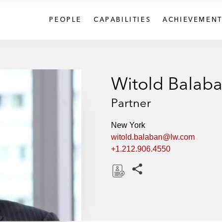
PEOPLE
CAPABILITIES
ACHIEVEMENT
Witold Balab
Partner
New York
witold.balaban@lw.com
+1.212.906.4550
Share this pages
D
o
w