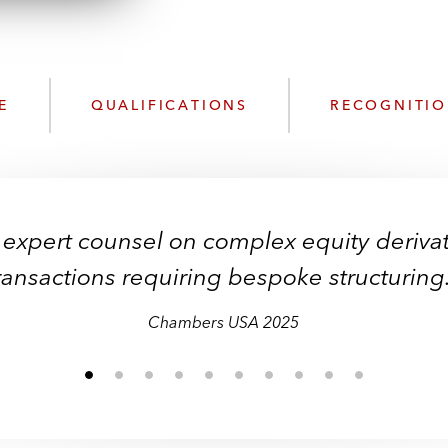
n
l
o
a
d
E
QUALIFICATIONS
RECOGNITI
 expert counsel on complex equity derivat
ransactions requiring bespoke structuring
Chambers USA 2025