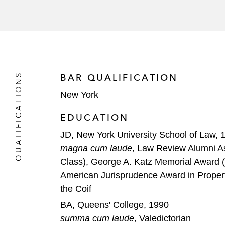
QUALIFICATIONS
BAR QUALIFICATION
New York
EDUCATION
JD, New York University School of Law, 
magna cum laude
, Law Review Alumni As
Class), George A. Katz Memorial Award (
American Jurisprudence Award in Propert
the Coif
BA, Queens' College, 1990
summa cum laude
, Valedictorian