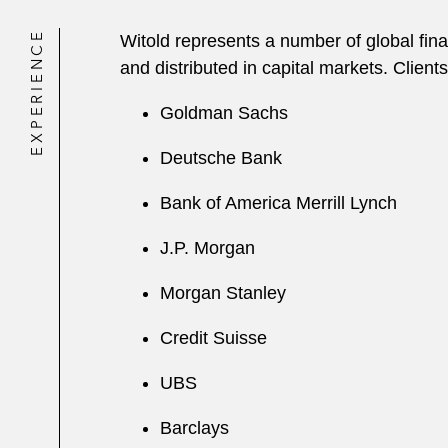
EXPERIENCE
Witold represents a number of global finan
and distributed in capital markets. Clients
Goldman Sachs
Deutsche Bank
Bank of America Merrill Lynch
J.P. Morgan
Morgan Stanley
Credit Suisse
UBS
Barclays