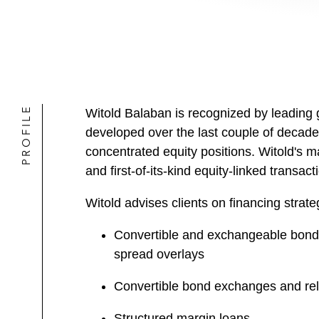
PROFILE
Witold Balaban is recognized by leading gl
developed over the last couple of decades
concentrated equity positions. Witold's 
and first-of-its-kind equity-linked transac
Witold advises clients on financing strate
Convertible and exchangeable bond o
spread overlays
Convertible bond exchanges and rel
Structured margin loans