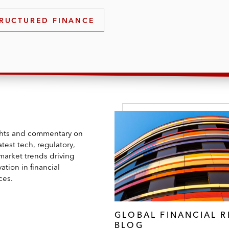
rs on industry trends, including cryptocurrencies, artific
RUCTURED FINANCE
ghts and commentary on
atest tech, regulatory,
market trends driving
ation in financial
ces.
GLOBAL FINANCIAL 
BLOG