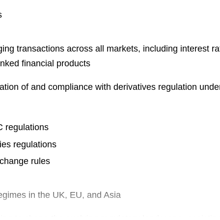
s
g transactions across all markets, including interest rat
linked financial products
ation of and compliance with derivatives regulation unde
regulations
ies regulations
xchange rules
regimes in the UK, EU, and Asia
ping to shape the evolving regulatory landscape, assistin