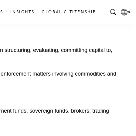
S
INSIGHTS
GLOBAL CITIZENSHIP
T
L
o
o
g
c
g
a
 structuring, evaluating, committing capital to,
l
l
e
L
S
a
e
n
nd enforcement matters involving commodities and
a
g
r
u
c
a
h
g
B
e
tment funds, sovereign funds, brokers, trading
a
p
r
a
g