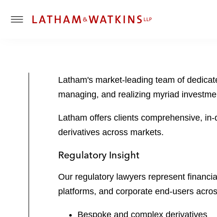
T
o
g
g
l
Latham's market-leading team of dedicated
e
managing, and realizing myriad investmen
M
e
Latham offers clients comprehensive, in-
n
u
derivatives across markets.
Regulatory Insight
Our regulatory lawyers represent financia
platforms, and corporate end-users acros
Bespoke and complex derivatives