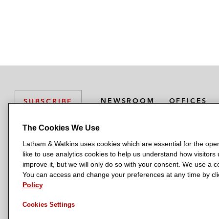
NEWSROOM
OFFICES
SUBSCRIBE
The Cookies We Use
Latham & Watkins uses cookies which are essential for the oper
L
L
L
L
L
like to use analytics cookies to help us understand how visitors
a
a
a
a
a
LATHAM & WATKINS HAS OFFICES IN:
improve it, but we will only do so with your consent. We use a
t
t
t
t
t
You can access and change your preferences at any time by clic
Austin
Beijing
Boston
Brussels
Chicago
Dubai
Düsseldor
h
h
h
h
h
Policy
Manchester — GSO
Milan
Munich
New York
Orange Count
a
a
a
a
a
Cookies Settings
m
m
m
m
m
&
&
&
&
&