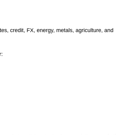
e
s
es, credit, FX, energy, metals, agriculture, and
r:
g market participants, trade associations, and other