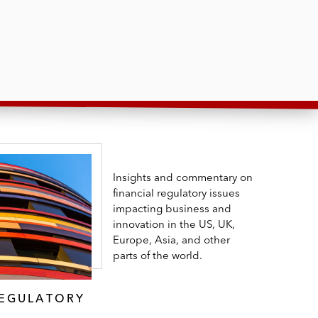
ial intelligence, and other areas of innovation.
Insights and commentary on
financial regulatory issues
impacting business and
innovation in the US, UK,
Europe, Asia, and other
parts of the world.
REGULATORY