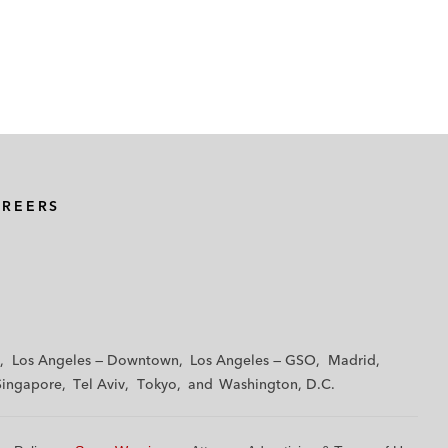
AREERS
Los Angeles — Downtown
Los Angeles — GSO
Madrid
Singapore
Tel Aviv
Tokyo
Washington, D.C.