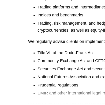
Trading platforms and intermediarie
Indices and benchmarks
Trading, risk management, and hedgin
cryptocurrencies, as well as equity-
We regularly advise clients on implement
Title VII of the Dodd-Frank Act
Commodity Exchange Act and CFTC 
Securities Exchange Act and securit
National Futures Association and e
Prudential regulations
EMIR and other international legal 
We also actively advocate for clients hel