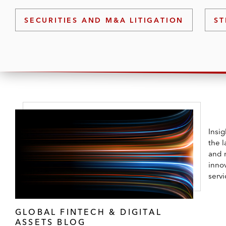
practice group leaders are frequent speake
SECURITIES AND M&A LITIGATION
ST
Insi
the l
and 
innov
servi
GLOBAL FINTECH & DIGITAL
ASSETS BLOG