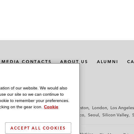
MEDIA CONTACTS
ABOUT US
ALUMNI
C
ation of our website. We would also
 use our site so we can continue to
 cookie to remember your preferences.
king on the gear icon.
Cookie
f
Frankfurt
Hamburg
Hong Kong
Houston
London
Los Angeles
y
Paris
Riyadh
San Diego
San Francisco
Seoul
Silicon Valley
ACCEPT ALL COOKIES