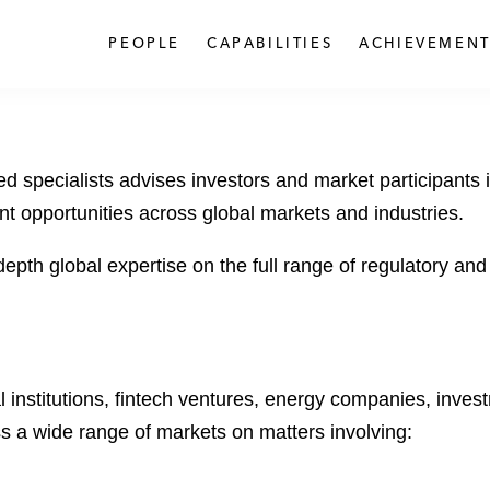
PEOPLE
CAPABILITIES
ACHIEVEMENT
 specialists advises investors and market participants in
t opportunities across global markets and industries.
depth global expertise on the full range of regulatory a
l institutions, fintech ventures, energy companies, inves
s a wide range of markets on matters involving: