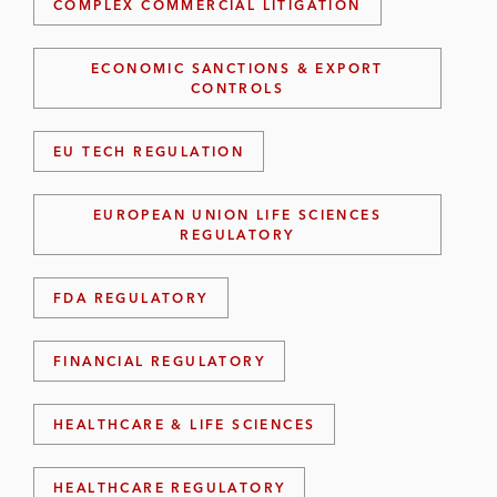
COMPLEX COMMERCIAL LITIGATION
ECONOMIC SANCTIONS & EXPORT
CONTROLS
EU TECH REGULATION
EUROPEAN UNION LIFE SCIENCES
REGULATORY
FDA REGULATORY
FINANCIAL REGULATORY
HEALTHCARE & LIFE SCIENCES
HEALTHCARE REGULATORY