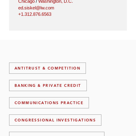
Chicago
/
Washington, D.C.
ed.siskel@lw.com
+1.312.876.6563
ANTITRUST & COMPETITION
BANKING & PRIVATE CREDIT
COMMUNICATIONS PRACTICE
CONGRESSIONAL INVESTIGATIONS