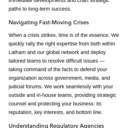
immediate developments and chart strategic
paths to long-term success.
Navigating Fast-Moving Crises
When a crisis strikes, time is of the essence. We
quickly rally the right expertise from both within
Latham and our global network and deploy
tailored teams to resolve difficult issues —
taking command of the facts to defend your
organization across government, media, and
judicial forums. We work seamlessly with your
outside and in-house teams, providing strategic
counsel and protecting your business: its
reputation, key interests, and bottom line.
Understanding Regulatory Agencies