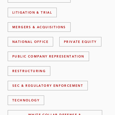
LITIGATION & TRIAL
MERGERS & ACQUISITIONS
NATIONAL OFFICE
PRIVATE EQUITY
PUBLIC COMPANY REPRESENTATION
RESTRUCTURING
SEC & REGULATORY ENFORCEMENT
TECHNOLOGY
WHITE COLLAR DEFENSE &