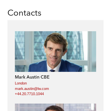
Contacts
Mark Austin CBE
London
mark.austin@lw.com
+44.20.7710.1044