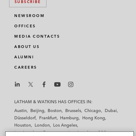
SUBSCRIBE
NEWSROOM
OFFICES
MEDIA CONTACTS
ABOUT US
ALUMNI
CAREERS
L
L
L
L
L
a
a
a
a
a
LATHAM & WATKINS HAS OFFICES IN:
t
t
t
t
t
Austin
Beijing
Boston
Brussels
Chicago
Dubai
h
h
h
h
h
Düsseldorf
Frankfurt
Hamburg
Hong Kong
a
a
a
a
a
Houston
London
Los Angeles
m
m
m
m
m
Los Angeles — Downtown
Los Angeles — GSO