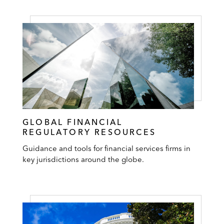
GLOBAL FINANCIAL
REGULATORY RESOURCES
Guidance and tools for financial services firms in
key jurisdictions around the globe.