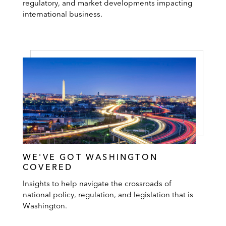
regulatory, and market developments impacting
international business.
WE'VE GOT WASHINGTON
COVERED
Insights to help navigate the crossroads of
national policy, regulation, and legislation that is
Washington.