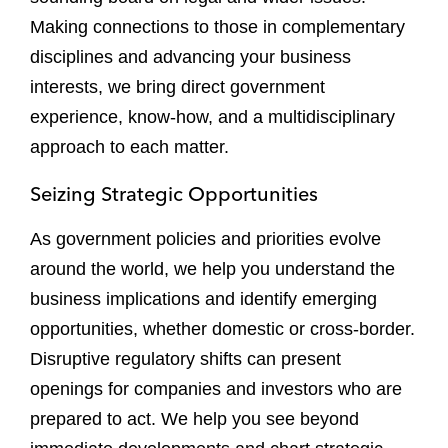
Making connections to those in complementary
disciplines and advancing your business
interests, we bring direct government
experience, know-how, and a multidisciplinary
approach to each matter.
Seizing Strategic Opportunities
As government policies and priorities evolve
around the world, we help you understand the
business implications and identify emerging
opportunities, whether domestic or cross-border.
Disruptive regulatory shifts can present
openings for companies and investors who are
prepared to act. We help you see beyond