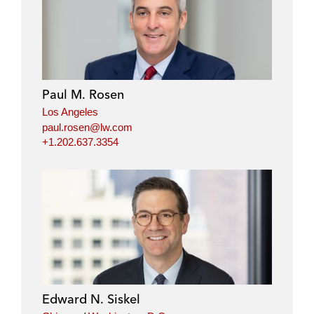
Paul M. Rosen
Los Angeles
paul.rosen@lw.com
+1.202.637.3354
Edward N. Siskel