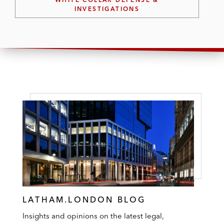
INVESTIGATIONS
LATHAM.LONDON BLOG
Insights and opinions on the latest legal,