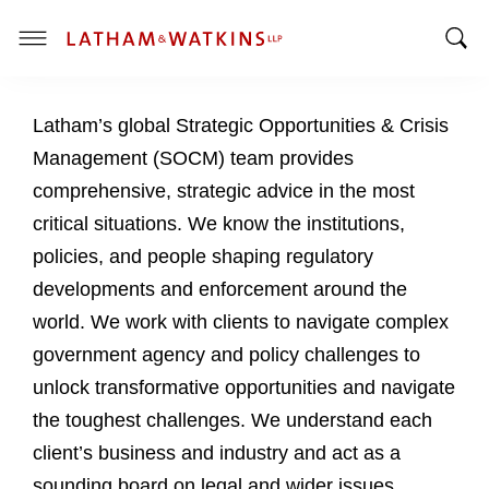
T
T
o
o
g
Latham’s global Strategic Opportunities & Crisis
g
g
g
l
Management (SOCM) team provides
l
e
comprehensive, strategic advice in the most
e
M
critical situations. We know the institutions,
S
e
policies, and people shaping regulatory
e
n
a
u
developments and enforcement around the
r
world. We work with clients to navigate complex
c
government agency and policy challenges to
h
unlock transformative opportunities and navigate
B
a
the toughest challenges. We understand each
r
client’s business and industry and act as a
sounding board on legal and wider issues.