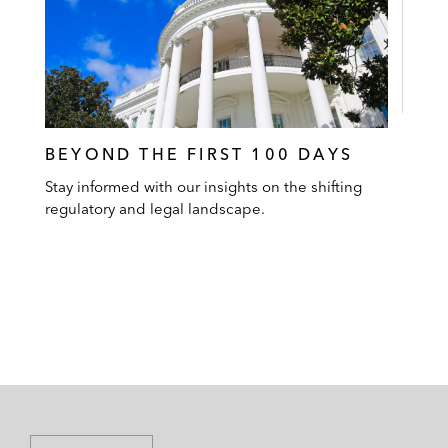
BEYOND THE FIRST 100 DAYS
Stay informed with our insights on the shifting
regulatory and legal landscape.