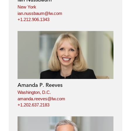
New York
ian.nussbaum@lw.com
+1.212.906.1343
Amanda P. Reeves
Washington, D.C.
amanda.reeves@lw.com
+1.202.637.2183