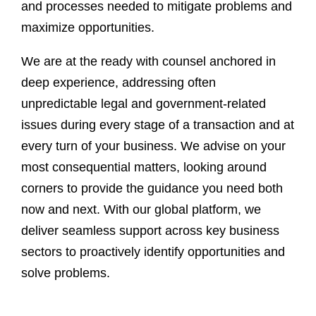
and processes needed to mitigate problems and
maximize opportunities.
We are at the ready with counsel anchored in
deep experience, addressing often
unpredictable legal and government-related
issues during every stage of a transaction and at
every turn of your business. We advise on your
most consequential matters, looking around
corners to provide the guidance you need both
now and next. With our global platform, we
deliver seamless support across key business
sectors to proactively identify opportunities and
solve problems.