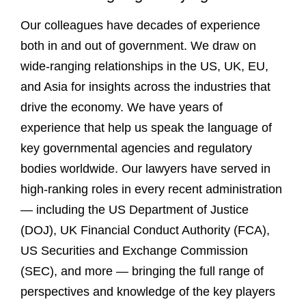
Our colleagues have decades of experience
both in and out of government. We draw on
wide-ranging relationships in the US, UK, EU,
and Asia for insights across the industries that
drive the economy. We have years of
experience that help us speak the language of
key governmental agencies and regulatory
bodies worldwide. Our lawyers have served in
high-ranking roles in every recent administration
— including the US Department of Justice
(DOJ), UK Financial Conduct Authority (FCA),
US Securities and Exchange Commission
(SEC), and more — bringing the full range of
perspectives and knowledge of the key players