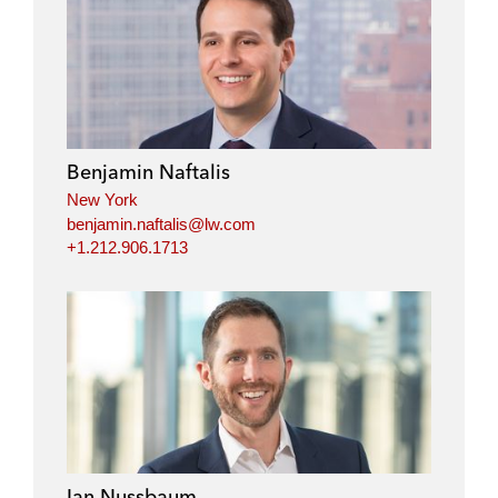
Benjamin Naftalis
New York
benjamin.naftalis@lw.com
+1.212.906.1713
Ian Nussbaum