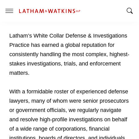
T
T
o
o
g
Latham’s White Collar Defense & Investigations
g
g
g
l
Practice has earned a global reputation for
l
e
consistently handling the most complex, highest-
e
M
stakes investigations, trials, and enforcement
S
e
matters.
e
n
a
u
r
With a formidable roster of experienced defense
c
lawyers, many of whom were senior prosecutors
h
or government officials, we regularly navigate
B
a
and resolve high-profile investigations on behalf
r
of a wide range of corporations, financial
institutions, boards of directors, and individuals.