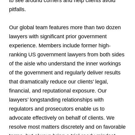
to see around corners and help clients avoid
pitfalls.
Our global team features more than two dozen
lawyers with significant prior government
experience. Members include former high-
ranking US government lawyers from both sides
of the aisle who understand the inner workings
of the government and regularly deliver results
that dramatically reduce our clients’ legal,
financial, and reputational exposure. Our
lawyers’ longstanding relationships with
regulators and prosecutors enable us to
advocate effectively on behalf of clients. We
resolve most matters discretely and on favorable