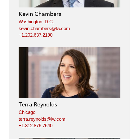
Kevin Chambers
Washington, D.C.
kevin.chambers@lw.com
+1.202.637.2190
Terra Reynolds
Chicago
terra.reynolds@lw.com
+1.312.876.7640