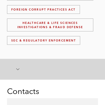
FOREIGN CORRUPT PRACTICES ACT
HEALTHCARE & LIFE SCIENCES
INVESTIGATIONS & FRAUD DEFENSE
SEC & REGULATORY ENFORCEMENT
Contacts