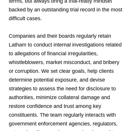
terms, but always bring a trial-ready mindset
backed by an outstanding trial record in the most
difficult cases.
Companies and their boards regularly retain
Latham to conduct internal investigations related
to allegations of financial irregularities,
whistleblowers, market misconduct, and bribery
or corruption. We set clear goals, help clients
determine potential exposure, and devise
strategies to assess the need for disclosure to
authorities, minimize collateral damage and
restore confidence and trust among key
constituents. The team regularly interacts with
government enforcement agencies, regulators,