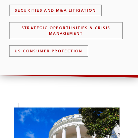
SECURITIES AND M&A LITIGATION
STRATEGIC OPPORTUNITIES & CRISIS
MANAGEMENT
US CONSUMER PROTECTION