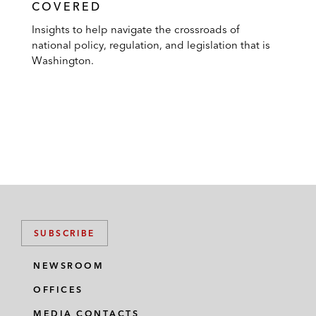
COVERED
Insights to help navigate the crossroads of
national policy, regulation, and legislation that is
Washington.
SUBSCRIBE
NEWSROOM
OFFICES
MEDIA CONTACTS