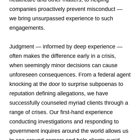
companies proactively prevent misconduct —
we bring unsurpassed experience to such
engagements.
Judgment — informed by deep experience —
often makes the difference early in a crisis,
when seemingly minor decisions can cause
unforeseen consequences. From a federal agent
knocking at the door to surprise subpoenas to
reputation defining allegations, we have
successfully counseled myriad clients through a
range of crises. Our first-hand experience
conducting investigations and responding to
government inquires around the world allows us