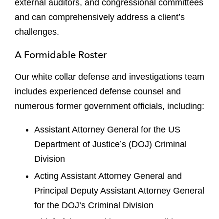
external auditors, and congressional committees
and can comprehensively address a client’s
challenges.
A Formidable Roster
Our white collar defense and investigations team
includes experienced defense counsel and
numerous former government officials, including:
Assistant Attorney General for the US
Department of Justice’s (DOJ) Criminal
Division
Acting Assistant Attorney General and
Principal Deputy Assistant Attorney General
for the DOJ’s Criminal Division