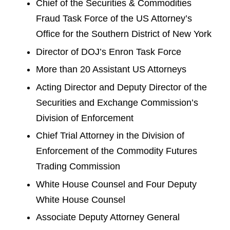
Chief of the Securities & Commodities
Fraud Task Force of the US Attorney’s
Office for the Southern District of New York
Director of DOJ’s Enron Task Force
More than 20 Assistant US Attorneys
Acting Director and Deputy Director of the
Securities and Exchange Commission’s
Division of Enforcement
Chief Trial Attorney in the Division of
Enforcement of the Commodity Futures
Trading Commission
White House Counsel and Four Deputy
White House Counsel
Associate Deputy Attorney General