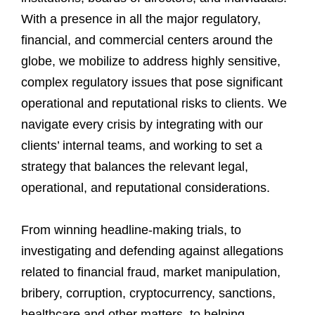
With a presence in all the major regulatory,
financial, and commercial centers around the
globe, we mobilize to address highly sensitive,
complex regulatory issues that pose significant
operational and reputational risks to clients. We
navigate every crisis by integrating with our
clients’ internal teams, and working to set a
strategy that balances the relevant legal,
operational, and reputational considerations.
From winning headline-making trials, to
investigating and defending against allegations
related to financial fraud, market manipulation,
bribery, corruption, cryptocurrency, sanctions,
healthcare and other matters, to helping