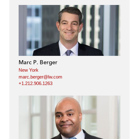
Marc P. Berger
New York
marc.berger@lw.com
+1.212.906.1263