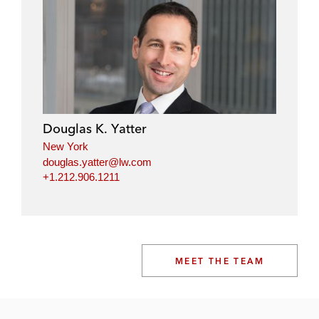
Douglas K. Yatter
New York
douglas.yatter@lw.com
+1.212.906.1211
MEET THE TEAM