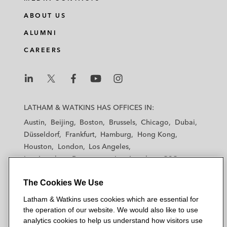
ABOUT US
ALUMNI
CAREERS
L
L
L
L
L
a
a
a
a
a
LATHAM & WATKINS HAS OFFICES IN:
t
t
t
t
t
Austin
Beijing
Boston
Brussels
Chicago
Dubai
h
h
h
h
h
Düsseldorf
Frankfurt
Hamburg
Hong Kong
a
a
a
a
a
Houston
London
Los Angeles
m
m
m
m
m
Los Angeles — Downtown
Los Angeles — GSO
&
&
&
&
&
Madrid
Manchester — GSO
Milan
Munich
W
W
W
W
W
The Cookies We Use
New York
Orange County
Paris
Riyadh
a
a
a
a
a
San Diego
San Francisco
Seoul
Silicon Valley
Latham & Watkins uses cookies which are essential for
t
t
t
t
t
Singapore
Tel Aviv
Tokyo
Washington, D.C.
the operation of our website. We would also like to use
k
k
k
k
k
analytics cookies to help us understand how visitors use
i
i
i
i
i