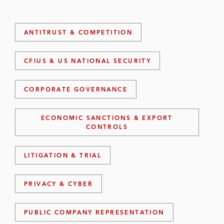
ANTITRUST & COMPETITION
CFIUS & US NATIONAL SECURITY
CORPORATE GOVERNANCE
ECONOMIC SANCTIONS & EXPORT
CONTROLS
LITIGATION & TRIAL
PRIVACY & CYBER
PUBLIC COMPANY REPRESENTATION