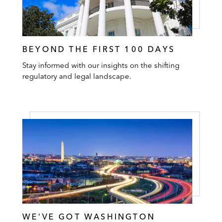
BEYOND THE FIRST 100 DAYS
Stay informed with our insights on the shifting
regulatory and legal landscape.
WE'VE GOT WASHINGTON