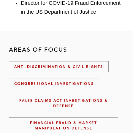
Director for COVID-19 Fraud Enforcement
in the US Department of Justice
AREAS OF FOCUS
ANTI-DISCRIMINATION & CIVIL RIGHTS
CONGRESSIONAL INVESTIGATIONS
FALSE CLAIMS ACT INVESTIGATIONS &
DEFENSE
FINANCIAL FRAUD & MARKET
MANIPULATION DEFENSE