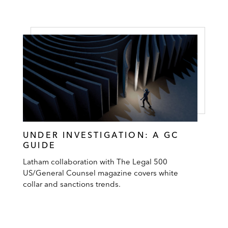
UNDER INVESTIGATION: A GC
GUIDE
Latham collaboration with The Legal 500
US/General Counsel magazine covers white
collar and sanctions trends.