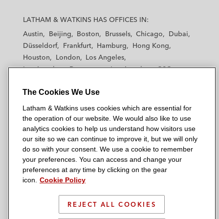
L
L
L
L
L
a
a
a
a
a
LATHAM & WATKINS HAS OFFICES IN:
t
t
t
t
t
Austin
Beijing
Boston
Brussels
Chicago
Dubai
h
h
h
h
h
Düsseldorf
Frankfurt
Hamburg
Hong Kong
a
a
a
a
a
Houston
London
Los Angeles
m
m
m
m
m
Los Angeles — Downtown
Los Angeles — GSO
&
&
&
&
&
Madrid
Manchester — GSO
Milan
Munich
W
W
W
W
W
The Cookies We Use
New York
Orange County
Paris
Riyadh
a
a
a
a
a
San Diego
San Francisco
Seoul
Silicon Valley
Latham & Watkins uses cookies which are essential for
t
t
t
t
t
Singapore
Tel Aviv
Tokyo
Washington, D.C.
the operation of our website. We would also like to use
k
k
k
k
k
analytics cookies to help us understand how visitors use
i
i
i
i
i
our site so we can continue to improve it, but we will only
n
n
n
n
n
do so with your consent. We use a cookie to remember
s
s
s
s
s
your preferences. You can access and change your
© 2026 Latham & Watkins
L
T
F
Y
o
preferences at any time by clicking on the gear
Site Map
icon.
Cookie Policy
i
w
a
o
n
n
i
c
u
I
Privacy Policy
k
t
b
t
n
REJECT ALL COOKIES
Scam Warning
e
t
o
u
s