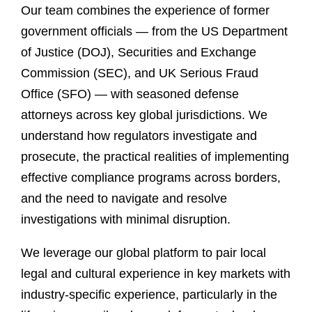
Our team combines the experience of former
government officials — from the US Department
of Justice (DOJ), Securities and Exchange
Commission (SEC), and UK Serious Fraud
Office (SFO) — with seasoned defense
attorneys across key global jurisdictions. We
understand how regulators investigate and
prosecute, the practical realities of implementing
effective compliance programs across borders,
and the need to navigate and resolve
investigations with minimal disruption.
We leverage our global platform to pair local
legal and cultural experience in key markets with
industry-specific experience, particularly in the