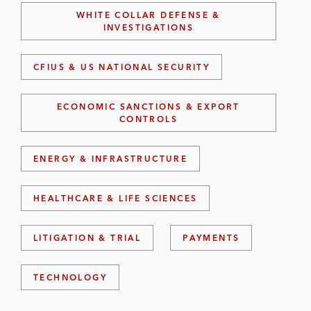
WHITE COLLAR DEFENSE &
INVESTIGATIONS
CFIUS & US NATIONAL SECURITY
ECONOMIC SANCTIONS & EXPORT
CONTROLS
ENERGY & INFRASTRUCTURE
HEALTHCARE & LIFE SCIENCES
LITIGATION & TRIAL
PAYMENTS
TECHNOLOGY