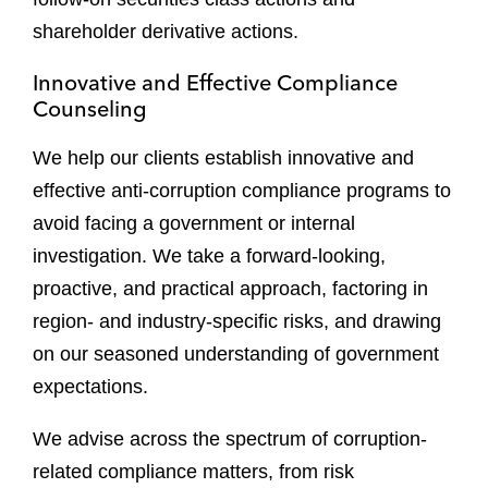
shareholder derivative actions.
Innovative and Effective Compliance
Counseling
We help our clients establish innovative and
effective anti-corruption compliance programs to
avoid facing a government or internal
investigation. We take a forward-looking,
proactive, and practical approach, factoring in
region- and industry-specific risks, and drawing
on our seasoned understanding of government
expectations.
We advise across the spectrum of corruption-
related compliance matters, from risk