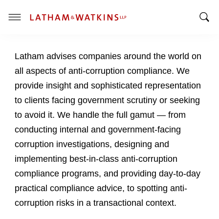
T
T
o
o
g
Latham advises companies around the world on
g
g
g
l
all aspects of anti-corruption compliance. We
l
e
provide insight and sophisticated representation
e
M
to clients facing government scrutiny or seeking
S
e
to avoid it. We handle the full gamut — from
e
n
a
u
conducting internal and government-facing
r
corruption investigations, designing and
c
implementing best-in-class anti-corruption
h
compliance programs, and providing day-to-day
B
a
practical compliance advice, to spotting anti-
r
corruption risks in a transactional context.