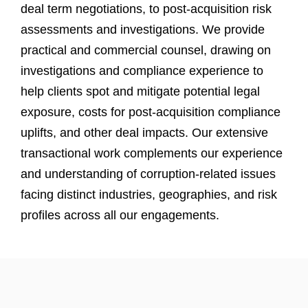
deal term negotiations, to post-acquisition risk
assessments and investigations. We provide
practical and commercial counsel, drawing on
investigations and compliance experience to
help clients spot and mitigate potential legal
exposure, costs for post-acquisition compliance
uplifts, and other deal impacts. Our extensive
transactional work complements our experience
and understanding of corruption-related issues
facing distinct industries, geographies, and risk
profiles across all our engagements.