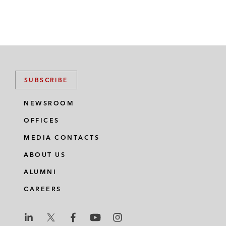
SUBSCRIBE
NEWSROOM
OFFICES
MEDIA CONTACTS
ABOUT US
ALUMNI
CAREERS