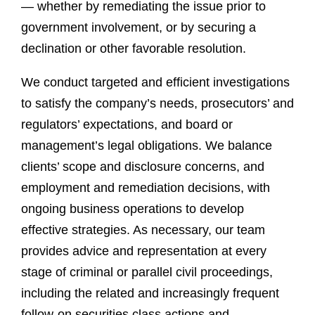
— whether by remediating the issue prior to
government involvement, or by securing a
declination or other favorable resolution.
We conduct targeted and efficient investigations
to satisfy the company’s needs, prosecutors’ and
regulators’ expectations, and board or
management’s legal obligations. We balance
clients’ scope and disclosure concerns, and
employment and remediation decisions, with
ongoing business operations to develop
effective strategies. As necessary, our team
provides advice and representation at every
stage of criminal or parallel civil proceedings,
including the related and increasingly frequent
follow-on securities class actions and