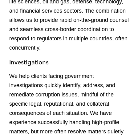
life sciences, oil and gas, defense, technology,
and financial services sectors. The combination
allows us to provide rapid on-the-ground counsel
and seamless cross-border coordination to
respond to regulators in multiple countries, often
concurrently.
Investigations
We help clients facing government
investigations quickly identify, address, and
remediate corruption issues, mindful of the
specific legal, reputational, and collateral
consequences of each situation. We have
experience successfully handling high-profile
matters, but more often resolve matters quietly