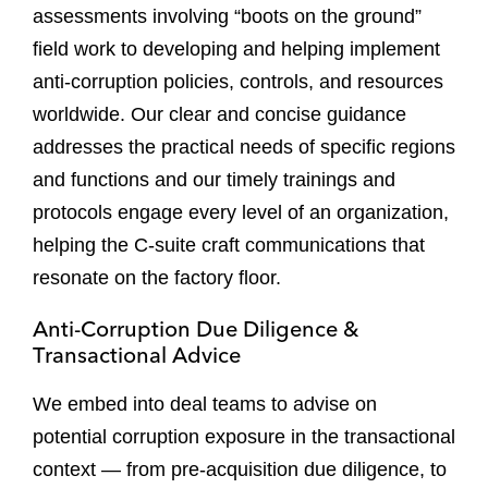
assessments involving “boots on the ground”
field work to developing and helping implement
anti-corruption policies, controls, and resources
worldwide. Our clear and concise guidance
addresses the practical needs of specific regions
and functions and our timely trainings and
protocols engage every level of an organization,
helping the C-suite craft communications that
resonate on the factory floor.
Anti-Corruption Due Diligence &
Transactional Advice
We embed into deal teams to advise on
potential corruption exposure in the transactional
context — from pre-acquisition due diligence, to