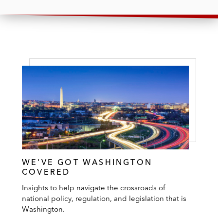
WE'VE GOT WASHINGTON
COVERED
Insights to help navigate the crossroads of
national policy, regulation, and legislation that is
Washington.