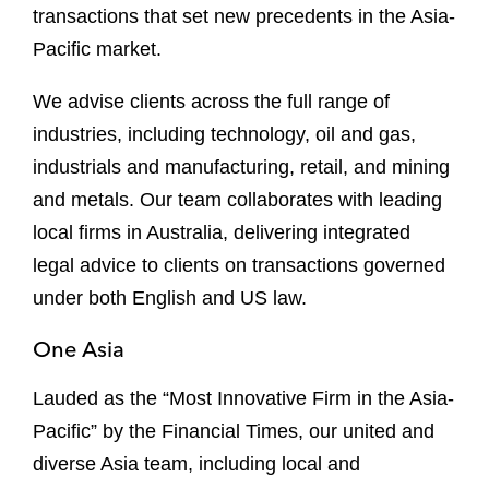
transactions that set new precedents in the Asia-
Pacific market.
We advise clients across the full range of
industries, including technology, oil and gas,
industrials and manufacturing, retail, and mining
and metals. Our team collaborates with leading
local firms in Australia, delivering integrated
legal advice to clients on transactions governed
under both English and US law.
One Asia
Lauded as the “Most Innovative Firm in the Asia-
Pacific” by the Financial Times, our united and
diverse Asia team, including local and