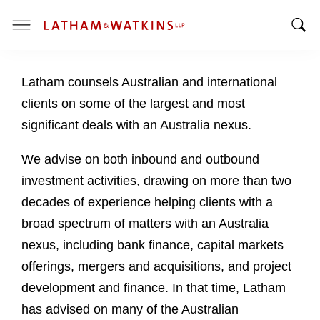
T
T
o
o
g
Latham counsels Australian and international
g
g
g
l
clients on some of the largest and most
l
e
significant deals with an Australia nexus.
e
M
S
e
We advise on both inbound and outbound
e
n
investment activities, drawing on more than two
a
u
decades of experience helping clients with a
r
c
broad spectrum of matters with an Australia
h
nexus, including bank finance, capital markets
B
offerings, mergers and acquisitions, and project
a
development and finance. In that time, Latham
r
has advised on many of the Australian