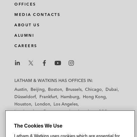
OFFICES
MEDIA CONTACTS
ABOUT US
ALUMNI
CAREERS
L
L
L
L
L
a
a
a
a
a
LATHAM & WATKINS HAS OFFICES IN:
t
t
t
t
t
Austin
Beijing
Boston
Brussels
Chicago
Dubai
h
h
h
h
h
Düsseldorf
Frankfurt
Hamburg
Hong Kong
a
a
a
a
a
Houston
London
Los Angeles
m
m
m
m
m
Los Angeles — Downtown
Los Angeles — GSO
&
&
&
&
&
Madrid
Manchester — GSO
Milan
Munich
W
W
W
W
W
The Cookies We Use
New York
Orange County
Paris
Riyadh
a
a
a
a
a
San Diego
San Francisco
Seoul
Silicon Valley
Latham & Watkins uses cookies which are essential for