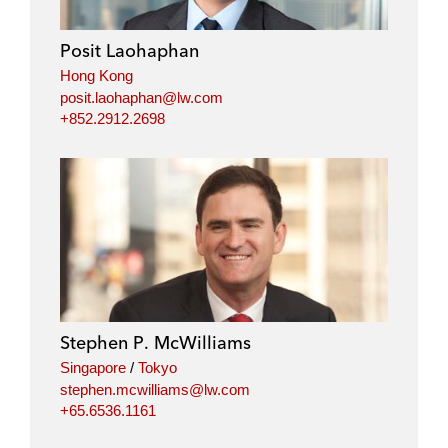
Posit Laohaphan
Hong Kong
posit.laohaphan@lw.com
+852.2912.2698
Stephen P. McWilliams
Singapore
/
Tokyo
stephen.mcwilliams@lw.com
+65.6536.1161