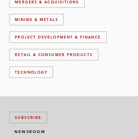
MERGERS & ACQUISITIONS
MINING & METALS
PROJECT DEVELOPMENT & FINANCE
RETAIL & CONSUMER PRODUCTS
TECHNOLOGY
SUBSCRIBE
NEWSROOM