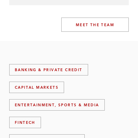
MEET THE TEAM
BANKING & PRIVATE CREDIT
CAPITAL MARKETS
ENTERTAINMENT, SPORTS & MEDIA
FINTECH