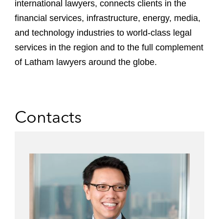
international lawyers, connects clients in the
financial services, infrastructure, energy, media,
and technology industries to world-class legal
services in the region and to the full complement
of Latham lawyers around the globe.
Contacts