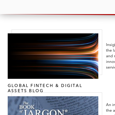
Insi
the l
and 
innov
servi
GLOBAL FINTECH & DIGITAL
ASSETS BLOG
An in
the 