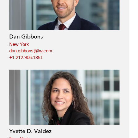
Dan Gibbons
New York
dan.gibbons@lw.com
+1.212.906.1351
Yvette D. Valdez