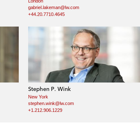
London
gabriel.lakeman@lw.com
+44.20.7710.4645
Stephen P. Wink
New York
stephen.wink@lw.com
+1.212.906.1229