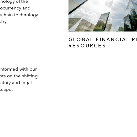
inology of the
tocurrency and
kchain technology
try.
GLOBAL FINANCIAL 
RESOURCES
 informed with our
hts on the shifting
atory and legal
scape.