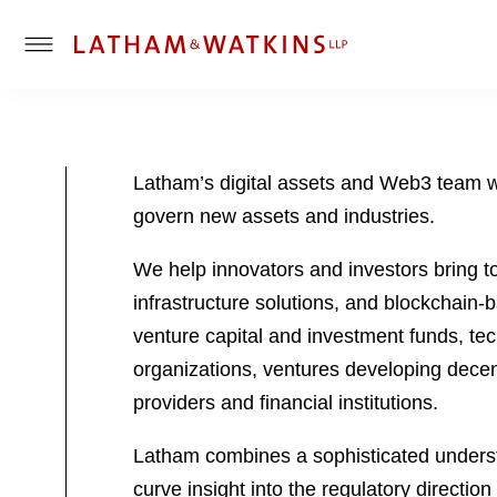
T
o
g
g
l
Latham’s digital assets and Web3 team wo
e
govern new assets and industries.
M
e
We help innovators and investors bring to
n
u
infrastructure solutions, and blockchain
venture capital and investment funds, t
organizations, ventures developing decent
providers and financial institutions.
Latham combines a sophisticated understa
curve insight into the regulatory directi