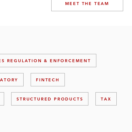
MEET THE TEAM
ES REGULATION & ENFORCEMENT
LATORY
FINTECH
STRUCTURED PRODUCTS
TAX