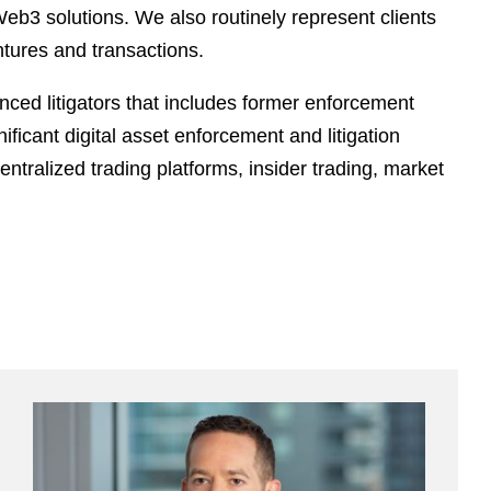
Web3 solutions. We also routinely represent clients
ntures and transactions.
nced litigators that includes former enforcement
ficant digital asset enforcement and litigation
ntralized trading platforms, insider trading, market