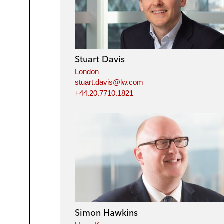
Stuart Davis
London
stuart.davis@lw.com
+44.20.7710.1821
Simon Hawkins