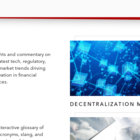
ghts and commentary on
atest tech, regulatory,
market trends driving
ation in financial
ces.
DECENTRALIZATION 
teractive glossary of
acronyms, slang, and