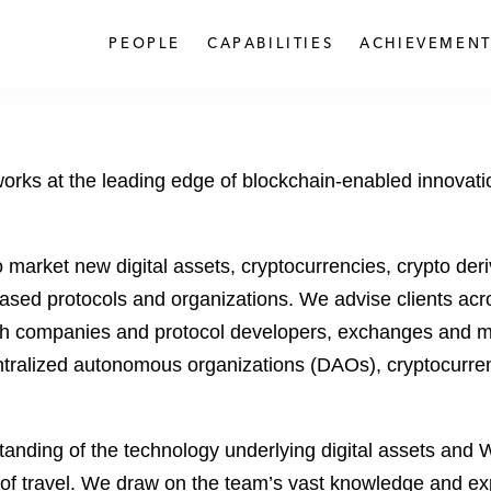
PEOPLE
CAPABILITIES
ACHIEVEMENT
rks at the leading edge of blockchain-enabled innovation
 market new digital assets, cryptocurrencies, crypto der
-based protocols and organizations. We advise clients ac
ech companies and protocol developers, exchanges and m
ralized autonomous organizations (DAOs), cryptocurrency 
nding of the technology underlying digital assets and W
on of travel. We draw on the team’s vast knowledge and ex