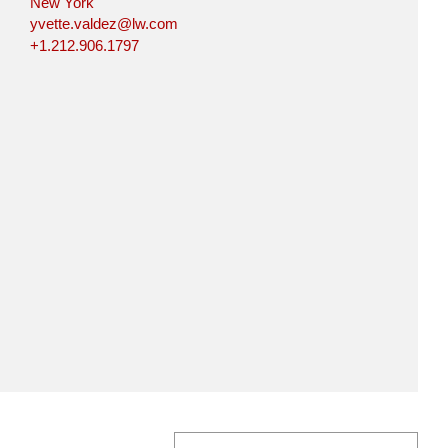
New York
yvette.valdez@lw.com
+1.212.906.1797