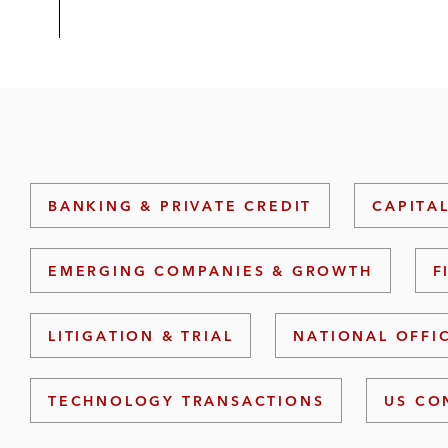
BANKING & PRIVATE CREDIT
CAPITA
EMERGING COMPANIES & GROWTH
F
LITIGATION & TRIAL
NATIONAL OFFI
TECHNOLOGY TRANSACTIONS
US CO