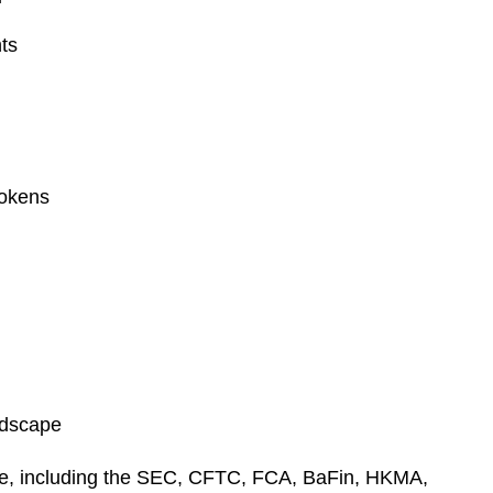
e
s
nts
tokens
andscape
wide, including the SEC, CFTC, FCA, BaFin, HKMA,