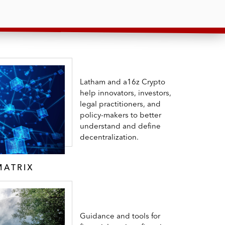
Latham and a16z Crypto
help innovators, investors,
legal practitioners, and
policy-makers to better
understand and define
decentralization.
MATRIX
Guidance and tools for