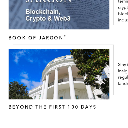
term
cryp
bloc
indus
®
BOOK OF JARGON
Stay
insig
regul
land
BEYOND THE FIRST 100 DAYS