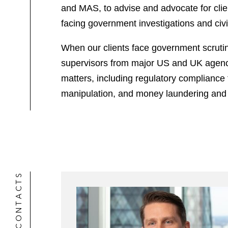
and MAS, to advise and advocate for clien
facing government investigations and civi
When our clients face government scrutiny
supervisors from major US and UK agencies
matters, including regulatory compliance 
manipulation, and money laundering and
CONTACTS