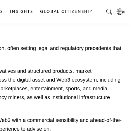
S
INSIGHTS
GLOBAL CITIZENSHIP
T
L
o
o
g
c
g
a
, often setting legal and regulatory precedents that
l
l
e
L
S
a
e
n
ivatives and structured products, market
a
g
ross the digital asset and Web3 ecosystem, including
r
u
arketplaces, entertainment, sports, and media
c
a
miners, as well as institutional infrastructure
h
g
B
e
a
p
r
a
eb3 with a commercial sensibility and ahead-of-the-
g
perience to advise on: