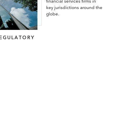
financial services firms in
key jurisdictions around the
globe.
REGULATORY