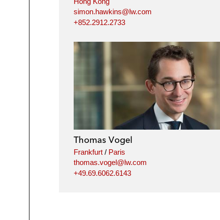
Hong Kong
simon.hawkins@lw.com
+852.2912.2733
Thomas Vogel
Frankfurt
/
Paris
thomas.vogel@lw.com
+49.69.6062.6143