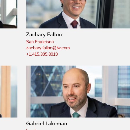
Zachary Fallon
San Francisco
zachary.fallon@lw.com
+1.415.395.8019
Gabriel Lakeman