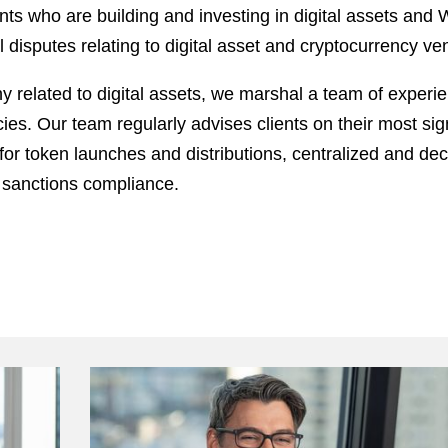
ts who are building and investing in digital assets and 
l disputes relating to digital asset and cryptocurrency ve
 related to digital assets, we marshal a team of experie
. Our team regularly advises clients on their most signi
for token launches and distributions, centralized and dece
 sanctions compliance.