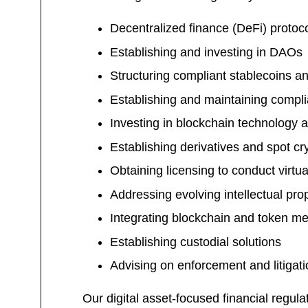
Decentralized finance (DeFi) protoco
Establishing and investing in DAOs
Structuring compliant stablecoins a
Establishing and maintaining compli
Investing in blockchain technology a
Establishing derivatives and spot cr
Obtaining licensing to conduct virtu
Addressing evolving intellectual pr
Integrating blockchain and token m
Establishing custodial solutions
Advising on enforcement and litigati
Our digital asset-focused financial reg