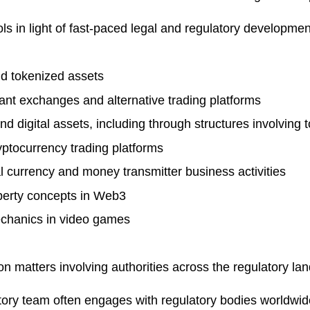
ls in light of fast-paced legal and regulatory developme
nd tokenized assets
ant exchanges and alternative trading platforms
nd digital assets, including through structures involving 
yptocurrency trading platforms
al currency and money transmitter business activities
operty concepts in Web3
echanics in video games
on matters involving authorities across the regulatory l
ulatory team often engages with regulatory bodies world