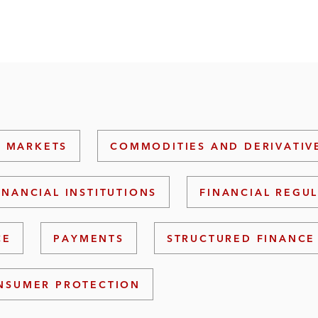
L MARKETS
COMMODITIES AND DERIVATIV
INANCIAL INSTITUTIONS
FINANCIAL REGU
CE
PAYMENTS
STRUCTURED FINANCE
NSUMER PROTECTION