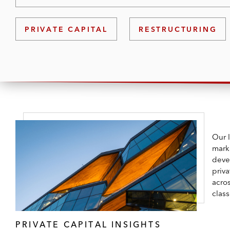
PRIVATE CAPITAL
RESTRUCTURING
Our 
mark
deve
priva
acros
class
PRIVATE CAPITAL INSIGHTS