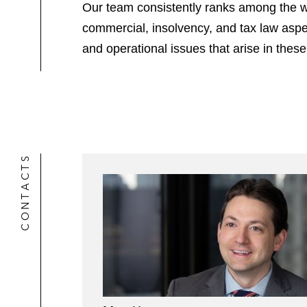
Our team consistently ranks among the wor
commercial, insolvency, and tax law aspe
and operational issues that arise in these
CONTACTS