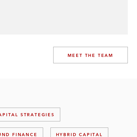
MEET THE TEAM
APITAL STRATEGIES
UND FINANCE
HYBRID CAPITAL