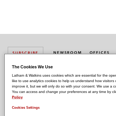
NEWSROOM
OFFICES
SUBSCRIBE
The Cookies We Use
Latham & Watkins uses cookies which are essential for the oper
L
L
L
L
L
like to use analytics cookies to help us understand how visitors
a
a
a
a
a
LATHAM & WATKINS HAS OFFICES IN:
improve it, but we will only do so with your consent. We use a
t
t
t
t
t
You can access and change your preferences at any time by clic
Austin
Beijing
Boston
Brussels
Chicago
Dubai
Düsseldor
h
h
h
h
h
Policy
Manchester — GSO
Milan
Munich
New York
Orange Count
a
a
a
a
a
Cookies Settings
m
m
m
m
m
&
&
&
&
&