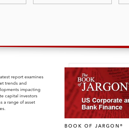
latest report examines
et trends and
lopments impacting
te capital investors
s a range of asset
es.
BOOK OF JARGON®