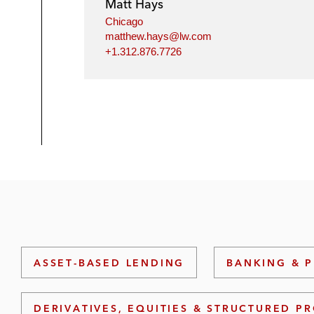
Matt Hays
Chicago
matthew.hays@lw.com
+1.312.876.7726
ASSET-BASED LENDING
BANKING & P
DERIVATIVES, EQUITIES & STRUCTURED P