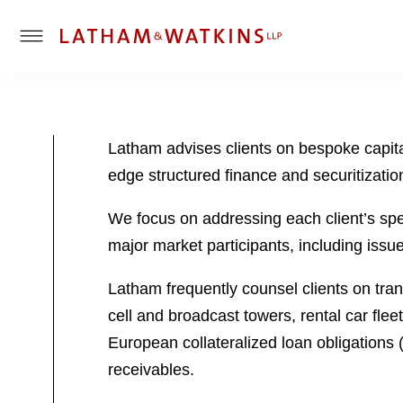
T
o
g
g
l
Latham advises clients on bespoke capita
e
edge structured finance and securitizatio
M
e
We focus on addressing each client’s speci
n
u
major market participants, including issu
Latham frequently counsel clients on tran
cell and broadcast towers, rental car fle
European collateralized loan obligations 
receivables.