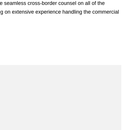
e
de seamless cross-border counsel on all of the
s
ing on extensive experience handling the commercial