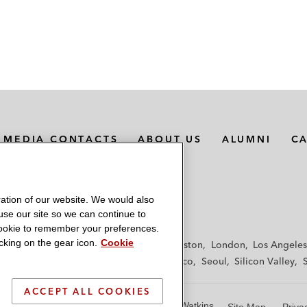
MEDIA CONTACTS
ABOUT US
ALUMNI
C
ation of our website. We would also
 use our site so we can continue to
 cookie to remember your preferences.
king on the gear icon.
Cookie
f
Frankfurt
Hamburg
Hong Kong
Houston
London
Los Angeles
y
Paris
Riyadh
San Diego
San Francisco
Seoul
Silicon Valley
ACCEPT ALL COOKIES
© 2026 Latham & Watkins
Site Map
Priva