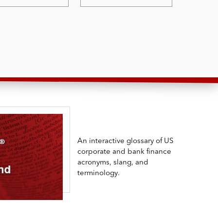
An interactive glossary of US
corporate and bank finance
acronyms, slang, and
terminology.