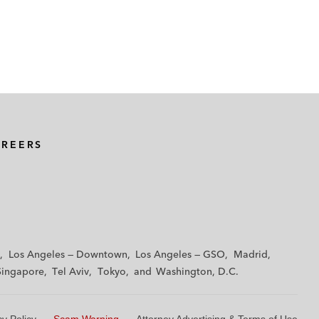
AREERS
Los Angeles — Downtown
Los Angeles — GSO
Madrid
Singapore
Tel Aviv
Tokyo
Washington, D.C.
cy Policy
Scam Warning
Attorney Advertising & Terms of Use