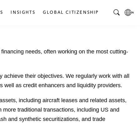
S
INSIGHTS
GLOBAL CITIZENSHIP
T
L
o
o
g
c
g
a
 financing needs, often working on the most cutting-
l
l
e
L
S
a
e
n
y achieve their objectives. We regularly work with all
a
g
 well as credit enhancers and liquidity providers.
r
u
c
a
ssets, including aircraft leases and related assets,
h
g
n more traditional transactions, including US and
B
e
sh and synthetic securitizations, and trade
a
p
r
a
g