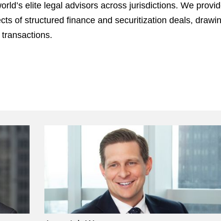
ld’s elite legal advisors across jurisdictions. We provi
cts of structured finance and securitization deals, draw
 transactions.