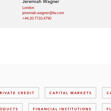
Jeremiah Wagner
London
jeremiah.wagner@lw.com
+44.20.7710.4790
RIVATE CREDIT
CAPITAL MARKETS
C
RODUCTS
FINANCIAL INSTITUTIONS
F