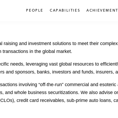
PEOPLE
CAPABILITIES
ACHIEVEMENT
l raising and investment solutions to meet their complex
n transactions in the global market.
fic needs, leveraging vast global resources to efficientl
ers and sponsors, banks, investors and funds, insurers, as
sactions involving “off-the-run” commercial and esoteric a
ets, and whole business securitizations. We also advise o
(CLOs), credit card receivables, sub-prime auto loans, ca