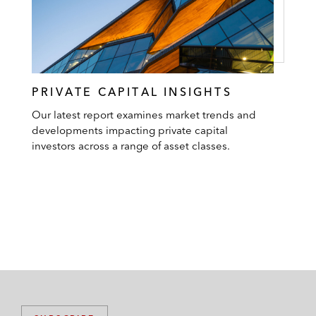
PRIVATE CAPITAL INSIGHTS
Our latest report examines market trends and
developments impacting private capital
investors across a range of asset classes.