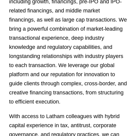
including growth, financings, pre-IPO and IPO-
related financings, and middle market
financings, as well as large cap transactions. We
bring a powerful combination of market-leading
transactional experience, deep industry
knowledge and regulatory capabilities, and
longstanding relationships with industry players
to each transaction. We leverage our global
platform and our reputation for innovation to
guide clients through complex, cross-border, and
creative financing transactions, from structuring
to efficient execution.
With access to Latham colleagues with hybrid
capital experience in tax, antitrust, corporate
governance, and regulatory practices, we can