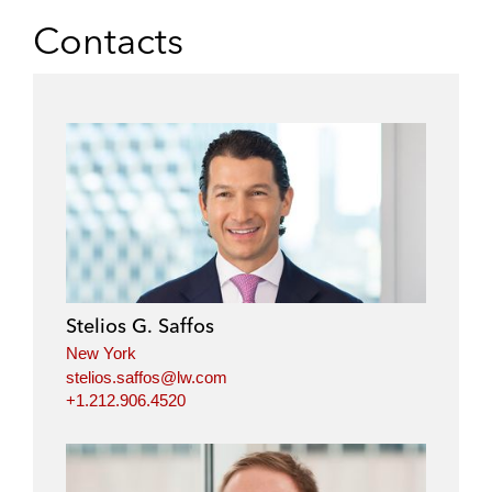
Contacts
Stelios G. Saffos
New York
stelios.saffos@lw.com
+1.212.906.4520