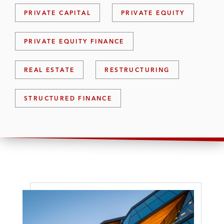
PRIVATE CAPITAL
PRIVATE EQUITY
PRIVATE EQUITY FINANCE
REAL ESTATE
RESTRUCTURING
STRUCTURED FINANCE