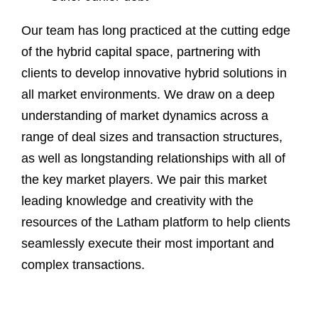
Our team has long practiced at the cutting edge
of the hybrid capital space, partnering with
clients to develop innovative hybrid solutions in
all market environments. We draw on a deep
understanding of market dynamics across a
range of deal sizes and transaction structures,
as well as longstanding relationships with all of
the key market players. We pair this market
leading knowledge and creativity with the
resources of the Latham platform to help clients
seamlessly execute their most important and
complex transactions.