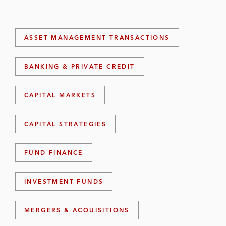
ASSET MANAGEMENT TRANSACTIONS
BANKING & PRIVATE CREDIT
CAPITAL MARKETS
CAPITAL STRATEGIES
FUND FINANCE
INVESTMENT FUNDS
MERGERS & ACQUISITIONS