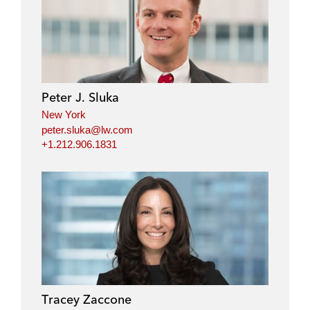
Peter J. Sluka
New York
peter.sluka@lw.com
+1.212.906.1831
Tracey Zaccone