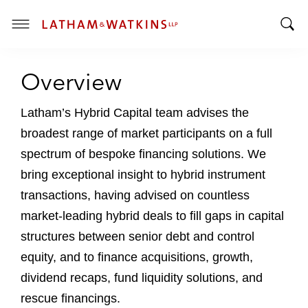
T
T
o
o
g
Overview
g
g
g
l
l
Latham’s Hybrid Capital team advises the
e
e
M
broadest range of market participants on a full
S
e
spectrum of bespoke financing solutions. We
e
n
bring exceptional insight to hybrid instrument
a
u
r
transactions, having advised on countless
c
market-leading hybrid deals to fill gaps in capital
h
structures between senior debt and control
B
equity, and to finance acquisitions, growth,
a
r
dividend recaps, fund liquidity solutions, and
rescue financings.