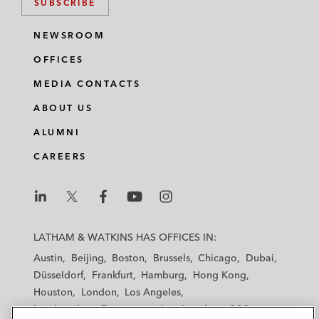
SUBSCRIBE
NEWSROOM
OFFICES
MEDIA CONTACTS
ABOUT US
ALUMNI
CAREERS
L
L
L
L
L
a
a
a
a
a
LATHAM & WATKINS HAS OFFICES IN:
t
t
t
t
t
Austin
Beijing
Boston
Brussels
Chicago
Dubai
h
h
h
h
h
Düsseldorf
Frankfurt
Hamburg
Hong Kong
a
a
a
a
a
Houston
London
Los Angeles
m
m
m
m
m
Los Angeles — Downtown
Los Angeles — GSO
&
&
&
&
&