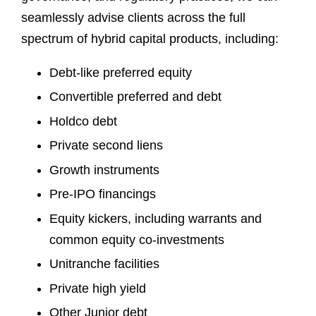
seamlessly advise clients across the full
spectrum of hybrid capital products, including:
Debt-like preferred equity
Convertible preferred and debt
Holdco debt
Private second liens
Growth instruments
Pre-IPO financings
Equity kickers, including warrants and
common equity co-investments
Unitranche facilities
Private high yield
Other Junior debt