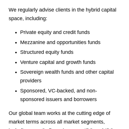
We regularly advise clients in the hybrid capital
space, including:
Private equity and credit funds
Mezzanine and opportunities funds
Structured equity funds
Venture capital and growth funds
Sovereign wealth funds and other capital
providers
Sponsored, VC-backed, and non-
sponsored issuers and borrowers
Our global team works at the cutting edge of
market terms across all market segments,