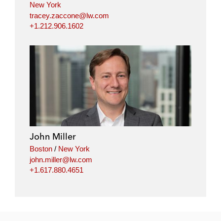
New York
tracey.zaccone@lw.com
+1.212.906.1602
John Miller
Boston
/
New York
john.miller@lw.com
+1.617.880.4651