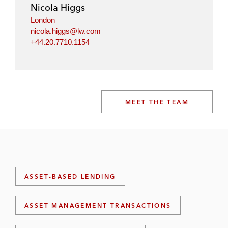
Nicola Higgs
London
nicola.higgs@lw.com
+44.20.7710.1154
MEET THE TEAM
ASSET-BASED LENDING
ASSET MANAGEMENT TRANSACTIONS