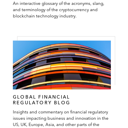
An interactive glossary of the acronyms, slang,
and terminology of the cryptocurrency and
blockchain technology industry.
GLOBAL FINANCIAL
REGULATORY BLOG
Insights and commentary on financial regulatory
issues impacting business and innovation in the
US, UK, Europe, Asia, and other parts of the