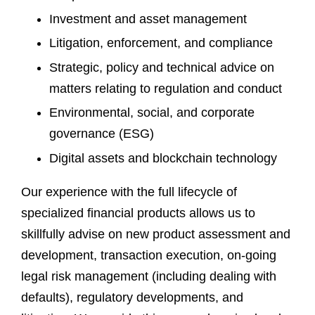
Investment and asset management
Litigation, enforcement, and compliance
Strategic, policy and technical advice on
matters relating to regulation and conduct
Environmental, social, and corporate
governance (ESG)
Digital assets and blockchain technology
Our experience with the full lifecycle of
specialized financial products allows us to
skillfully advise on new product assessment and
development, transaction execution, on-going
legal risk management (including dealing with
defaults), regulatory developments, and