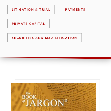
LITIGATION & TRIAL
PAYMENTS
PRIVATE CAPITAL
SECURITIES AND M&A LITIGATION