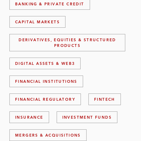
BANKING & PRIVATE CREDIT
CAPITAL MARKETS
DERIVATIVES, EQUITIES & STRUCTURED
PRODUCTS
DIGITAL ASSETS & WEB3
FINANCIAL INSTITUTIONS
FINANCIAL REGULATORY
FINTECH
INSURANCE
INVESTMENT FUNDS
MERGERS & ACQUISITIONS