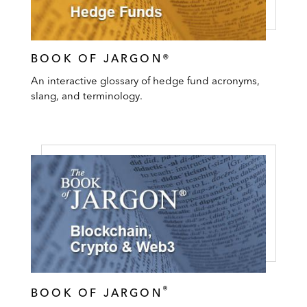
BOOK OF JARGON®
An interactive glossary of hedge fund acronyms,
slang, and terminology.
®
BOOK OF JARGON