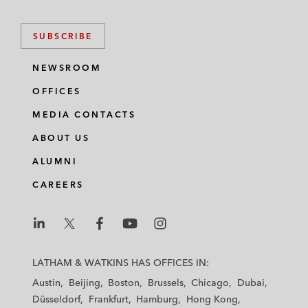
SUBSCRIBE
NEWSROOM
OFFICES
MEDIA CONTACTS
ABOUT US
ALUMNI
CAREERS
L
L
L
L
L
a
a
a
a
a
LATHAM & WATKINS HAS OFFICES IN:
t
t
t
t
t
Austin
Beijing
Boston
Brussels
Chicago
Dubai
h
h
h
h
h
Düsseldorf
Frankfurt
Hamburg
Hong Kong
a
a
a
a
a