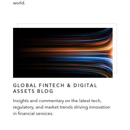
world.
GLOBAL FINTECH & DIGITAL
ASSETS BLOG
Insights and commentary on the latest tech,
regulatory, and market trends driving innovation
in financial services.