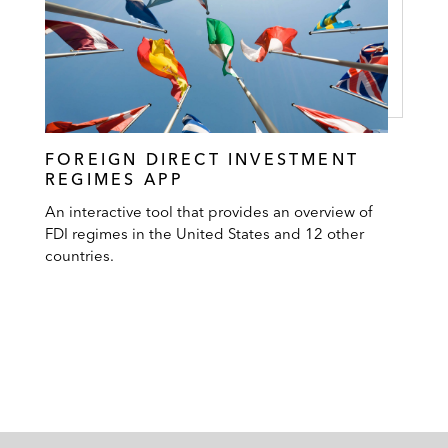
FOREIGN DIRECT INVESTMENT
REGIMES APP
An interactive tool that provides an overview of
FDI regimes in the United States and 12 other
countries.