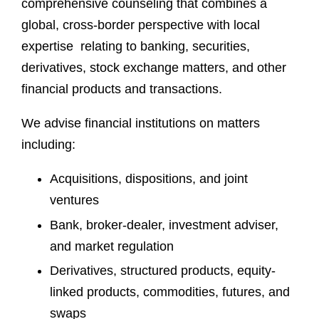
comprehensive counseling that combines a
global, cross-border perspective with local
expertise relating to banking, securities,
derivatives, stock exchange matters, and other
financial products and transactions.
We advise financial institutions on matters
including:
Acquisitions, dispositions, and joint
ventures
Bank, broker-dealer, investment adviser,
and market regulation
Derivatives, structured products, equity-
linked products, commodities, futures, and
swaps