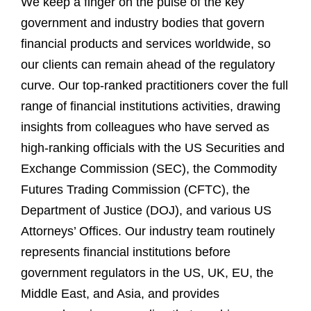
We keep a finger on the pulse of the key
government and industry bodies that govern
financial products and services worldwide, so
our clients can remain ahead of the regulatory
curve. Our top-ranked practitioners cover the full
range of financial institutions activities, drawing
insights from colleagues who have served as
high-ranking officials with the US Securities and
Exchange Commission (SEC), the Commodity
Futures Trading Commission (CFTC), the
Department of Justice (DOJ), and various US
Attorneys’ Offices. Our industry team routinely
represents financial institutions before
government regulators in the US, UK, EU, the
Middle East, and Asia, and provides