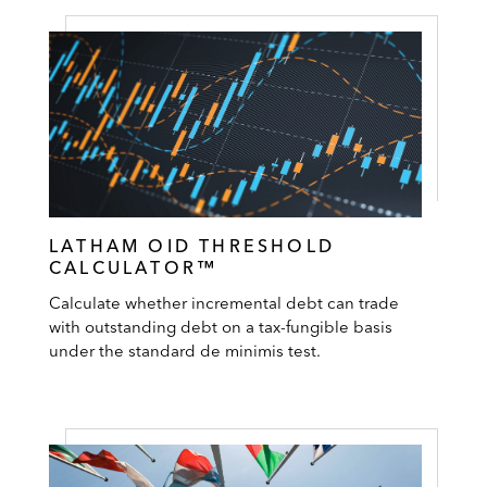
LATHAM OID THRESHOLD
CALCULATOR™
Calculate whether incremental debt can trade
with outstanding debt on a tax-fungible basis
under the standard de minimis test.