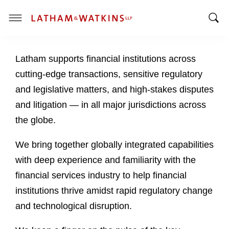
T
T
o
o
g
Latham supports financial institutions across
g
g
g
l
cutting-edge transactions, sensitive regulatory
l
e
and legislative matters, and high-stakes disputes
e
M
and litigation — in all major jurisdictions across
S
e
the globe.
e
n
a
u
We bring together globally integrated capabilities
r
c
with deep experience and familiarity with the
h
financial services industry to help financial
B
institutions thrive amidst rapid regulatory change
a
and technological disruption.
r