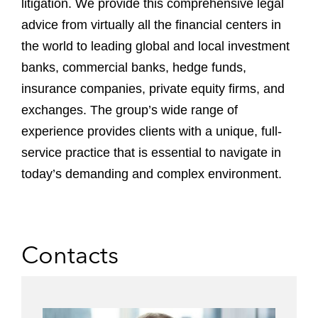
litigation. We provide this comprehensive legal
advice from virtually all the financial centers in
the world to leading global and local investment
banks, commercial banks, hedge funds,
insurance companies, private equity firms, and
exchanges. The group’s wide range of
experience provides clients with a unique, full-
service practice that is essential to navigate in
today’s demanding and complex environment.
Contacts