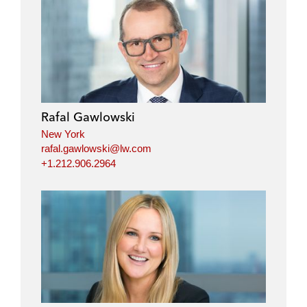
Rafal Gawlowski
New York
rafal.gawlowski@lw.com
+1.212.906.2964