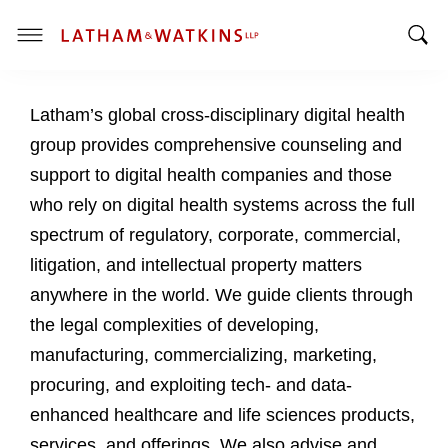
T
T
o
o
g
Latham’s global cross-disciplinary digital health
g
g
g
l
group provides comprehensive counseling and
l
e
support to digital health companies and those
e
M
who rely on digital health systems across the full
S
e
spectrum of regulatory, corporate, commercial,
e
n
a
u
litigation, and intellectual property matters
r
anywhere in the world. We guide clients through
c
the legal complexities of developing,
h
manufacturing, commercializing, marketing,
B
a
procuring, and exploiting tech- and data-
r
enhanced healthcare and life sciences products,
services, and offerings. We also advise and