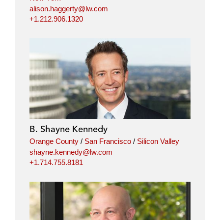
alison.haggerty@lw.com
+1.212.906.1320
B. Shayne Kennedy
Orange County
/
San Francisco
/
Silicon Valley
shayne.kennedy@lw.com
+1.714.755.8181