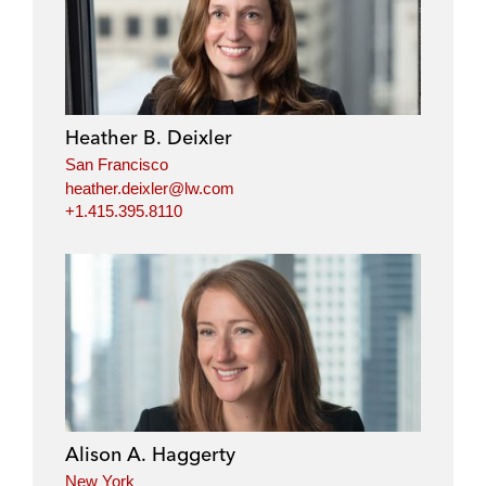
Heather B. Deixler
San Francisco
heather.deixler@lw.com
+1.415.395.8110
Alison A. Haggerty
New York