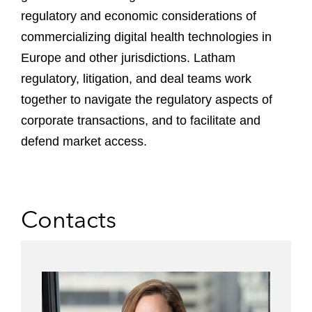
regulatory and economic considerations of
commercializing digital health technologies in
Europe and other jurisdictions. Latham
regulatory, litigation, and deal teams work
together to navigate the regulatory aspects of
corporate transactions, and to facilitate and
defend market access.
Contacts