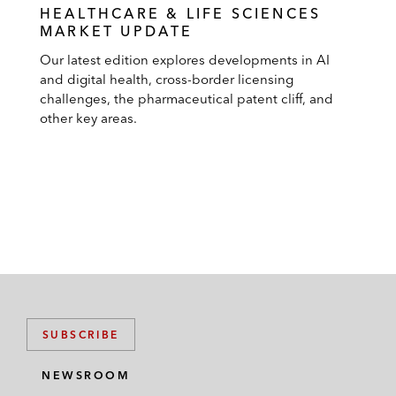
HEALTHCARE & LIFE SCIENCES
MARKET UPDATE
Our latest edition explores developments in AI
and digital health, cross-border licensing
challenges, the pharmaceutical patent cliff, and
other key areas.
SUBSCRIBE
NEWSROOM