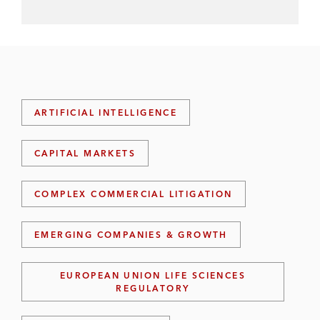
ARTIFICIAL INTELLIGENCE
CAPITAL MARKETS
COMPLEX COMMERCIAL LITIGATION
EMERGING COMPANIES & GROWTH
EUROPEAN UNION LIFE SCIENCES
REGULATORY