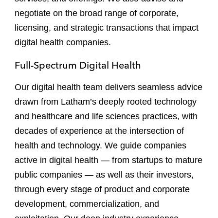
negotiate on the broad range of corporate,
licensing, and strategic transactions that impact
digital health companies.
Full-Spectrum Digital Health
Our digital health team delivers seamless advice
drawn from Latham’s deeply rooted technology
and healthcare and life sciences practices, with
decades of experience at the intersection of
health and technology. We guide companies
active in digital health — from startups to mature
public companies — as well as their investors,
through every stage of product and corporate
development, commercialization, and