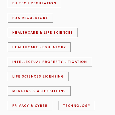
EU TECH REGULATION
FDA REGULATORY
HEALTHCARE & LIFE SCIENCES
HEALTHCARE REGULATORY
INTELLECTUAL PROPERTY LITIGATION
LIFE SCIENCES LICENSING
MERGERS & ACQUISITIONS
PRIVACY & CYBER
TECHNOLOGY