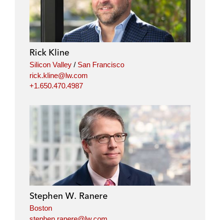
Rick Kline
Silicon Valley
/
San Francisco
rick.kline@lw.com
+1.650.470.4987
Stephen W. Ranere
Boston
stephen.ranere@lw.com