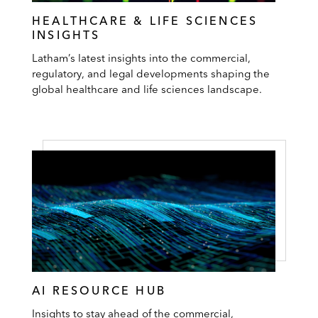
HEALTHCARE & LIFE SCIENCES
INSIGHTS
Latham’s latest insights into the commercial,
regulatory, and legal developments shaping the
global healthcare and life sciences landscape.
AI RESOURCE HUB
Insights to stay ahead of the commercial,