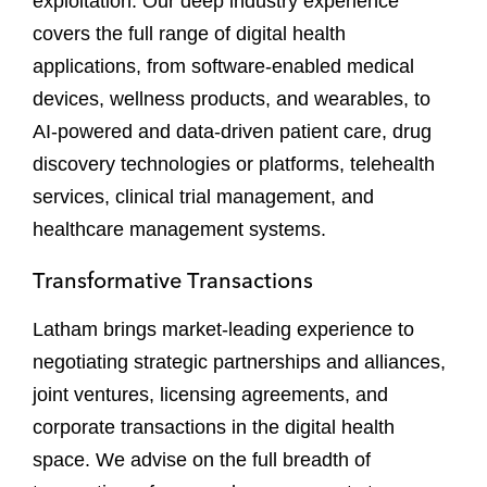
exploitation. Our deep industry experience
covers the full range of digital health
applications, from software-enabled medical
devices, wellness products, and wearables, to
AI-powered and data-driven patient care, drug
discovery technologies or platforms, telehealth
services, clinical trial management, and
healthcare management systems.
Transformative Transactions
Latham brings market-leading experience to
negotiating strategic partnerships and alliances,
joint ventures, licensing agreements, and
corporate transactions in the digital health
space. We advise on the full breadth of