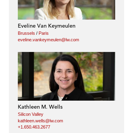
Eveline Van Keymeulen
Brussels
/
Paris
eveline.vankeymeulen@lw.com
Kathleen M. Wells
Silicon Valley
kathleen.wells@lw.com
+1.650.463.2677