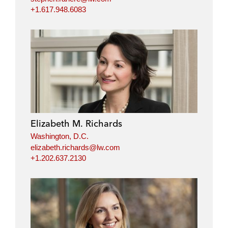
+1.617.948.6083
Elizabeth M. Richards
Washington, D.C.
elizabeth.richards@lw.com
+1.202.637.2130