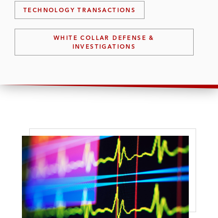
TECHNOLOGY TRANSACTIONS
WHITE COLLAR DEFENSE &
INVESTIGATIONS