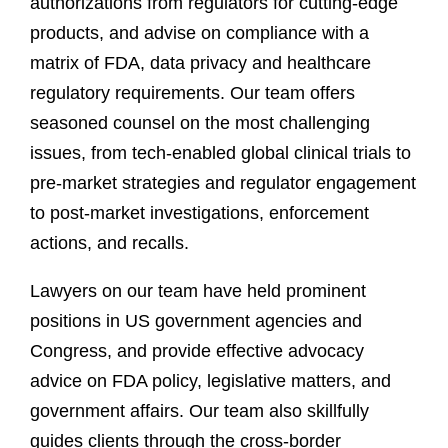
authorizations from regulators for cutting-edge
products, and advise on compliance with a
matrix of FDA, data privacy and healthcare
regulatory requirements. Our team offers
seasoned counsel on the most challenging
issues, from tech-enabled global clinical trials to
pre-market strategies and regulator engagement
to post-market investigations, enforcement
actions, and recalls.
Lawyers on our team have held prominent
positions in US government agencies and
Congress, and provide effective advocacy
advice on FDA policy, legislative matters, and
government affairs. Our team also skillfully
guides clients through the cross-border