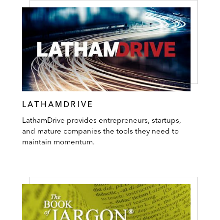
LATHAMDRIVE
LathamDrive provides entrepreneurs, startups,
and mature companies the tools they need to
maintain momentum.