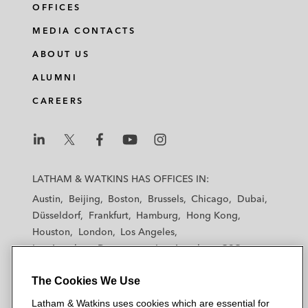
OFFICES
MEDIA CONTACTS
ABOUT US
ALUMNI
CAREERS
L
L
L
L
L
a
a
a
a
a
LATHAM & WATKINS HAS OFFICES IN:
t
t
t
t
t
Austin
Beijing
Boston
Brussels
Chicago
Dubai
h
h
h
h
h
Düsseldorf
Frankfurt
Hamburg
Hong Kong
a
a
a
a
a
Houston
London
Los Angeles
m
m
m
m
m
Los Angeles — Downtown
Los Angeles — GSO
&
&
&
&
&
Madrid
Manchester — GSO
Milan
Munich
W
W
W
W
W
The Cookies We Use
New York
Orange County
Paris
Riyadh
a
a
a
a
a
San Diego
San Francisco
Seoul
Silicon Valley
Latham & Watkins uses cookies which are essential for
t
t
t
t
t