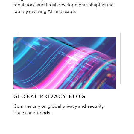
regulatory, and legal developments shaping the
rapidly evolving AI landscape.
GLOBAL PRIVACY BLOG
Commentary on global privacy and security
issues and trends.