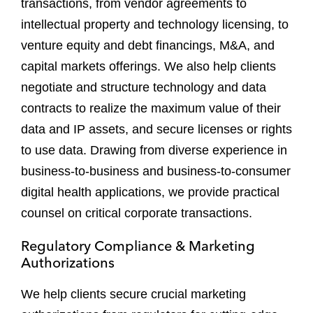
transactions, from vendor agreements to
intellectual property and technology licensing, to
venture equity and debt financings, M&A, and
capital markets offerings. We also help clients
negotiate and structure technology and data
contracts to realize the maximum value of their
data and IP assets, and secure licenses or rights
to use data. Drawing from diverse experience in
business-to-business and business-to-consumer
digital health applications, we provide practical
counsel on critical corporate transactions.
Regulatory Compliance & Marketing
Authorizations
We help clients secure crucial marketing