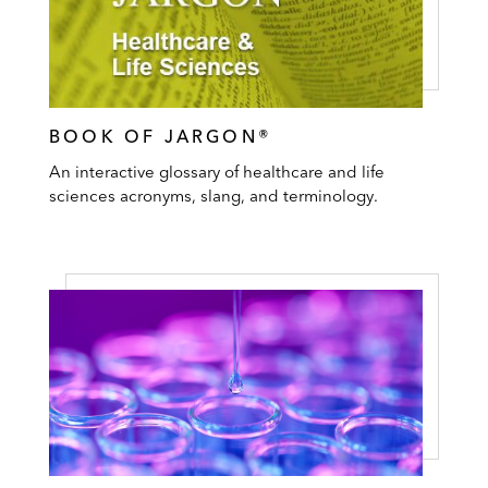
BOOK OF JARGON®
An interactive glossary of healthcare and life
sciences acronyms, slang, and terminology.