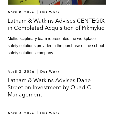
April 8, 2026
Our Work
Latham & Watkins Advises CENTEGIX
in Completed Acquisition of Pikmykid
Multidisciplinary team represented the workplace
safety solutions provider in the purchase of the school
safety solutions company.
April 3, 2026
Our Work
Latham & Watkins Advises Dane
Street on Investment by Quad-C
Management
April 3, 2026
Our Work