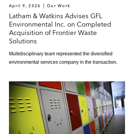
April 9, 2026
Our Work
Latham & Watkins Advises GFL
Environmental Inc. on Completed
Acquisition of Frontier Waste
Solutions
Multidisciplinary team represented the diversified
environmental services company in the transaction.