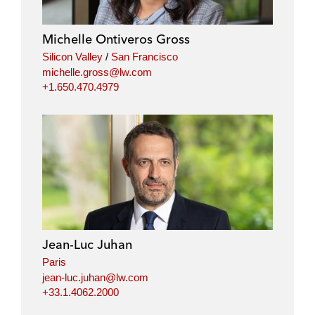
Michelle Ontiveros Gross
Silicon Valley
/
San Francisco
michelle.gross@lw.com
+1.650.470.4979
Jean-Luc Juhan
Paris
jean-luc.juhan@lw.com
+33.1.4062.2000