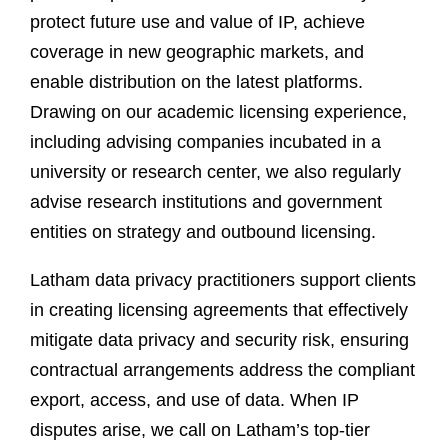
protect future use and value of IP, achieve
coverage in new geographic markets, and
enable distribution on the latest platforms.
Drawing on our academic licensing experience,
including advising companies incubated in a
university or research center, we also regularly
advise research institutions and government
entities on strategy and outbound licensing.
Latham data privacy practitioners support clients
in creating licensing agreements that effectively
mitigate data privacy and security risk, ensuring
contractual arrangements address the compliant
export, access, and use of data. When IP
disputes arise, we call on Latham’s top-tier