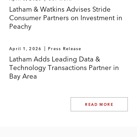
Latham & Watkins Advises Stride
Consumer Partners on Investment in
Peachy
April 1, 2026
Press Release
Latham Adds Leading Data &
Technology Transactions Partner in
Bay Area
READ MORE