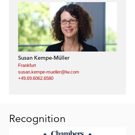
Susan Kempe-Müller
Frankfurt
susan.kempe-mueller@lw.com
+49.69.6062.6580
Recognition