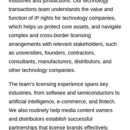
industries and jurisdictions. Our technology
transactions team understands the value and
function of IP rights for technology companies,
which helps us protect core assets, and navigate
complex and cross-border licensing
arrangements with relevant stakeholders, such
as universities, founders, contractors,
consultants, manufacturers, distributors, and
other technology companies.
The team’s licensing experience spans key
industries, from software and semiconductors to
artificial intelligence, e-commerce, and fintech.
We also routinely help media content owners
and distributors establish successful
partnerships that license brands effectively,