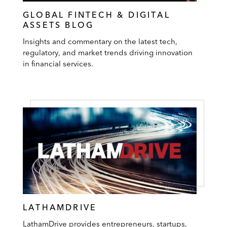
GLOBAL FINTECH & DIGITAL
ASSETS BLOG
Insights and commentary on the latest tech,
regulatory, and market trends driving innovation
in financial services.
LATHAMDRIVE
LathamDrive provides entrepreneurs, startups,