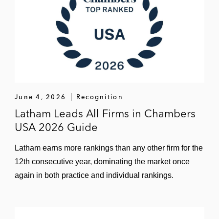
June 4, 2026
Recognition
Latham Leads All Firms in Chambers
USA 2026 Guide
Latham earns more rankings than any other firm for the
12th consecutive year, dominating the market once
again in both practice and individual rankings.