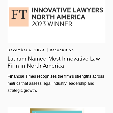
December 6, 2023
Recognition
Latham Named Most Innovative Law
Firm in North America
Financial Times recognizes the firm’s strengths across
metrics that assess legal industry leadership and
strategic growth.