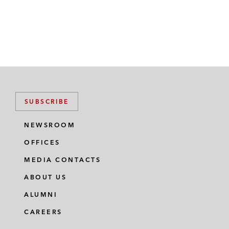
SUBSCRIBE
NEWSROOM
OFFICES
MEDIA CONTACTS
ABOUT US
ALUMNI
CAREERS