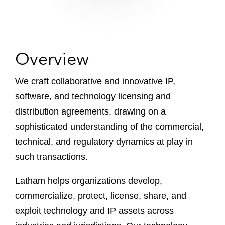
Overview
We craft collaborative and innovative IP,
software, and technology licensing and
distribution agreements, drawing on a
sophisticated understanding of the commercial,
technical, and regulatory dynamics at play in
such transactions.
Latham helps organizations develop,
commercialize, protect, license, share, and
exploit technology and IP assets across