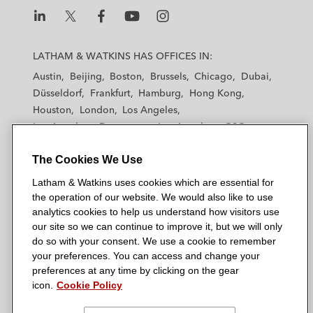
L
L
L
L
L
a
a
a
a
a
LATHAM & WATKINS HAS OFFICES IN:
t
t
t
t
t
Austin
Beijing
Boston
Brussels
Chicago
Dubai
h
h
h
h
h
Düsseldorf
Frankfurt
Hamburg
Hong Kong
a
a
a
a
a
Houston
London
Los Angeles
m
m
m
m
m
Los Angeles — Downtown
Los Angeles — GSO
&
&
&
&
&
Madrid
Manchester — GSO
Milan
Munich
W
W
W
W
W
The Cookies We Use
New York
Orange County
Paris
Riyadh
a
a
a
a
a
San Diego
San Francisco
Seoul
Silicon Valley
Latham & Watkins uses cookies which are essential for
t
t
t
t
t
Singapore
Tel Aviv
Tokyo
Washington, D.C.
the operation of our website. We would also like to use
k
k
k
k
k
analytics cookies to help us understand how visitors use
i
i
i
i
i
our site so we can continue to improve it, but we will only
n
n
n
n
n
do so with your consent. We use a cookie to remember
s
s
s
s
s
your preferences. You can access and change your
© 2026 Latham & Watkins
L
T
F
Y
o
preferences at any time by clicking on the gear
Site Map
icon.
Cookie Policy
i
w
a
o
n
n
i
c
u
I
Privacy Policy