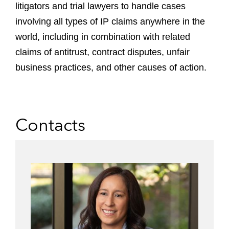
litigators and trial lawyers to handle cases
involving all types of IP claims anywhere in the
world, including in combination with related
claims of antitrust, contract disputes, unfair
business practices, and other causes of action.
Contacts