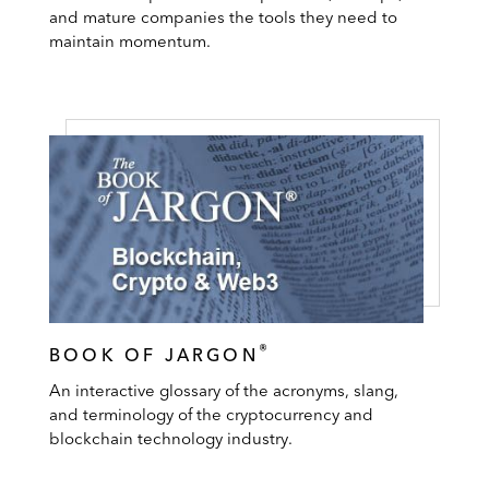
and mature companies the tools they need to
maintain momentum.
®
BOOK OF JARGON
An interactive glossary of the acronyms, slang,
and terminology of the cryptocurrency and
blockchain technology industry.