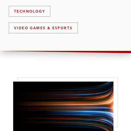
TECHNOLOGY
VIDEO GAMES & ESPORTS