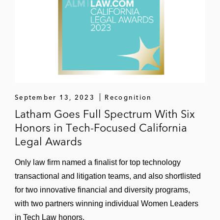
September 13, 2023
Recognition
Latham Goes Full Spectrum With Six
Honors in Tech-Focused California
Legal Awards
Only law firm named a finalist for top technology
transactional and litigation teams, and also shortlisted
for two innovative financial and diversity programs,
with two partners winning individual Women Leaders
in Tech Law honors.