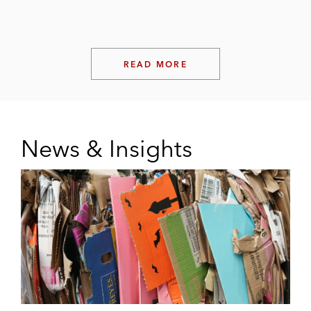
READ MORE
News & Insights