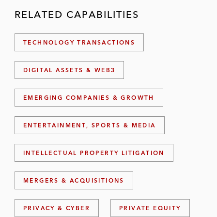
RELATED CAPABILITIES
TECHNOLOGY TRANSACTIONS
DIGITAL ASSETS & WEB3
EMERGING COMPANIES & GROWTH
ENTERTAINMENT, SPORTS & MEDIA
INTELLECTUAL PROPERTY LITIGATION
MERGERS & ACQUISITIONS
PRIVACY & CYBER
PRIVATE EQUITY