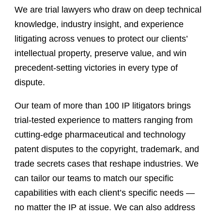
We are trial lawyers who draw on deep technical
knowledge, industry insight, and experience
litigating across venues to protect our clients’
intellectual property, preserve value, and win
precedent-setting victories in every type of
dispute.
Our team of more than 100 IP litigators brings
trial-tested experience to matters ranging from
cutting-edge pharmaceutical and technology
patent disputes to the copyright, trademark, and
trade secrets cases that reshape industries. We
can tailor our teams to match our specific
capabilities with each client’s specific needs —
no matter the IP at issue. We can also address