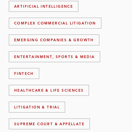
ARTIFICIAL INTELLIGENCE
COMPLEX COMMERCIAL LITIGATION
EMERGING COMPANIES & GROWTH
ENTERTAINMENT, SPORTS & MEDIA
FINTECH
HEALTHCARE & LIFE SCIENCES
LITIGATION & TRIAL
SUPREME COURT & APPELLATE