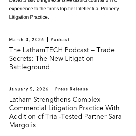
David Shaw brings extensive district court and ITC
experience to the firm’s top-tier Intellectual Property
Litigation Practice.
March 3, 2026
Podcast
The LathamTECH Podcast — Trade
Secrets: The New Litigation
Battleground
January 5, 2026
Press Release
Latham Strengthens Complex
Commercial Litigation Practice With
Addition of Trial-Tested Partner Sara
Margolis