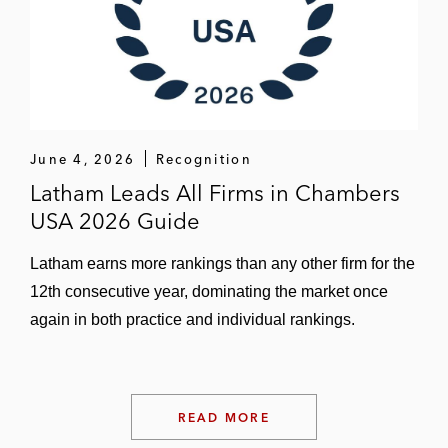
June 4, 2026
Recognition
Latham Leads All Firms in Chambers
USA 2026 Guide
Latham earns more rankings than any other firm for the
12th consecutive year, dominating the market once
again in both practice and individual rankings.
READ MORE