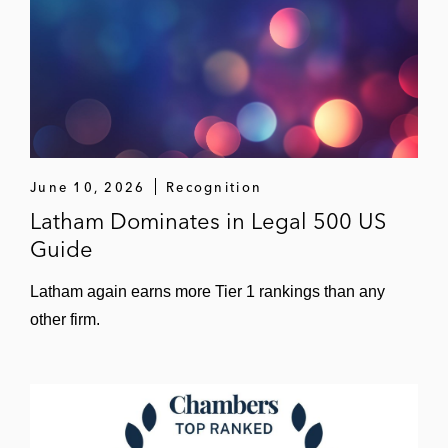
June 10, 2026
Recognition
Latham Dominates in Legal 500 US
Guide
Latham again earns more Tier 1 rankings than any
other firm.