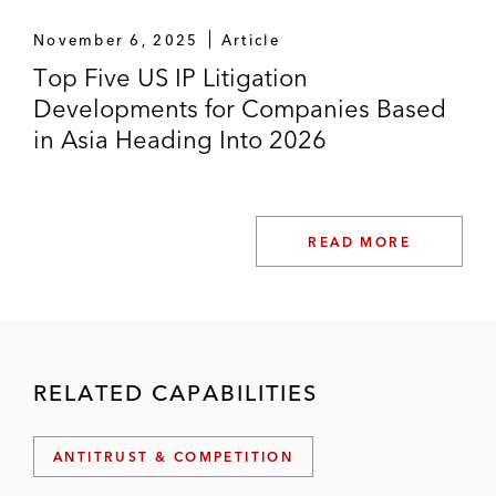
November 6, 2025
Article
Top Five US IP Litigation
Developments for Companies Based
in Asia Heading Into 2026
READ MORE
RELATED CAPABILITIES
ANTITRUST & COMPETITION