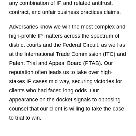
any combination of IP and related antitrust,
contract, and unfair business practices claims.
Adversaries know we win the most complex and
high-profile IP matters across the spectrum of
district courts and the Federal Circuit, as well as
at the International Trade Commission (ITC) and
Patent Trial and Appeal Board (PTAB). Our
reputation often leads us to take over high-
stakes IP cases mid-way, securing victories for
clients who had faced long odds. Our
appearance on the docket signals to opposing
counsel that our client is willing to take the case
to trial to win.