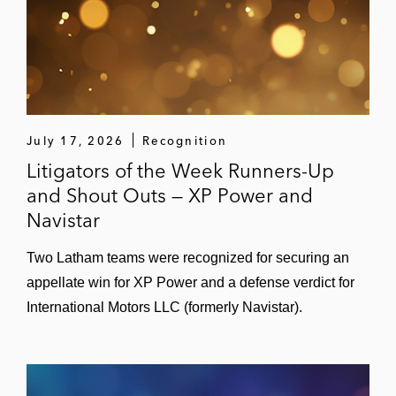
July 17, 2026
Recognition
Litigators of the Week Runners-Up
and Shout Outs — XP Power and
Navistar
Two Latham teams were recognized for securing an
appellate win for XP Power and a defense verdict for
International Motors LLC (formerly Navistar).