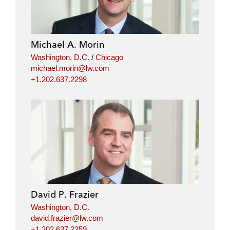
Michael A. Morin
Washington, D.C.
/
Chicago
michael.morin@lw.com
+1.202.637.2298
David P. Frazier
Washington, D.C.
david.frazier@lw.com
+1.202.637.2259