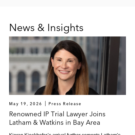
News & Insights
May 19, 2026
Press Release
Renowned IP Trial Lawyer Joins
Latham & Watkins in Bay Area