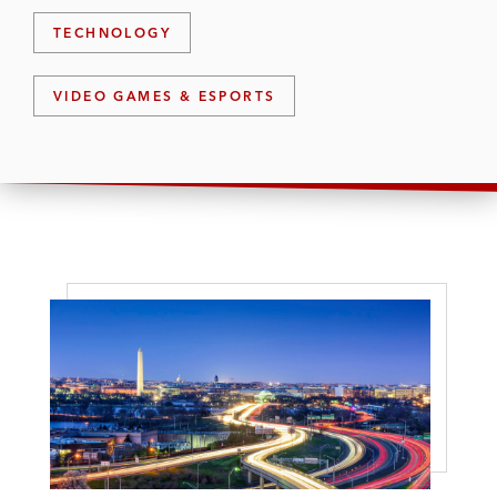
TECHNOLOGY
VIDEO GAMES & ESPORTS