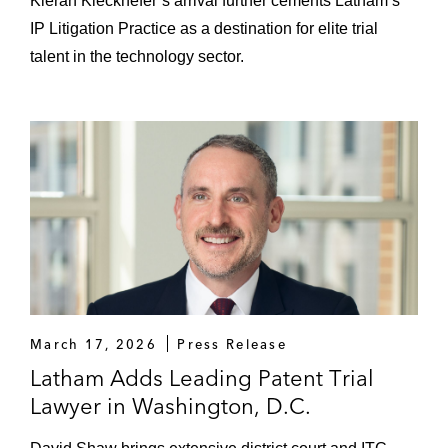
Kieran Kieckhefer’s arrival further cements Latham’s
IP Litigation Practice as a destination for elite trial
talent in the technology sector.
March 17, 2026
Press Release
Latham Adds Leading Patent Trial
Lawyer in Washington, D.C.