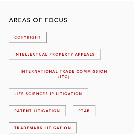
AREAS OF FOCUS
COPYRIGHT
INTELLECTUAL PROPERTY APPEALS
INTERNATIONAL TRADE COMMISSION
(ITC)
LIFE SCIENCES IP LITIGATION
PATENT LITIGATION
PTAB
TRADEMARK LITIGATION