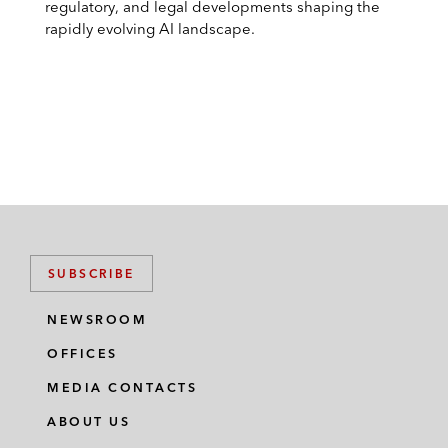
regulatory, and legal developments shaping the
rapidly evolving AI landscape.
SUBSCRIBE
NEWSROOM
OFFICES
MEDIA CONTACTS
ABOUT US