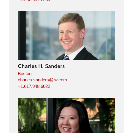
Charles H. Sanders
Boston
charles.sanders@lw.com
+1.617.948.6022