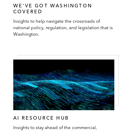
WE'VE GOT WASHINGTON
COVERED
Insights to help navigate the crossroads of
national policy, regulation, and legislation that is
Washington.
AI RESOURCE HUB
Insights to stay ahead of the commercial,