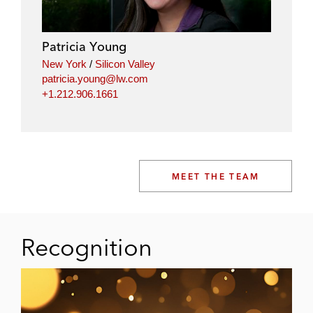
Patricia Young
New York
/
Silicon Valley
patricia.young@lw.com
+1.212.906.1661
MEET THE TEAM
Recognition