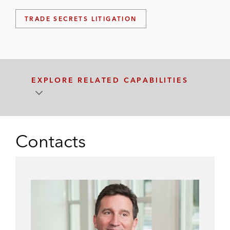
TRADE SECRETS LITIGATION
EXPLORE RELATED CAPABILITIES
Contacts