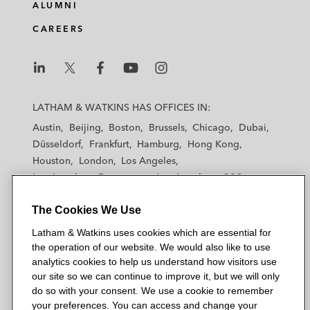
ALUMNI
CAREERS
L
L
L
L
L
a
a
a
a
a
LATHAM & WATKINS HAS OFFICES IN:
t
t
t
t
t
Austin
Beijing
Boston
Brussels
Chicago
Dubai
h
h
h
h
h
Düsseldorf
Frankfurt
Hamburg
Hong Kong
a
a
a
a
a
Houston
London
Los Angeles
m
m
m
m
m
Los Angeles — Downtown
Los Angeles — GSO
&
&
&
&
&
Madrid
Manchester — GSO
Milan
Munich
W
W
W
W
W
The Cookies We Use
New York
Orange County
Paris
Riyadh
a
a
a
a
a
San Diego
San Francisco
Seoul
Silicon Valley
Latham & Watkins uses cookies which are essential for
t
t
t
t
t
Singapore
Tel Aviv
Tokyo
Washington, D.C.
the operation of our website. We would also like to use
k
k
k
k
k
analytics cookies to help us understand how visitors use
i
i
i
i
i
our site so we can continue to improve it, but we will only
n
n
n
n
n
do so with your consent. We use a cookie to remember
s
s
s
s
s
your preferences. You can access and change your