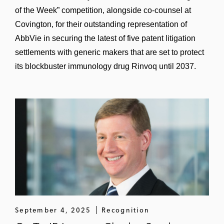
of the Week” competition, alongside co-counsel at
Covington, for their outstanding representation of
AbbVie in securing the latest of five patent litigation
settlements with generic makers that are set to protect
its blockbuster immunology drug Rinvoq until 2037.
September 4, 2025
Recognition