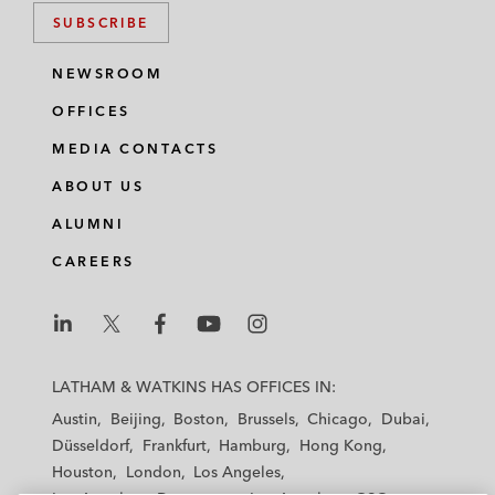
SUBSCRIBE
NEWSROOM
OFFICES
MEDIA CONTACTS
ABOUT US
ALUMNI
CAREERS
L
L
L
L
L
a
a
a
a
a
LATHAM & WATKINS HAS OFFICES IN:
t
t
t
t
t
Austin
Beijing
Boston
Brussels
Chicago
Dubai
h
h
h
h
h
Düsseldorf
Frankfurt
Hamburg
Hong Kong
a
a
a
a
a
Houston
London
Los Angeles
m
m
m
m
m