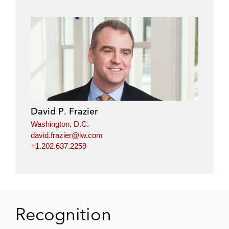
David P. Frazier
Washington, D.C.
david.frazier@lw.com
+1.202.637.2259
Recognition