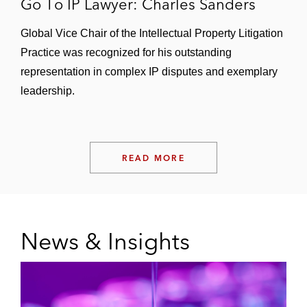
Go To IP Lawyer: Charles Sanders
Global Vice Chair of the Intellectual Property Litigation
Practice was recognized for his outstanding
representation in complex IP disputes and exemplary
leadership.
READ MORE
News & Insights