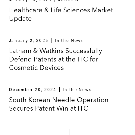
Healthcare & Life Sciences Market
Update
January 2, 2025
In the News
Latham & Watkins Successfully
Defend Patents at the ITC for
Cosmetic Devices
December 20, 2024
In the News
South Korean Needle Operation
Secures Patent Win at ITC