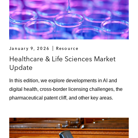
January 9, 2026
Resource
Healthcare & Life Sciences Market
Update
In this edition, we explore developments in AI and
digital health, cross-border licensing challenges, the
pharmaceutical patent cliff, and other key areas.