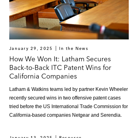
January 29, 2025
In the News
How We Won It: Latham Secures
Back-to-Back ITC Patent Wins for
California Companies
Latham & Watkins teams led by partner Kevin Wheeler
recently secured wins in two offensive patent cases
tried before the US International Trade Commission for
California-based companies Netgear and Serendia.
January 13, 2025
Resource