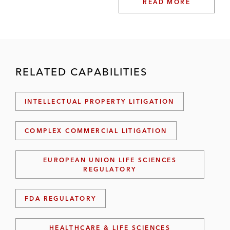
READ MORE
RELATED CAPABILITIES
INTELLECTUAL PROPERTY LITIGATION
COMPLEX COMMERCIAL LITIGATION
EUROPEAN UNION LIFE SCIENCES
REGULATORY
FDA REGULATORY
HEALTHCARE & LIFE SCIENCES