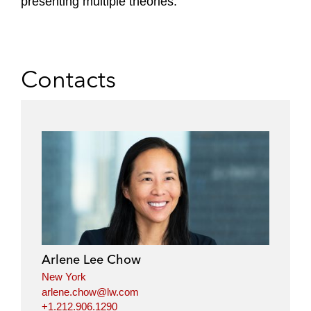
presenting multiple theories.
Contacts
Arlene Lee Chow
New York
arlene.chow@lw.com
+1.212.906.1290