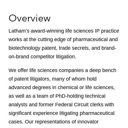
Overview
Latham’s award-winning life sciences IP practice
works at the cutting edge of pharmaceutical and
biotechnology patent, trade secrets, and brand-
on-brand competitor litigation.
We offer life sciences companies a deep bench
of patent litigators, many of whom hold
advanced degrees in chemical or life sciences,
as well as a team of PhD-holding technical
analysts and former Federal Circuit clerks with
significant experience litigating pharmaceutical
cases. Our representations of innovator