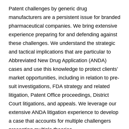
Patent challenges by generic drug
manufacturers are a persistent issue for branded
pharmaceutical companies. We bring extensive
experience preparing for and defending against
these challenges. We understand the strategic
and tactical implications that are particular to
Abbreviated New Drug Application (ANDA)
cases and use this knowledge to protect clients’
market opportunities, including in relation to pre-
suit investigations, FDA strategy and related
litigation, Patent Office proceedings, District
Court litigations, and appeals. We leverage our
extensive ANDA litigation experience to develop
a case that accounts for multiple challengers