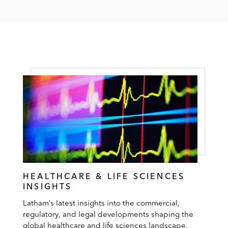
HEALTHCARE & LIFE SCIENCES
INSIGHTS
Latham’s latest insights into the commercial,
regulatory, and legal developments shaping the
global healthcare and life sciences landscape.