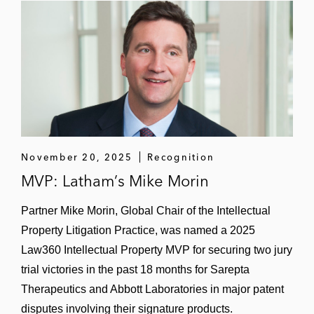
November 20, 2025
Recognition
MVP: Latham’s Mike Morin
Partner Mike Morin, Global Chair of the Intellectual
Property Litigation Practice, was named a 2025
Law360 Intellectual Property MVP for securing two jury
trial victories in the past 18 months for Sarepta
Therapeutics and Abbott Laboratories in major patent
disputes involving their signature products.