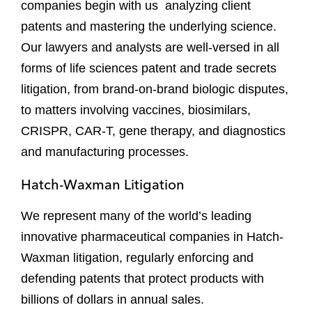
companies begin with us analyzing client
patents and mastering the underlying science.
Our lawyers and analysts are well-versed in all
forms of life sciences patent and trade secrets
litigation, from brand-on-brand biologic disputes,
to matters involving vaccines, biosimilars,
CRISPR, CAR-T, gene therapy, and diagnostics
and manufacturing processes.
Hatch-Waxman Litigation
We represent many of the world’s leading
innovative pharmaceutical companies in Hatch-
Waxman litigation, regularly enforcing and
defending patents that protect products with
billions of dollars in annual sales.