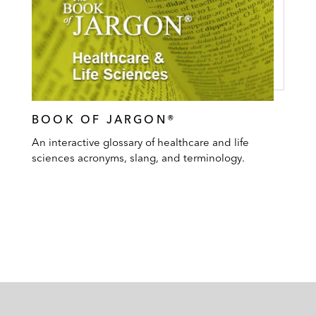
BOOK OF JARGON®
An interactive glossary of healthcare and life
sciences acronyms, slang, and terminology.