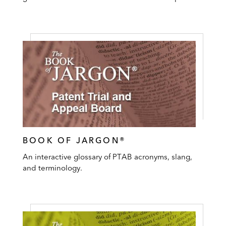
BOOK OF JARGON®
An interactive glossary of PTAB acronyms, slang,
and terminology.