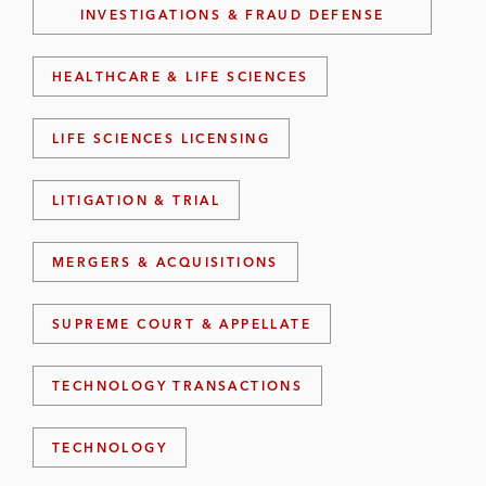
INVESTIGATIONS & FRAUD DEFENSE
HEALTHCARE & LIFE SCIENCES
LIFE SCIENCES LICENSING
LITIGATION & TRIAL
MERGERS & ACQUISITIONS
SUPREME COURT & APPELLATE
TECHNOLOGY TRANSACTIONS
TECHNOLOGY