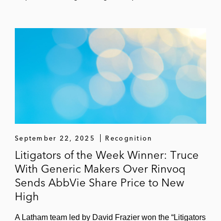
September 22, 2025
Recognition
Litigators of the Week Winner: Truce
With Generic Makers Over Rinvoq
Sends AbbVie Share Price to New
High
A Latham team led by David Frazier won the “Litigators