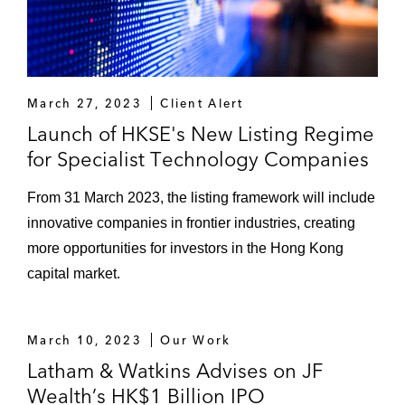
March 27, 2023
Client Alert
Launch of HKSE's New Listing Regime
for Specialist Technology Companies
From 31 March 2023, the listing framework will include
innovative companies in frontier industries, creating
more opportunities for investors in the Hong Kong
capital market.
March 10, 2023
Our Work
Latham & Watkins Advises on JF
Wealth’s HK$1 Billion IPO