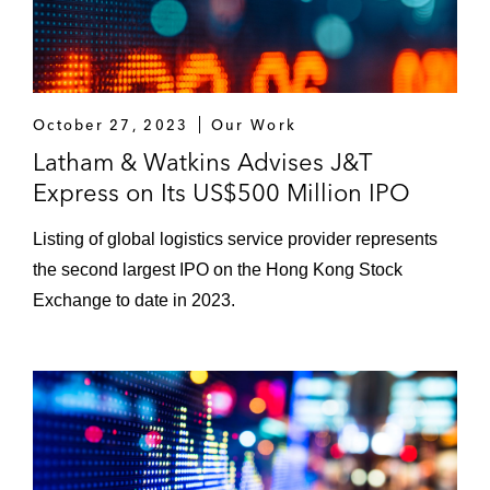
October 27, 2023
Our Work
Latham & Watkins Advises J&T
Express on Its US$500 Million IPO
Listing of global logistics service provider represents
the second largest IPO on the Hong Kong Stock
Exchange to date in 2023.