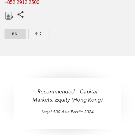
+852.2912.2500
Share this pages
D
o
EN
ENGLISH
中文
CHINESE
w
n
l
o
a
d
Recommended – Capital
Markets: Equity (Hong Kong)
Legal 500 Asia Pacific 2024