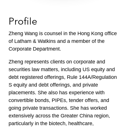
Profile
Zheng Wang is counsel in the Hong Kong office
of Latham & Watkins and a member of the
Corporate Department.
Zheng represents clients on corporate and
securities law matters, including US equity and
debt registered offerings, Rule 144A/Regulation
S equity and debt offerings, and private
placements. She also has experience with
convertible bonds, PIPEs, tender offers, and
going private transactions. She has worked
extensively across the Greater China region,
particularly in the biotech, healthcare,