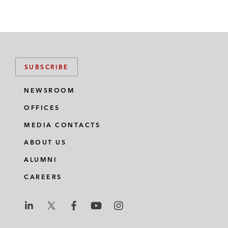
SUBSCRIBE
NEWSROOM
OFFICES
MEDIA CONTACTS
ABOUT US
ALUMNI
CAREERS
L
L
L
L
L