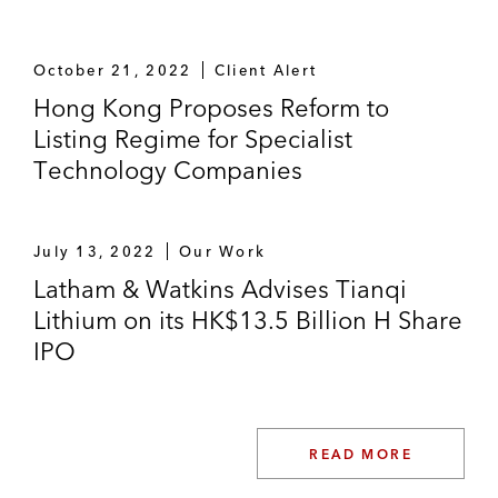
October 21, 2022
Client Alert
Hong Kong Proposes Reform to
Listing Regime for Specialist
Technology Companies
July 13, 2022
Our Work
Latham & Watkins Advises Tianqi
Lithium on its HK$13.5 Billion H Share
IPO
READ MORE