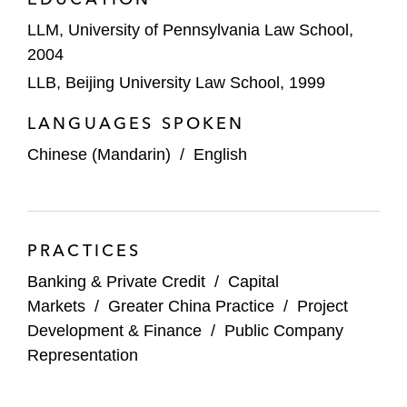
LLM, University of Pennsylvania Law School,
2004
LLB, Beijing University Law School, 1999
LANGUAGES SPOKEN
Chinese (Mandarin)
/
English
PRACTICES
Banking & Private Credit
/
Capital
Markets
/
Greater China Practice
/
Project
Development & Finance
/
Public Company
Representation