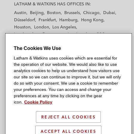
a
a
a
a
a
LATHAM & WATKINS HAS OFFICES IN:
t
t
t
t
t
Austin
Beijing
Boston
Brussels
Chicago
Dubai
h
h
h
h
h
Düsseldorf
Frankfurt
Hamburg
Hong Kong
a
a
a
a
a
Houston
London
Los Angeles
m
m
m
m
m
Los Angeles — Downtown
Los Angeles — GSO
&
&
&
&
&
Madrid
Manchester — GSO
Milan
Munich
W
W
W
W
W
The Cookies We Use
New York
Orange County
Paris
Riyadh
a
a
a
a
a
San Diego
San Francisco
Seoul
Silicon Valley
Latham & Watkins uses cookies which are essential for
t
t
t
t
t
Singapore
Tel Aviv
Tokyo
Washington, D.C.
the operation of our website. We would also like to use
k
k
k
k
k
analytics cookies to help us understand how visitors use
i
i
i
i
i
our site so we can continue to improve it, but we will only
n
n
n
n
n
do so with your consent. We use a cookie to remember
s
s
s
s
s
your preferences. You can access and change your
© 2026 Latham & Watkins
L
T
F
Y
o
preferences at any time by clicking on the gear
Site Map
icon.
Cookie Policy
i
w
a
o
n
n
i
c
u
I
Privacy Policy
k
t
b
t
n
REJECT ALL COOKIES
Scam Warning
e
t
o
u
s
d
Attorney Advertising & Terms of Use
e
o
b
t
ACCEPT ALL COOKIES