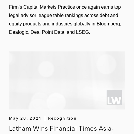
Firm’s Capital Markets Practice once again earns top
legal advisor league table rankings across debt and
equity products and industries globally in Bloomberg,
Dealogic, Deal Point Data, and LSEG.
May 20, 2021
Recognition
Latham Wins Financial Times Asia-