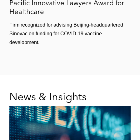
Pacific Innovative Lawyers Award for
Healthcare
Firm recognized for advising Beijing-headquartered
Sinovac on funding for COVID-19 vaccine
development.
News & Insights