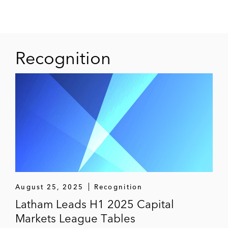
Recognition
August 25, 2025
Recognition
Latham Leads H1 2025 Capital
Markets League Tables