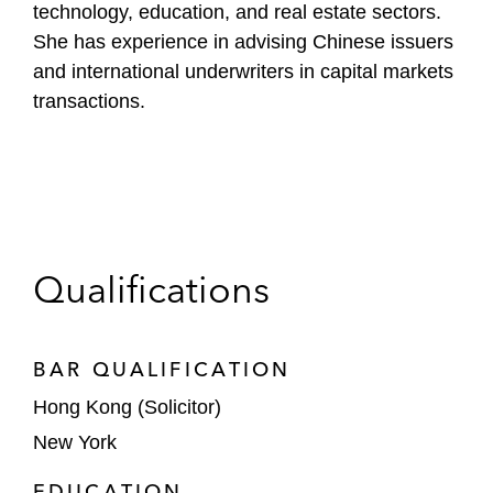
technology, education, and real estate sectors.
She has experience in advising Chinese issuers
and international underwriters in capital markets
transactions.
Qualifications
BAR QUALIFICATION
Hong Kong (Solicitor)
New York
EDUCATION