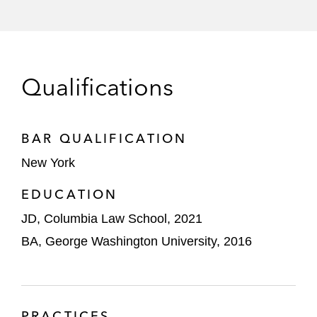
Qualifications
BAR QUALIFICATION
New York
EDUCATION
JD, Columbia Law School, 2021
BA, George Washington University, 2016
PRACTICES