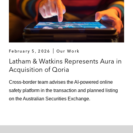
February 5, 2026
Our Work
Latham & Watkins Represents Aura in
Acquisition of Qoria
Cross‑border team advises the AI‑powered online
safety platform in the transaction and planned listing
on the Australian Securities Exchange.