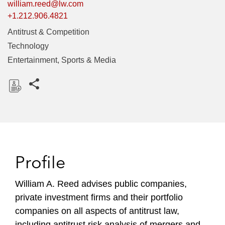
william.reed@lw.com
+1.212.906.4821
Antitrust & Competition
Technology
Entertainment, Sports & Media
Share this pages
D
o
w
n
l
Profile
o
a
William A. Reed advises public companies,
d
private investment firms and their portfolio
companies on all aspects of antitrust law,
including antitrust risk analysis of mergers and