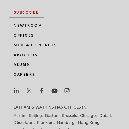
SUBSCRIBE
NEWSROOM
OFFICES
MEDIA CONTACTS
ABOUT US
ALUMNI
CAREERS
L
L
L
L
L
a
a
a
a
a
LATHAM & WATKINS HAS OFFICES IN:
t
t
t
t
t
Austin
Beijing
Boston
Brussels
Chicago
Dubai
h
h
h
h
h
Düsseldorf
Frankfurt
Hamburg
Hong Kong
a
a
a
a
a