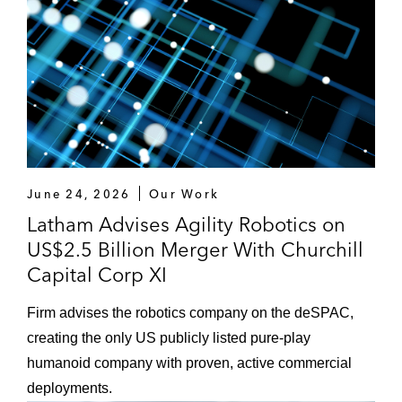
June 24, 2026
Our Work
Latham Advises Agility Robotics on
US$2.5 Billion Merger With Churchill
Capital Corp XI
Firm advises the robotics company on the deSPAC,
creating the only US publicly listed pure-play
humanoid company with proven, active commercial
deployments.