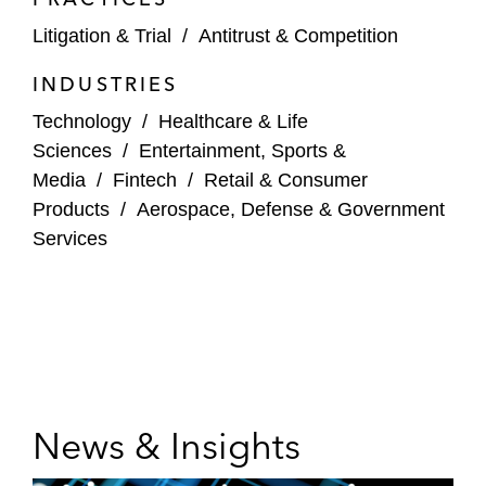
Litigation & Trial
/
Antitrust & Competition
INDUSTRIES
Technology
/
Healthcare & Life
Sciences
/
Entertainment, Sports &
Media
/
Fintech
/
Retail & Consumer
Products
/
Aerospace, Defense & Government
Services
News & Insights