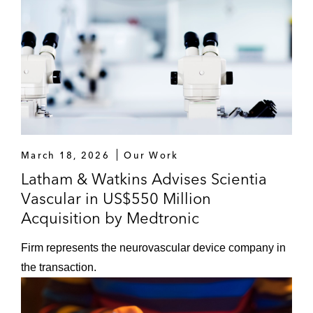
March 18, 2026
Our Work
Latham & Watkins Advises Scientia
Vascular in US$550 Million
Acquisition by Medtronic
Firm represents the neurovascular device company in
the transaction.