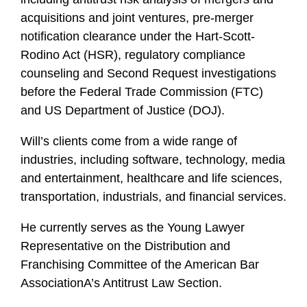
acquisitions and joint ventures, pre-merger
notification clearance under the Hart-Scott-
Rodino Act (HSR), regulatory compliance
counseling and Second Request investigations
before the Federal Trade Commission (FTC)
and US Department of Justice (DOJ).
Will’s clients come from a wide range of
industries, including software, technology, media
and entertainment, healthcare and life sciences,
transportation, industrials, and financial services.
He currently serves as the Young Lawyer
Representative on the Distribution and
Franchising Committee of the American Bar
AssociationA’s Antitrust Law Section.