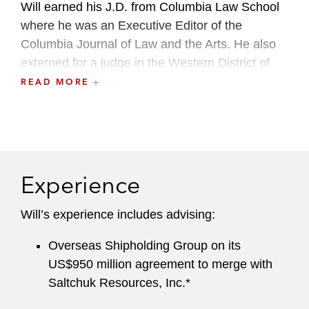
Will earned his J.D. from Columbia Law School
where he was an Executive Editor of the
Columbia Journal of Law and the Arts. He also
externed for a judge in the Western District of
Washington and the Antitrust Division of the New
READ MORE
York State Office of the Attorney General.
Before joining Latham, he was an associate at
another global law firm.
Experience
Will’s experience includes advising:
Overseas Shipholding Group on its
US$950 million agreement to merge with
Saltchuk Resources, Inc.*