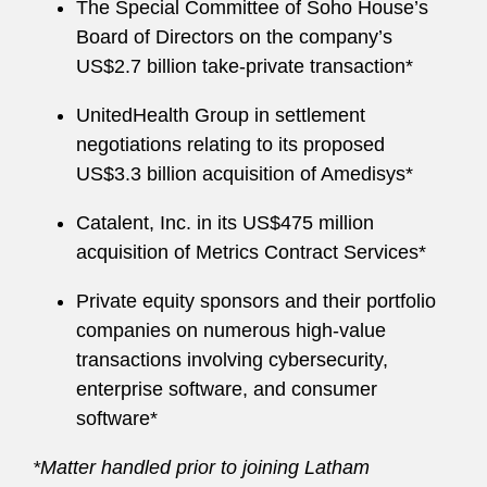
The Special Committee of Soho House’s
Board of Directors on the company’s
US$2.7 billion take-private transaction*
UnitedHealth Group in settlement
negotiations relating to its proposed
US$3.3 billion acquisition of Amedisys*
Catalent, Inc. in its US$475 million
acquisition of Metrics Contract Services*
Private equity sponsors and their portfolio
companies on numerous high-value
transactions involving cybersecurity,
enterprise software, and consumer
software*
*Matter handled prior to joining Latham