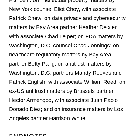
Fishbein; on intellectual property matters by
New York counsel Eliot Choy, with associate
Patrick Chew; on data privacy and cybersecurity
matters by Bay Area partner Heather Deixler,
with associate Chad Leiper; on FDA matters by
Washington, D.C. counsel Chad Jennings; on
healthcare regulatory matters by Bay Area
partner Betty Pang; on antitrust matters by
Washington, D.C. partners Mandy Reeves and
Patrick English, with associate William Reed; on
ex-US antitrust matters by Brussels partner
Hector Armengod, with associate Juan Pablo
Donado Diez; and on insurance matters by Los
Angeles partner Harrison White.