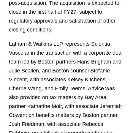
post-acquisition. The acquisition is expected to
close in the first half of FY27, subject to
regulatory approvals and satisfaction of other
closing conditions.
Latham & Watkins LLP represents Scientia
Vascular in the transaction with a corporate deal
team led by Boston partners Hans Brigham and
Julie Scallen, and Boston counsel Stefanie
Vincent, with associates Kelsey Kitchens,
Cherrie Wang, and Emily Teems. Advice was
also provided on tax matters by Bay Area
partner Katharine Moir, with associate Jeremiah
Cowen; on benefits matters by Boston partner
Josh Friedman, with associate Rebecca