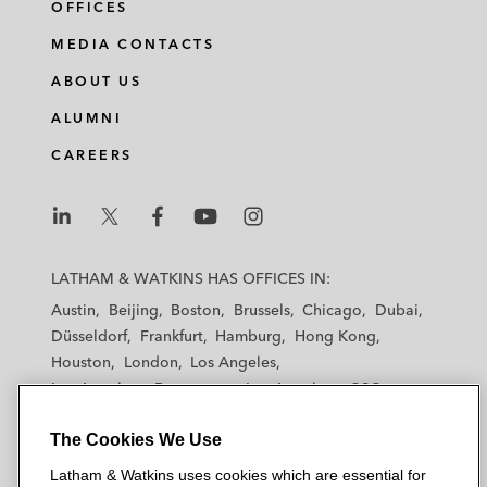
OFFICES
MEDIA CONTACTS
ABOUT US
ALUMNI
CAREERS
L
L
L
L
L
a
a
a
a
a
LATHAM & WATKINS HAS OFFICES IN:
t
t
t
t
t
Austin
Beijing
Boston
Brussels
Chicago
Dubai
h
h
h
h
h
Düsseldorf
Frankfurt
Hamburg
Hong Kong
a
a
a
a
a
Houston
London
Los Angeles
m
m
m
m
m
Los Angeles — Downtown
Los Angeles — GSO
&
&
&
&
&
Madrid
Manchester — GSO
Milan
Munich
W
W
W
W
W
The Cookies We Use
New York
Orange County
Paris
Riyadh
a
a
a
a
a
San Diego
San Francisco
Seoul
Silicon Valley
Latham & Watkins uses cookies which are essential for
t
t
t
t
t