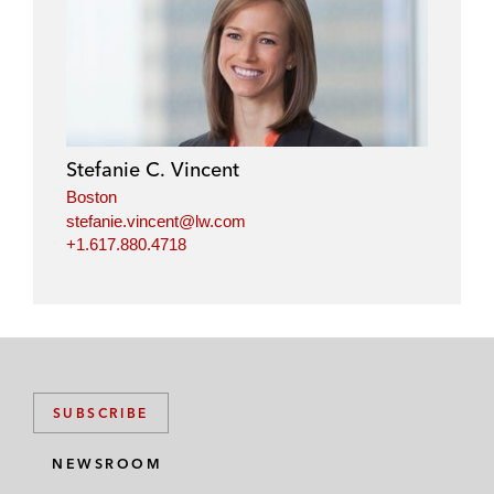
Stefanie C. Vincent
Boston
stefanie.vincent@lw.com
+1.617.880.4718
SUBSCRIBE
NEWSROOM