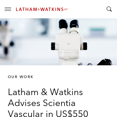
T
T
o
o
g
g
g
g
l
l
e
e
M
S
e
e
n
a
u
r
OUR WORK
c
h
Latham & Watkins
B
a
Advises Scientia
r
Vascular in US$550