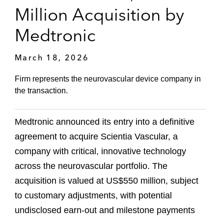
Million Acquisition by
Medtronic
March 18, 2026
Firm represents the neurovascular device company in
the transaction.
Medtronic announced its entry into a definitive
agreement to acquire Scientia Vascular, a
company with critical, innovative technology
across the neurovascular portfolio. The
acquisition is valued at US$550 million, subject
to customary adjustments, with potential
undisclosed earn-out and milestone payments