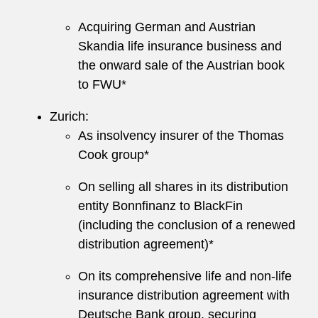
Acquiring German and Austrian
Skandia life insurance business and
the onward sale of the Austrian book
to FWU*
Zurich:
As insolvency insurer of the Thomas
Cook group*
On selling all shares in its distribution
entity Bonnfinanz to BlackFin
(including the conclusion of a renewed
distribution agreement)*
On its comprehensive life and non-life
insurance distribution agreement with
Deutsche Bank group, securing