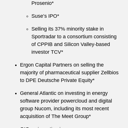
Prosenio*
Suse’s IPO*
Selling its 37% minority stake in
Sportradar to a consortium consisting
of CPPIB and Silicon Valley-based
investor TCV*
Ergon Capital Partners on selling the
majority of pharmaceutical supplier Zellbios
to DPE Deutsche Private Equity*
General Atlantic on investing in energy
software provider powercloud and digital
group Nucom, including its most recent
acquisition of The Meet Group*