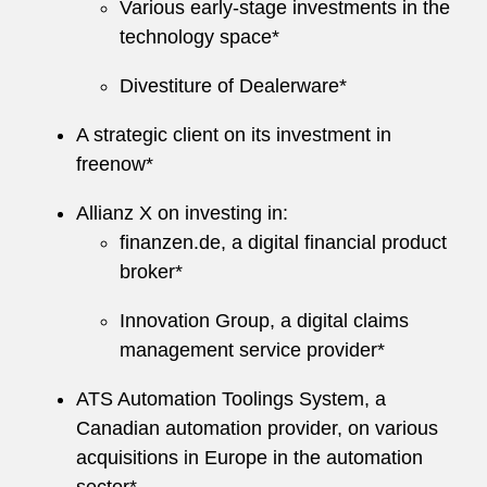
Various early-stage investments in the
technology space*
Divestiture of Dealerware*
A strategic client on its investment in
freenow*
Allianz X on investing in:
finanzen.de, a digital financial product
broker*
Innovation Group, a digital claims
management service provider*
ATS Automation Toolings System, a
Canadian automation provider, on various
acquisitions in Europe in the automation