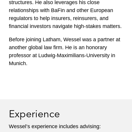
structures. He also leverages his close
relationships with BaFin and other European
regulators to help insurers, reinsurers, and
financial investors navigate high-stakes matters.
Before joining Latham, Wessel was a partner at
another global law firm. He is an honorary
professor at Ludwig-Maximilians-University in
Munich.
Experience
Wessel’s experience includes advising: