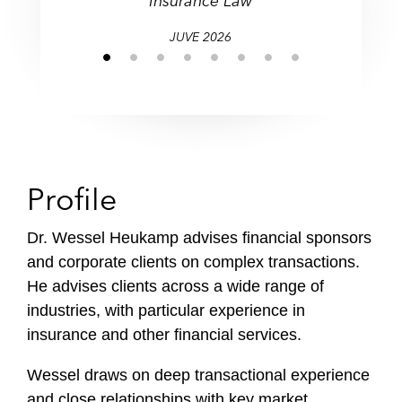
Insurance Law
JUVE 2026
Profile
Dr. Wessel Heukamp advises financial sponsors
and corporate clients on complex transactions.
He advises clients across a wide range of
industries, with particular experience in
insurance and other financial services.
Wessel draws on deep transactional experience
and close relationships with key market