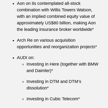
Aon on its contemplated all-stock
combination with Willis Towers Watson,
with an implied combined equity value of
approximately US$80 billion, making Aon
the leading insurance broker worldwide*
Arch Re on various acquisition
opportunities and reorganization projects*
AUDI on:
Investing in Here (together with BMW
and Daimler)*
Investing in DTM and DTM’s
dissolution*
Investing in Cubic Telecom*