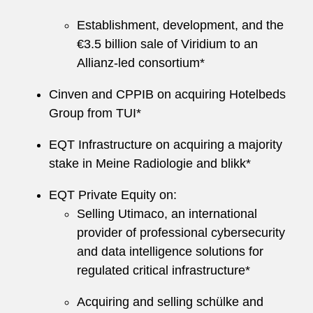
Establishment, development, and the
€3.5 billion sale of Viridium to an
Allianz-led consortium*
Cinven and CPPIB on acquiring Hotelbeds
Group from TUI*
EQT Infrastructure on acquiring a majority
stake in Meine Radiologie and blikk*
EQT Private Equity on:
Selling Utimaco, an international
provider of professional cybersecurity
and data intelligence solutions for
regulated critical infrastructure*
Acquiring and selling schülke and