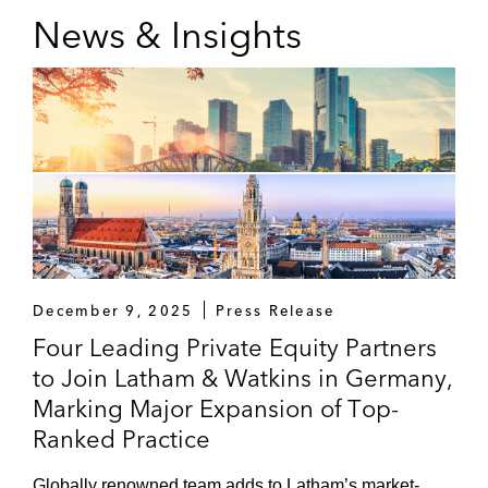
News & Insights
December 9, 2025
Press Release
Four Leading Private Equity Partners
to Join Latham & Watkins in Germany,
Marking Major Expansion of Top-
Ranked Practice
Globally renowned team adds to Latham’s market-