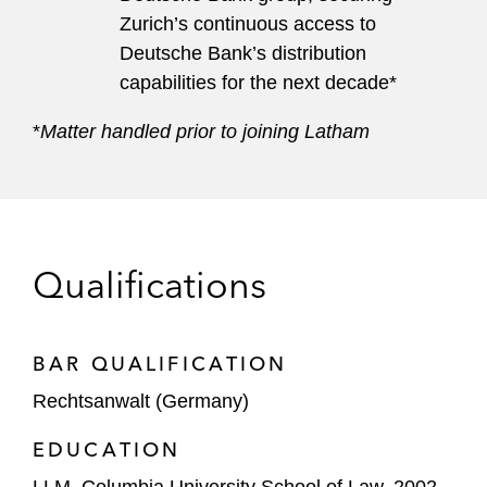
Zurich’s continuous access to
Deutsche Bank’s distribution
capabilities for the next decade*
*
Matter handled prior to joining Latham
Qualifications
BAR QUALIFICATION
Rechtsanwalt (Germany)
EDUCATION