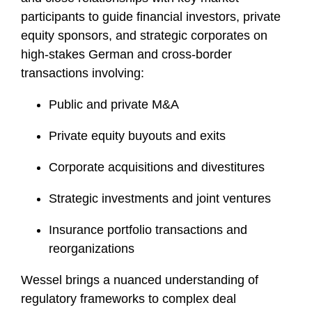
participants to guide financial investors, private
equity sponsors, and strategic corporates on
high-stakes German and cross-border
transactions involving:
Public and private M&A
Private equity buyouts and exits
Corporate acquisitions and divestitures
Strategic investments and joint ventures
Insurance portfolio transactions and
reorganizations
Wessel brings a nuanced understanding of
regulatory frameworks to complex deal