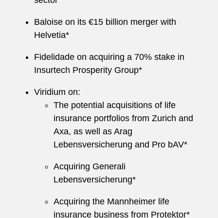
sector*
Baloise on its €15 billion merger with
Helvetia*
Fidelidade on acquiring a 70% stake in
Insurtech Prosperity Group*
Viridium on:
The potential acquisitions of life
insurance portfolios from Zurich and
Axa, as well as Arag
Lebensversicherung and Pro bAV*
Acquiring Generali
Lebensversicherung*
Acquiring the Mannheimer life
insurance business from Protektor*