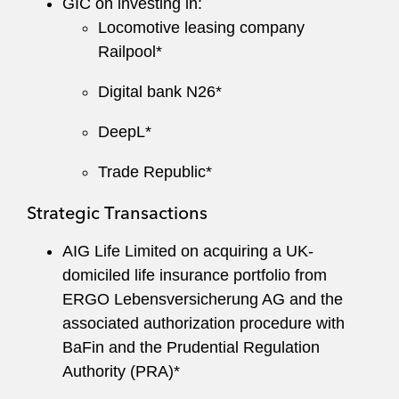
GIC on investing in:
Locomotive leasing company
Railpool*
Digital bank N26*
DeepL*
Trade Republic*
Strategic Transactions
AIG Life Limited on acquiring a UK-
domiciled life insurance portfolio from
ERGO Lebensversicherung AG and the
associated authorization procedure with
BaFin and the Prudential Regulation
Authority (PRA)*