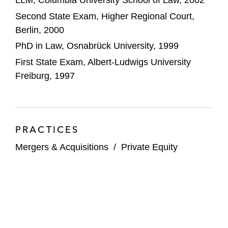
LLM, Columbia University School of Law, 2002
Second State Exam, Higher Regional Court,
Berlin, 2000
PhD in Law, Osnabrück University, 1999
First State Exam, Albert-Ludwigs University
Freiburg, 1997
PRACTICES
Mergers & Acquisitions
/
Private Equity