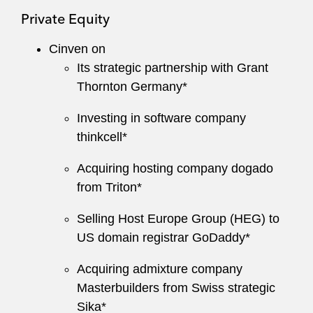
Private Equity
Cinven on
Its strategic partnership with Grant
Thornton Germany*
Investing in software company
thinkcell*
Acquiring hosting company dogado
from Triton*
Selling Host Europe Group (HEG) to
US domain registrar GoDaddy*
Acquiring admixture company
Masterbuilders from Swiss strategic
Sika*