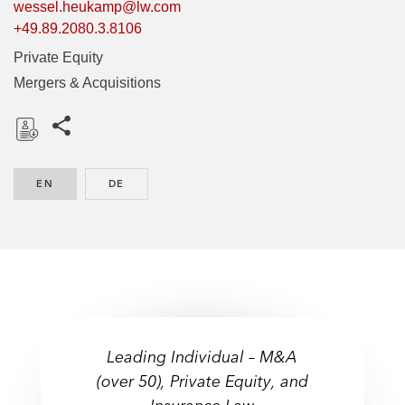
wessel.heukamp@lw.com
+49.89.2080.3.8106
Private Equity
Mergers & Acquisitions
Share this pages
D
o
EN
ENGLISH
DE
GERMAN
w
n
l
o
a
d
Leading Individual – M&A
(over 50), Private Equity, and