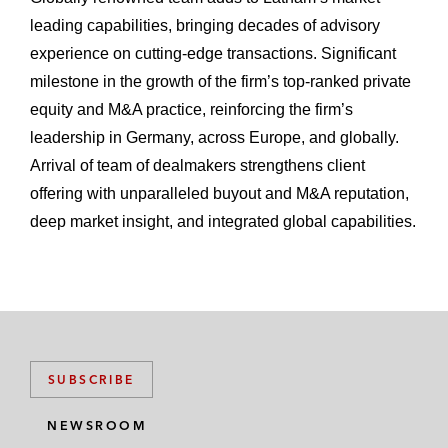
leading capabilities, bringing decades of advisory
experience on cutting-edge transactions. Significant
milestone in the growth of the firm’s top-ranked private
equity and M&A practice, reinforcing the firm’s
leadership in Germany, across Europe, and globally.
Arrival of team of dealmakers strengthens client
offering with unparalleled buyout and M&A reputation,
deep market insight, and integrated global capabilities.
SUBSCRIBE
NEWSROOM