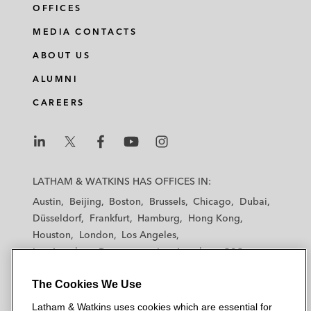
OFFICES
MEDIA CONTACTS
ABOUT US
ALUMNI
CAREERS
L
L
L
L
L
a
a
a
a
a
LATHAM & WATKINS HAS OFFICES IN:
t
t
t
t
t
Austin
Beijing
Boston
Brussels
Chicago
Dubai
h
h
h
h
h
Düsseldorf
Frankfurt
Hamburg
Hong Kong
a
a
a
a
a
Houston
London
Los Angeles
m
m
m
m
m
Los Angeles — Downtown
Los Angeles — GSO
&
&
&
&
&
Madrid
Manchester — GSO
Milan
Munich
W
W
W
W
W
The Cookies We Use
New York
Orange County
Paris
Riyadh
a
a
a
a
a
San Diego
San Francisco
Seoul
Silicon Valley
Latham & Watkins uses cookies which are essential for
t
t
t
t
t