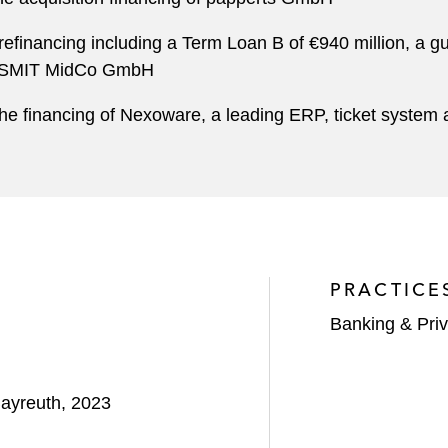
efinancing including a Term Loan B of €940 million, a gua
SGB-SMIT MidCo GmbH
he financing of Nexoware, a leading ERP, ticket system 
PRACTICE
Banking & Priv
Bayreuth, 2023