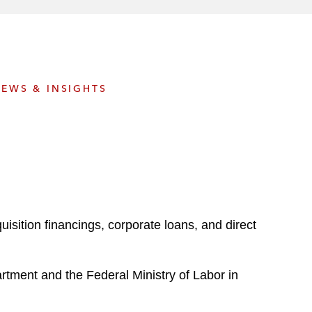
e
s
EWS & INSIGHTS
sition financings, corporate loans, and direct
partment and the Federal Ministry of Labor in