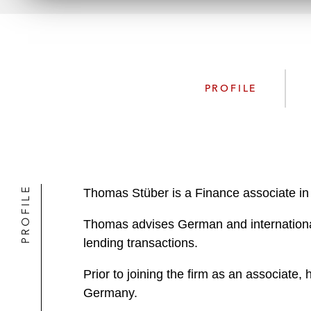
PROFILE
PROFILE
Thomas Stüber is a Finance associate in
Thomas advises German and international c
lending transactions.
Prior to joining the firm as an associate,
Germany.