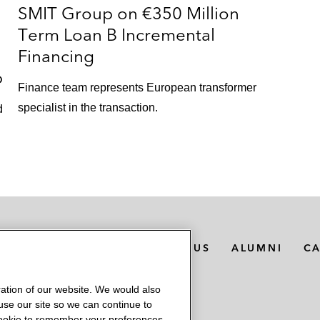
SMIT Group on €350 Million
Term Loan B Incremental
Financing
p
Finance team represents European transformer
specialist in the transaction.
d
MEDIA CONTACTS
ABOUT US
ALUMNI
C
ation of our website. We would also
 use our site so we can continue to
 cookie to remember your preferences.