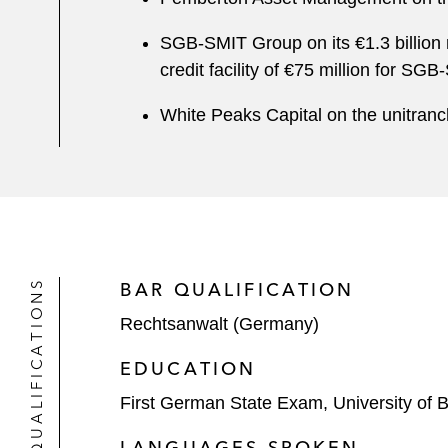
SGB-SMIT Group on its €1.3 billion r
credit facility of €75 million for 
White Peaks Capital on the unitranc
QUALIFICATIONS
BAR QUALIFICATION
Rechtsanwalt (Germany)
EDUCATION
First German State Exam, University of 
LANGUAGES SPOKEN