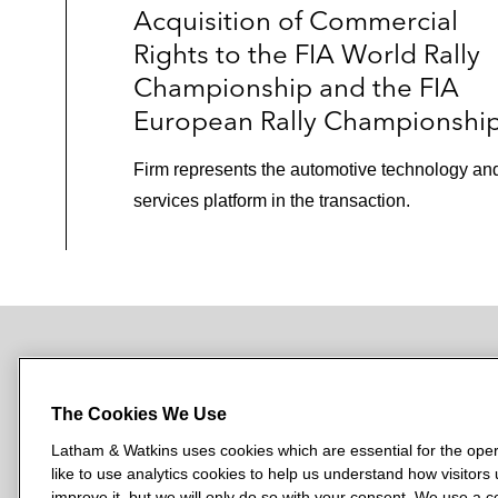
Acquisition of Commercial
Rights to the FIA World Rally
Championship and the FIA
European Rally Championshi
Firm represents the automotive technology an
services platform in the transaction.
NEWSROOM
OFFICES
SUBSCRIBE
The Cookies We Use
Latham & Watkins uses cookies which are essential for the oper
like to use analytics cookies to help us understand how visitors
L
L
L
L
L
improve it, but we will only do so with your consent. We use a