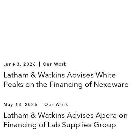
June 3, 2026
Our Work
Latham & Watkins Advises White
Peaks on the Financing of Nexoware
May 18, 2026
Our Work
Latham & Watkins Advises Apera on
Financing of Lab Supplies Group