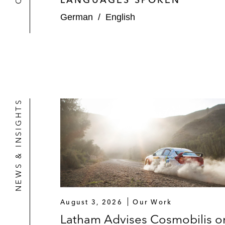
German
/
English
NEWS & INSIGHTS
August 3, 2026
Our Work
Latham Advises Cosmobilis o