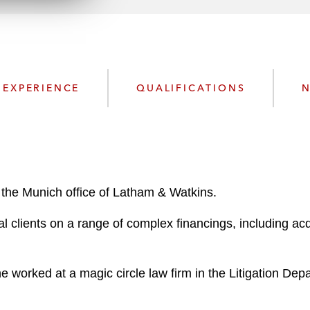
n
l
o
a
d
EXPERIENCE
QUALIFICATIONS
N
 the Munich office of Latham & Watkins.
lients on a range of complex financings, including acqui
 he worked at a magic circle law firm in the Litigation De