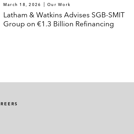
March 18, 2026
Our Work
Latham & Watkins Advises SGB-SMIT
Group on €1.3 Billion Refinancing
AREERS