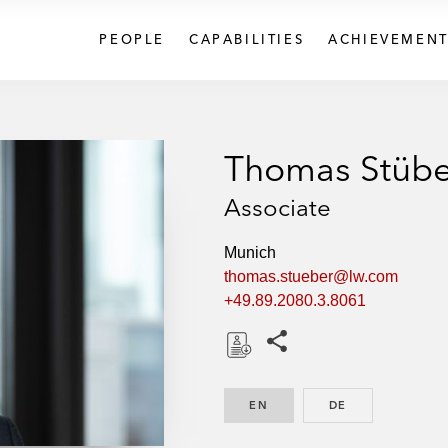
PEOPLE
CAPABILITIES
ACHIEVEMENT
Thomas Stübe
Associate
Munich
thomas.stueber@lw.com
+49.89.2080.3.8061
Share this pages
D
o
EN
ENGLISH
DE
GERMAN
w