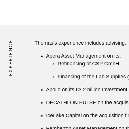
EXPERIENCE
Thomas’s experience includes advising:
Apera Asset Management on its:
Refinancing of CSP GmbH
Financing of the Lab Supplies gr
Apollo on its €3.2 billion Investmen
DECATHLON PULSE on the acquisitio
IceLake Capital on the acquisition 
Pemberton Asset Management on the