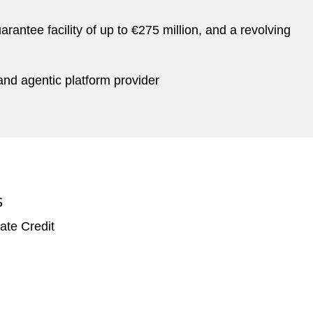
rantee facility of up to €275 million, and a revolving
and agentic platform provider
S
ate Credit