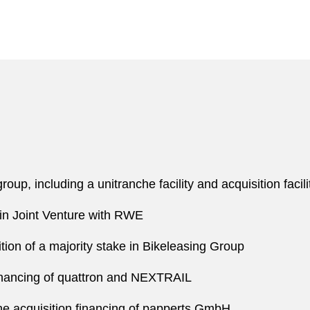
oup, including a unitranche facility and acquisition facili
t in Joint Venture with RWE
n of a majority stake in Bikeleasing Group
financing of quattron and NEXTRAIL
 acquisition financing of papperts GmbH