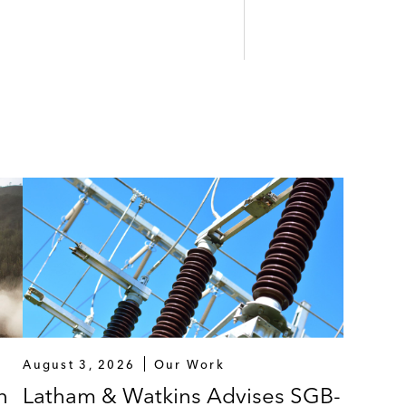
August 3, 2026
Our Work
n
Latham & Watkins Advises SGB-