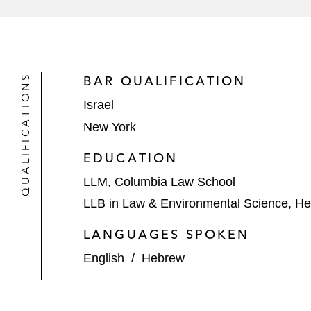
PacifiCorp’s US$1.1 billion offering 
Perimeter Solutions’ US$550 million
NRG Energy on its acquisition of Vi
QUALIFICATIONS
BAR QUALIFICATION
Israel
MidAmerican Energy Company’s US$4
New York
EDUCATION
LLM, Columbia Law School
LLB in Law & Environmental Science, He
LANGUAGES SPOKEN
English
/
Hebrew