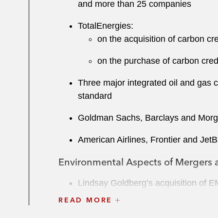
and more than 25 companies
TotalEnergies:
on the acquisition of carbon c
on the purchase of carbon cred
Three major integrated oil and gas 
standard
Goldman Sachs, Barclays and Morgan
American Airlines, Frontier and Jet
Environmental Aspects of Mergers a
Lindsay Goldberg’s acquisition of E
READ MORE
Eastern Energy Gas Holdings, LLC’s 