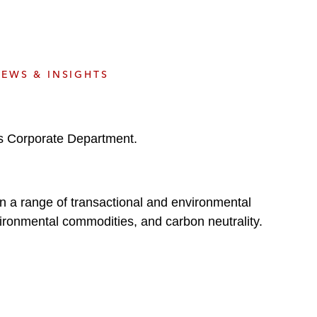
e
s
EWS & INSIGHTS
’s Corporate Department.
 on a range of transactional and environmental
ironmental commodities, and carbon neutrality.