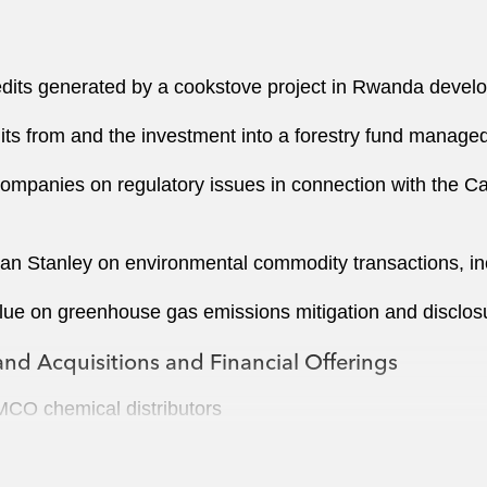
redits generated by a cookstove project in Rwanda deve
its from and the investment into a forestry fund manage
companies on regulatory issues in connection with the C
 Stanley on environmental commodity transactions, inc
Blue on greenhouse gas emissions mitigation and disclos
nd Acquisitions and Financial Offerings
MCO chemical distributors
US$1.2 billion senior notes offering