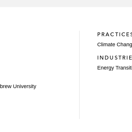
of junior subordinated notes
 senior secured notes offering
vint Smart Home, for US$740 million
PRACTICE
Climate Chan
00 million first mortgage bonds offering
INDUSTRI
Energy Transit
brew University