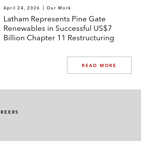
April 24, 2026
Our Work
Latham Represents Pine Gate
Renewables in Successful US$7
Billion Chapter 11 Restructuring
READ MORE
AREERS