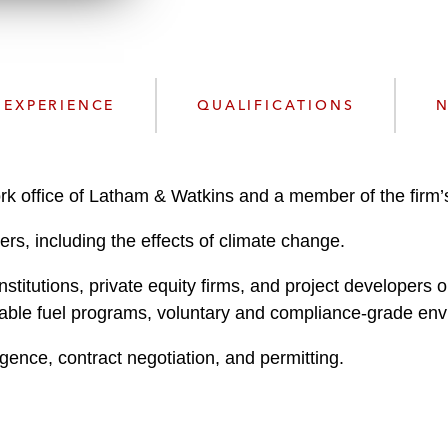
w
n
n
k
l
e
o
d
a
I
EXPERIENCE
QUALIFICATIONS
N
d
n
P
r
o
ork office of Latham & Watkins and a member of the firm
f
ers, including the effects of climate change.
i
l
nstitutions, private equity firms, and project developers
e
able fuel programs, voluntary and compliance-grade env
igence, contract negotiation, and permitting.