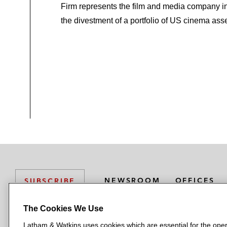
Firm represents the film and media company i
the divestment of a portfolio of US cinema asse
NEWSROOM
OFFICES
SUBSCRIBE
The Cookies We Use
Latham & Watkins uses cookies which are essential for the oper