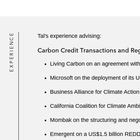
EXPERIENCE
Tal's experience advising:
Carbon Credit Transactions and Re
Living Carbon on an agreement with 
Microsoft on the deployment of its 
Business Alliance for Climate Action
California Coalition for Climate Ambi
Mombak on the structuring and negot
Emergent on a US$1.5 billion REDD