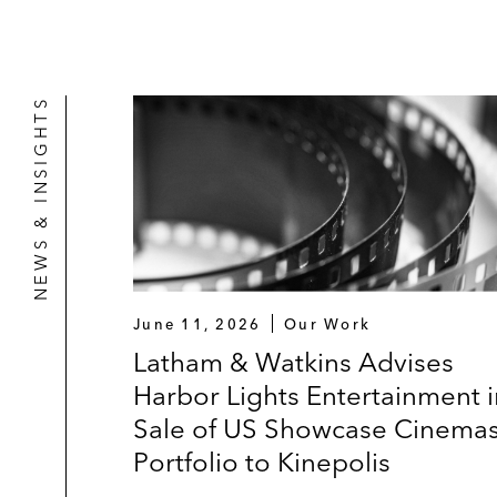
NEWS & INSIGHTS
June 11, 2026
Our Work
Latham & Watkins Advises
Harbor Lights Entertainment i
Sale of US Showcase Cinema
Portfolio to Kinepolis