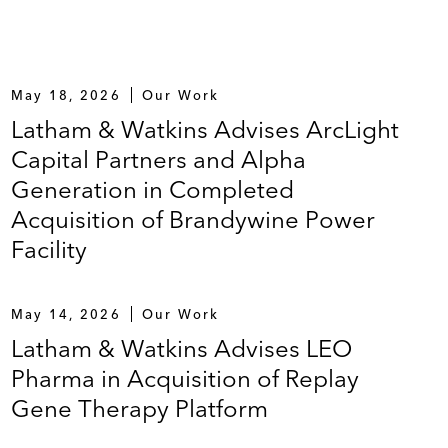
May 18, 2026
Our Work
Latham & Watkins Advises ArcLight
Capital Partners and Alpha
Generation in Completed
Acquisition of Brandywine Power
Facility
May 14, 2026
Our Work
Latham & Watkins Advises LEO
Pharma in Acquisition of Replay
Gene Therapy Platform