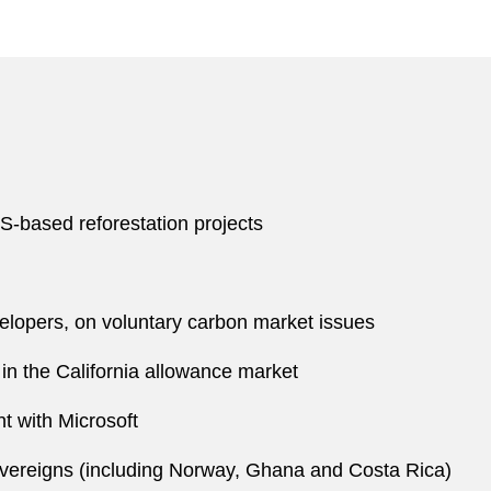
S-based reforestation projects
velopers, on voluntary carbon market issues
s in the California allowance market
t with Microsoft
vereigns (including Norway, Ghana and Costa Rica)