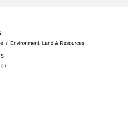
S
ge
/
Environment, Land & Resources
ES
ion