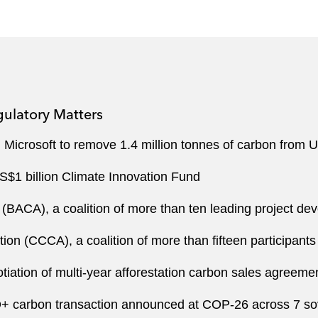
gulatory Matters
Microsoft to remove 1.4 million tonnes of carbon from U
US$1 billion Climate Innovation Fund
 (BACA), a coalition of more than ten leading project de
tion (CCCA), a coalition of more than fifteen participant
iation of multi-year afforestation carbon sales agreemen
+ carbon transaction announced at COP-26 across 7 so