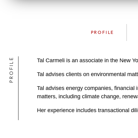
PROFILE
PROFILE
Tal Carmeli is an associate in the New Y
Tal advises clients on environmental matt
Tal advises energy companies, financial i
matters, including climate change, renew
Her experience includes transactional dil