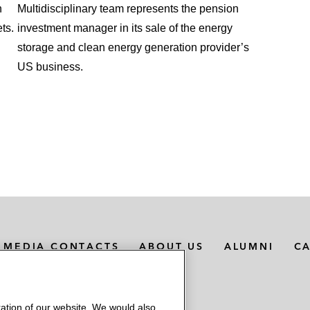
n
Multidisciplinary team represents the pension
ts.
investment manager in its sale of the energy
storage and clean energy generation provider’s
US business.
MEDIA CONTACTS
ABOUT US
ALUMNI
C
ation of our website. We would also