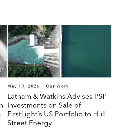
May 19, 2026
Our Work
Latham & Watkins Advises PSP
n
Investments on Sale of
s
FirstLight’s US Portfolio to Hull
Street Energy