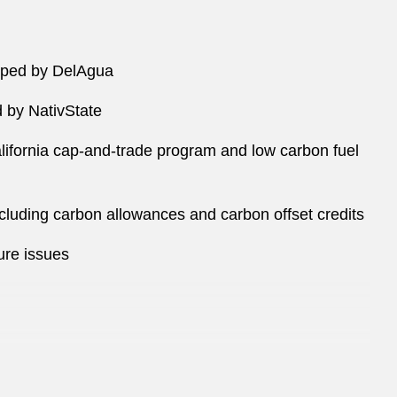
loped by DelAgua
d by NativState
alifornia cap-and-trade program and low carbon fuel
luding carbon allowances and carbon offset credits
ure issues