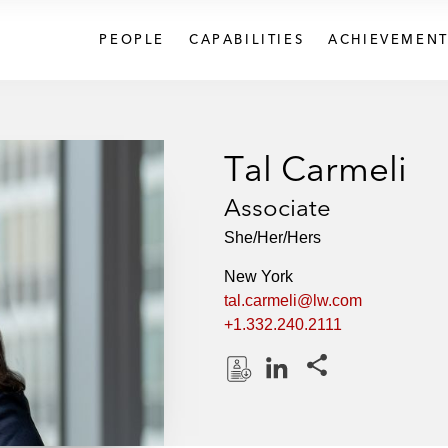
PEOPLE
CAPABILITIES
ACHIEVEMENT
Tal Carmeli
Associate
She/Her/Hers
New York
tal.carmeli@lw.com
+1.332.240.2111
Share this pages
D
L
o
i