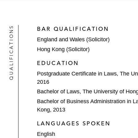
The underwriters on the HK$11.3 bill
company in China, on The Stock E
QUALIFICATIONS
BAR QUALIFICATION
The bookrunners on the US$323 millio
England and Wales (Solicitor)
provider in China, on NASDAQ*
Hong Kong (Solicitor)
Sisram Medical Ltd on its HK$620 m
EDUCATION
Wharf Real Estate Investment Compa
Postgraduate Certificate in Laws, The Un
Kong by way of introduction*
2016
S.A.I. Leisure Group, a Saipan and G
Bachelor of Laws, The University of Hon
Bachelor of Business Administration in L
China Power Clean Energy Developm
Kong, 2013
arrangement with a transaction value
LANGUAGES SPOKEN
Hong Kong Aircraft Engineering Com
English
scheme of arrangement with a transa