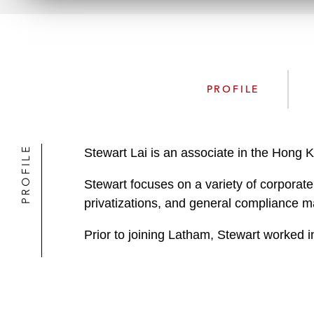
PROFILE
PROFILE
Stewart Lai is an associate in the Hong
Stewart focuses on a variety of corporate 
privatizations, and general compliance m
Prior to joining Latham, Stewart worked in