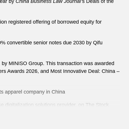
Year by
China Business Law Journal
’s Deals of the
on registered offering of borrowed equity for
50% convertible senior notes due 2030 by Qifu
032 by MINISO Group. This transaction was awarded
yers Awards 2026, and Most Innovative Deal: China –
orts apparel company in China
e digitalization solutions provider, on The Stock
y Trip.com