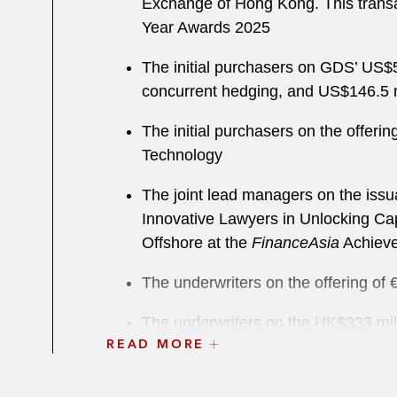
Exchange of Hong Kong. This transa
Year Awards 2025
The initial purchasers on GDS’ US$55
concurrent hedging, and US$146.5 mil
The initial purchasers on the offeri
Technology
The joint lead managers on the iss
Innovative Lawyers in Unlocking Cap
Offshore at the
FinanceAsia
Achiev
The underwriters on the offering of
The underwriters on the HK$333 milli
READ MORE
Exchange of Hong Kong
The initial purchasers on the issuan