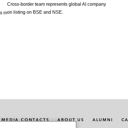
Cross-border team represents global AI company
on listing on BSE and NSE.
s in
MEDIA CONTACTS
ABOUT US
ALUMNI
C