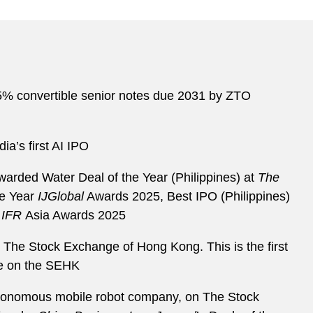
925% convertible senior notes due 2031 by ZTO
ia’s first AI IPO
warded Water Deal of the Year (Philippines) at
The
he Year
IJGlobal
Awards 2025, Best IPO (Philippines)
e
IFR
Asia Awards 2025
 on The Stock Exchange of Hong Kong. This is the first
re on the SEHK
l autonomous mobile robot company, on The Stock