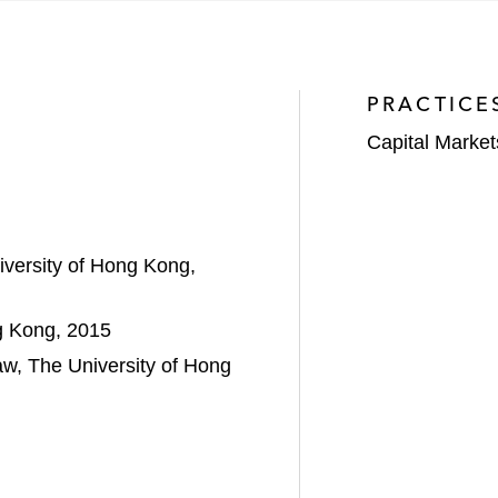
ion initial public offering of Blue Moon Group Holdings 
xchange of Hong Kong*
PRACTICE
n follow-on offering of 21Vianet Group Inc., a leading h
Capital Market
illion placing on The Stock Exchange of Hong Kong*
ny Limited on its spinoff from Wharf Holdings Limited 
iversity of Hong Kong,
uan hospitality operator, on its HK$320 million initial 
g Kong, 2015
aw, The University of Hong
ent Company Limited on its delisting from The Stock 
 of HK$4.8 billion*
pany Limited on its privatization by Swire Pacific Limi
ction value of HK$3.0 billion*