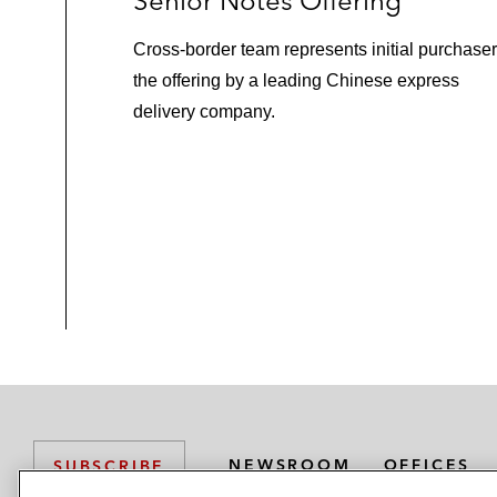
Senior Notes Offering
Cross-border team represents initial purchaser
the offering by a leading Chinese express
delivery company.
NEWSROOM
OFFICES
SUBSCRIBE