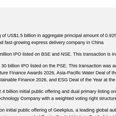
ng of US$1.5 billion in aggregate principal amount of 0.
nd fast-growing express delivery company in China
illion IPO listed on BSE and NSE. This transaction is Ind
30 billion IPO listed on the PSE. This transaction was a
cture Finance Awards 2026, Asia-Pacific Water Deal of t
stainable Finance 2026, and ESG Deal of the Year at th
4 billion initial public offering and dual primary listing
Technology Company with a weighted voting right structu
ion initial public offering of Geekplus, a leading globa