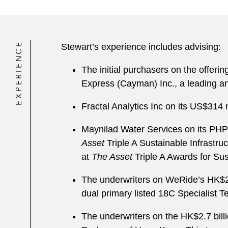
EXPERIENCE
Stewart’s experience includes advising:
The initial purchasers on the offeri
Express (Cayman) Inc., a leading a
Fractal Analytics Inc on its US$314 m
Maynilad Water Services on its PHP 
Asset
Triple A Sustainable Infrastru
at
The Asset
Triple A Awards for Su
The underwriters on WeRide
’
s HK$2.
dual primary listed 18C Specialist 
The underwriters on the HK$2.7 bill