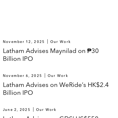
November 12, 2025
Our Work
Latham Advises Maynilad on ₱30
Billion IPO
November 6, 2025
Our Work
Latham Advises on WeRide’s HK$2.4
Billion IPO
June 2, 2025
Our Work