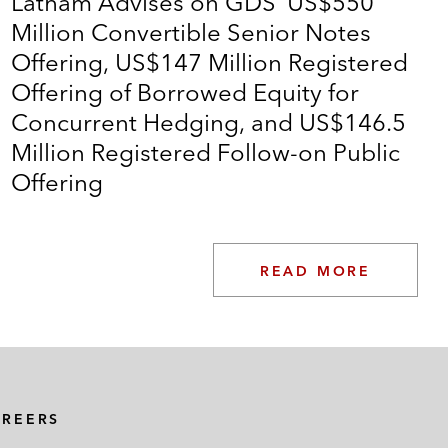
Latham Advises on GDS’ US$550
Million Convertible Senior Notes
Offering, US$147 Million Registered
Offering of Borrowed Equity for
Concurrent Hedging, and US$146.5
Million Registered Follow-on Public
Offering
READ MORE
AREERS