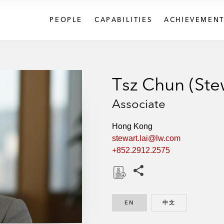
PEOPLE
CAPABILITIES
ACHIEVEMENT
Tsz Chun (Stew
Associate
Hong Kong
stewart.lai@lw.com
+852.2912.2575
Share this pages
D
o
EN
ENGLISH
中文
CHINESE
w