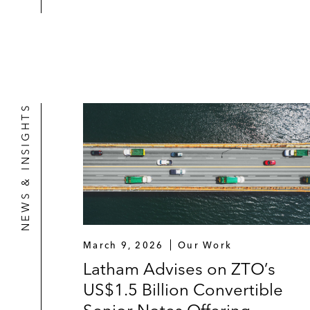
*Matter handled prior to joining Latham
NEWS & INSIGHTS
March 9, 2026
Our Work
Latham Advises on ZTO’s
US$1.5 Billion Convertible