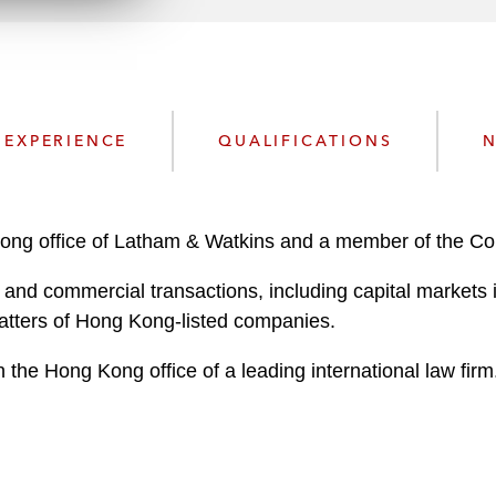
n
l
o
a
d
EXPERIENCE
QUALIFICATIONS
N
 Kong office of Latham & Watkins and a member of the C
and commercial transactions, including capital markets in 
atters of Hong Kong-listed companies.
 the Hong Kong office of a leading international law firm