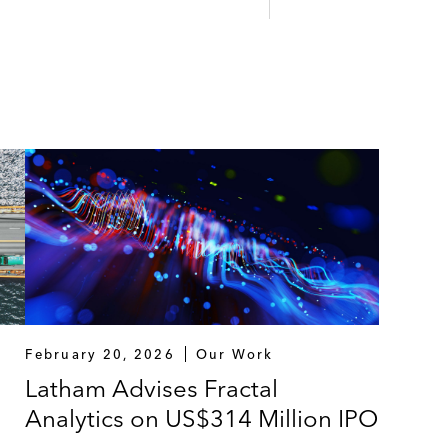
February 20, 2026
Our Work
Latham Advises Fractal
Analytics on US$314 Million IPO