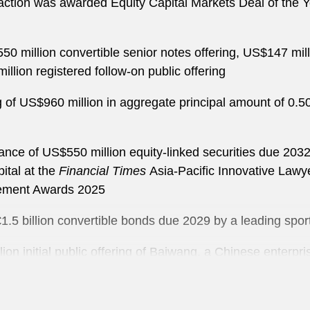
ction was awarded Equity Capital Markets Deal of the 
0 million convertible senior notes offering, US$147 milli
lion registered follow-on public offering
ng of US$960 million in aggregate principal amount of 0.
uance of US$550 million equity-linked securities due 2
ital at the
Financial Times
Asia-Pacific Innovative Law
ement Awards 2025
 €1.5 billion convertible bonds due 2029 by a leading sp
on initial public offering of Baiwang, a Chinese enterpris
ce of US$1.5 billion convertible senior notes due 2029 b