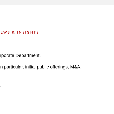
e
s
EWS & INSIGHTS
orporate Department.
particular, initial public offerings, M&A,
.