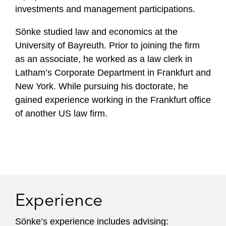
investments and management participations.
Sönke studied law and economics at the
University of Bayreuth. Prior to joining the firm
as an associate, he worked as a law clerk in
Latham’s Corporate Department in Frankfurt and
New York. While pursuing his doctorate, he
gained experience working in the Frankfurt office
of another US law firm.
Experience
Sönke’s experience includes advising: