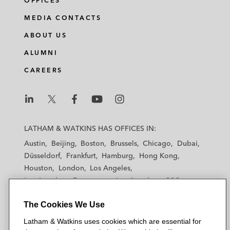
OFFICES
MEDIA CONTACTS
ABOUT US
ALUMNI
CAREERS
L
L
L
L
L
a
a
a
a
a
LATHAM & WATKINS HAS OFFICES IN:
t
t
t
t
t
Austin
Beijing
Boston
Brussels
Chicago
Dubai
h
h
h
h
h
Düsseldorf
Frankfurt
Hamburg
Hong Kong
a
a
a
a
a
Houston
London
Los Angeles
m
m
m
m
m
Los Angeles — Downtown
Los Angeles — GSO
&
&
&
&
&
Madrid
Manchester — GSO
Milan
Munich
W
W
W
W
W
The Cookies We Use
New York
Orange County
Paris
Riyadh
a
a
a
a
a
San Diego
San Francisco
Seoul
Silicon Valley
Latham & Watkins uses cookies which are essential for
t
t
t
t
t
Singapore
Tel Aviv
Tokyo
Washington, D.C.