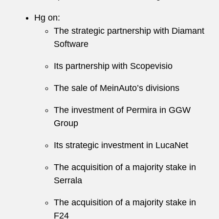
Hg on:
The strategic partnership with Diamant
Software
Its partnership with Scopevisio
The sale of MeinAuto’s divisions
The investment of Permira in GGW
Group
Its strategic investment in LucaNet
The acquisition of a majority stake in
Serrala
The acquisition of a majority stake in
F24