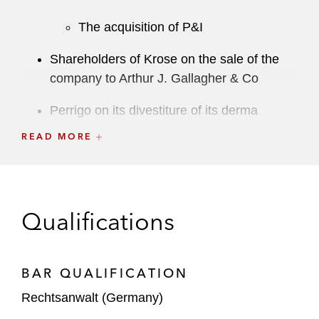
The acquisition of P&I
Shareholders of Krose on the sale of the
company to Arthur J. Gallagher & Co
Perrigo on its divestiture of its derma
cosmetics branded business
READ MORE
Triton on the:
Sale together with ADIA and the
reinvestment (together with
Qualifications
Stonepeak) in IFCO
Sale of FläktGroup to Samsung
Electronics
BAR QUALIFICATION
Rechtsanwalt (Germany)
Main Capital Partners on the sale of