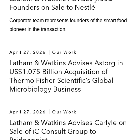
Jamestown
Founders on Sale to Nestlé
Corporate team represents founders of the smart food
pioneer in the transaction.
April 27, 2026
Our Work
Latham & Watkins Advises Astorg in
US$1.075 Billion Acquisition of
Thermo Fisher Scientific’s Global
Microbiology Business
April 27, 2026
Our Work
Latham & Watkins Advises Carlyle on
Sale of iC Consult Group to