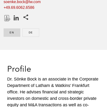
soenke.bock@lw.com
+49.69.6062.6586
Share this pages
D
L
o
i
EN
ENGLISH
DE
GERMAN
w
n
n
k
l
e
o
d
a
I
d
n
Profile
P
r
Dr. Sönke Bock is an associate in the Corporate
o
Department of Latham & Watkins’ Frankfurt
f
office. He advises financial and strategic
i
investors on domestic and cross-border private
l
equity and M&A transactions as well as co-
e