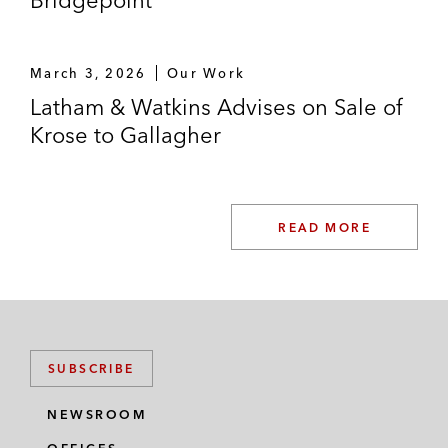
Bridgepoint
March 3, 2026
Our Work
Latham & Watkins Advises on Sale of
Krose to Gallagher
READ MORE
SUBSCRIBE
NEWSROOM