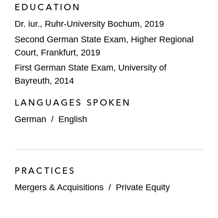
software company Perbility to Rivean
EDUCATION
Capital
Dr. iur., Ruhr-University Bochum, 2019
Cathay Capital and Equistone on the sale
Second German State Exam, Higher Regional
of E. WINKEMANN to Associated Spring
Court, Frankfurt, 2019
First German State Exam, University of
Deutsche Beteiligungs AG on the sale of
Bayreuth, 2014
Abbelen
LANGUAGES SPOKEN
Carlyle on:
German
/
English
The sale of iC Consult Group
Its investment in GBTEC
TNG Group on the acquisition of sdt.net AG
PRACTICES
Established. on the acquisition of the
Mergers & Acquisitions
/
Private Equity
Blaupunkt brand