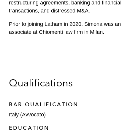
restructuring agreements, banking and financial
transactions, and distressed M&A.
Prior to joining Latham in 2020, Simona was an
associate at Chiomenti law firm in Milan.
Qualifications
BAR QUALIFICATION
Italy (Avvocato)
EDUCATION