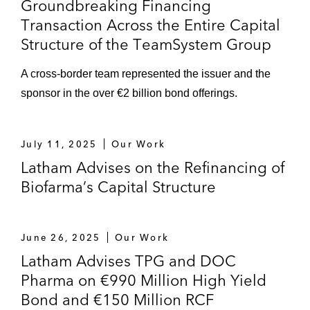
Groundbreaking Financing
Transaction Across the Entire Capital
Structure of the TeamSystem Group
A cross-border team represented the issuer and the
sponsor in the over €2 billion bond offerings.
July 11, 2025
Our Work
Latham Advises on the Refinancing of
Biofarma’s Capital Structure
June 26, 2025
Our Work
Latham Advises TPG and DOC
Pharma on €990 Million High Yield
Bond and €150 Million RCF