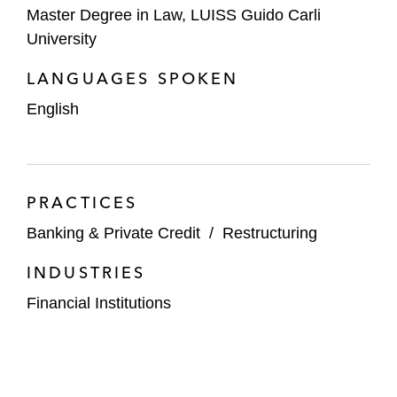
Master Degree in Law, LUISS Guido Carli
University
LANGUAGES SPOKEN
English
PRACTICES
Banking & Private Credit
/
Restructuring
INDUSTRIES
Financial Institutions