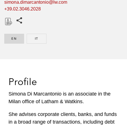
simona.dimarcantonio@lw.com
+39.02.3046.2028
Share this pages
D
o
EN
ENGLISH
IT
ITALIAN
w
n
l
o
a
d
Profile
Simona Di Marcantonio is an associate in the
Milan office of Latham & Watkins.
She advises corporate clients, banks, and funds
in a broad range of transactions, including debt