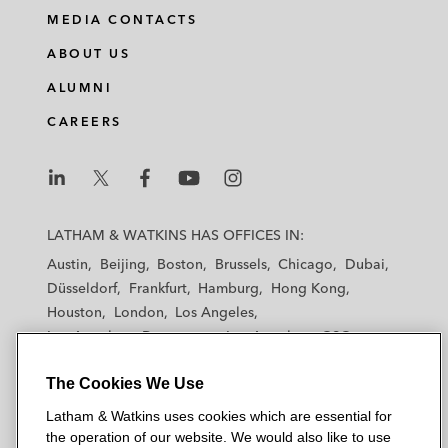
MEDIA CONTACTS
ABOUT US
ALUMNI
CAREERS
L
L
L
L
L
a
a
a
a
a
LATHAM & WATKINS HAS OFFICES IN:
t
t
t
t
t
Austin
Beijing
Boston
Brussels
Chicago
Dubai
h
h
h
h
h
Düsseldorf
Frankfurt
Hamburg
Hong Kong
a
a
a
a
a
Houston
London
Los Angeles
m
m
m
m
m
Los Angeles — Downtown
Los Angeles — GSO
&
&
&
&
&
Madrid
Manchester — GSO
Milan
Munich
W
W
W
W
W
The Cookies We Use
New York
Orange County
Paris
Riyadh
a
a
a
a
a
San Diego
San Francisco
Seoul
Silicon Valley
Latham & Watkins uses cookies which are essential for
t
t
t
t
t
Singapore
Tel Aviv
Tokyo
Washington, D.C.
the operation of our website. We would also like to use
k
k
k
k
k