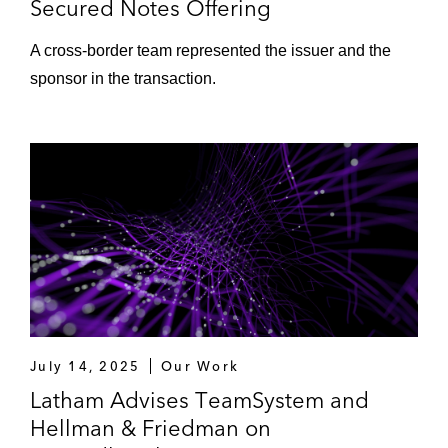
Secured Notes Offering
A cross-border team represented the issuer and the
sponsor in the transaction.
July 14, 2025
Our Work
Latham Advises TeamSystem and
Hellman & Friedman on