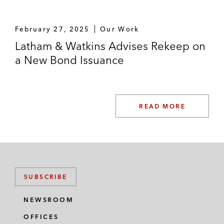
February 27, 2025
Our Work
Latham & Watkins Advises Rekeep on
a New Bond Issuance
READ MORE
SUBSCRIBE
NEWSROOM
OFFICES