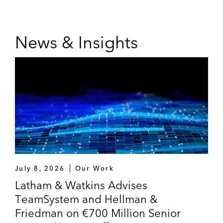
News & Insights
July 8, 2026
Our Work
Latham & Watkins Advises
TeamSystem and Hellman &
Friedman on €700 Million Senior