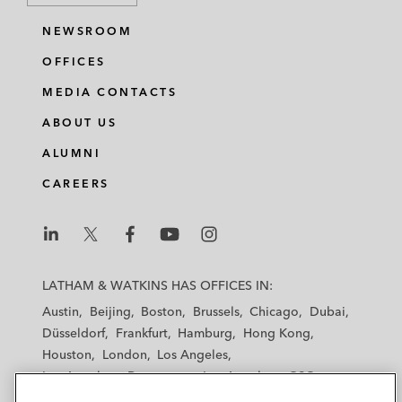
NEWSROOM
OFFICES
MEDIA CONTACTS
ABOUT US
ALUMNI
CAREERS
L
L
L
L
L
a
a
a
a
a
LATHAM & WATKINS HAS OFFICES IN:
t
t
t
t
t
Austin
Beijing
Boston
Brussels
Chicago
Dubai
h
h
h
h
h
Düsseldorf
Frankfurt
Hamburg
Hong Kong
a
a
a
a
a
Houston
London
Los Angeles
m
m
m
m
m
Los Angeles — Downtown
Los Angeles — GSO
&
&
&
&
&
Madrid
Manchester — GSO
Milan
Munich