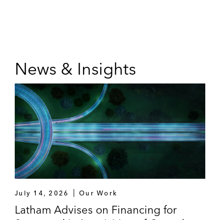
News & Insights
July 14, 2026
Our Work
Latham Advises on Financing for