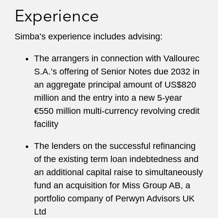
Experience
Simba’s experience includes advising:
The arrangers in connection with Vallourec
S.A.’s offering of Senior Notes due 2032 in
an aggregate principal amount of US$820
million and the entry into a new 5-year
€550 million multi-currency revolving credit
facility
The lenders on the successful refinancing
of the existing term loan indebtedness and
an additional capital raise to simultaneously
fund an acquisition for Miss Group AB, a
portfolio company of Perwyn Advisors UK
Ltd