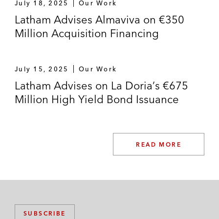
July 18, 2025
Our Work
Latham Advises Almaviva on €350
Million Acquisition Financing
July 15, 2025
Our Work
Latham Advises on La Doria’s €675
Million High Yield Bond Issuance
READ MORE
SUBSCRIBE