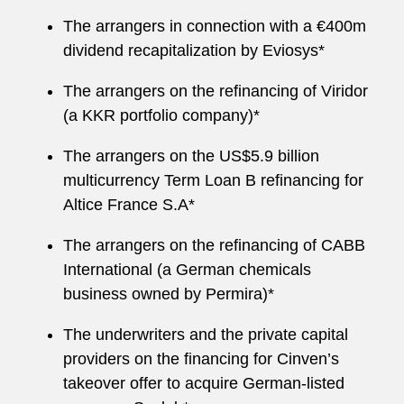
The arrangers in connection with a €400m
dividend recapitalization by Eviosys*
The arrangers on the refinancing of Viridor
(a KKR portfolio company)*
The arrangers on the US$5.9 billion
multicurrency Term Loan B refinancing for
Altice France S.A*
The arrangers on the refinancing of CABB
International (a German chemicals
business owned by Permira)*
The underwriters and the private capital
providers on the financing for Cinven’s
takeover offer to acquire German-listed