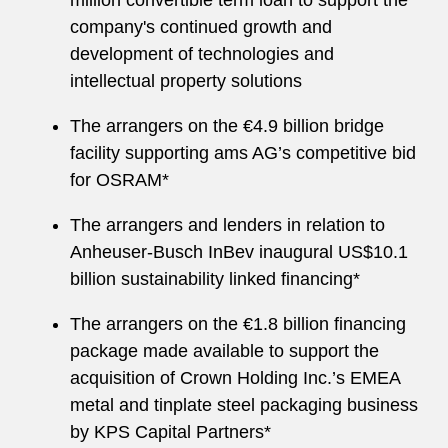
million convertible term loan to support the
company's continued growth and
development of technologies and
intellectual property solutions
The arrangers on the €4.9 billion bridge
facility supporting ams AG’s competitive bid
for OSRAM*
The arrangers and lenders in relation to
Anheuser-Busch InBev inaugural US$10.1
billion sustainability linked financing*
The arrangers on the €1.8 billion financing
package made available to support the
acquisition of Crown Holding Inc.’s EMEA
metal and tinplate steel packaging business
by KPS Capital Partners*