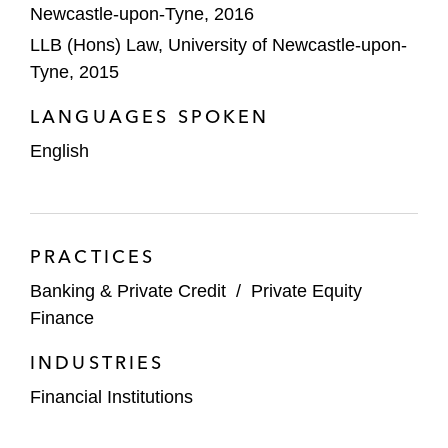
Newcastle-upon-Tyne, 2016
LLB (Hons) Law, University of Newcastle-upon-
Tyne, 2015
LANGUAGES SPOKEN
English
PRACTICES
Banking & Private Credit
/
Private Equity
Finance
INDUSTRIES
Financial Institutions