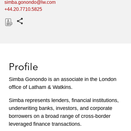
simba.gonondo@lw.com
+44.20.7710.5825
Share this pages
D
o
w
n
l
Profile
o
a
Simba Gonondo is an associate in the London
d
office of Latham & Watkins.
Simba represents lenders, financial institutions,
underwriting banks, investors, and corporate
borrowers on a broad range of cross-border
leveraged finance transactions.