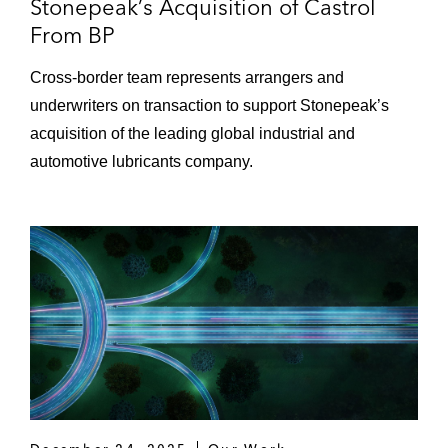
Stonepeak’s Acquisition of Castrol
From BP
Cross-border team represents arrangers and
underwriters on transaction to support Stonepeak’s
acquisition of the leading global industrial and
automotive lubricants company.