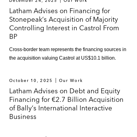
December 24, 2025
Our Work
Latham Advises on Financing for
Stonepeak’s Acquisition of Majority
Controlling Interest in Castrol From
BP
Cross-border team represents the financing sources in
the acquisition valuing Castrol at US$10.1 billion.
October 10, 2025
Our Work
Latham Advises on Debt and Equity
Financing for €2.7 Billion Acquisition
of Bally’s International Interactive
Business