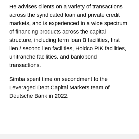
He advises clients on a variety of transactions
across the syndicated loan and private credit
markets, and is experienced in a wide spectrum
of financing products across the capital
structure, including term loan B facilities, first
lien / second lien facilities, Holdco PIK facilities,
unitranche facilities, and bank/bond
transactions.
Simba spent time on secondment to the
Leveraged Debt Capital Markets team of
Deutsche Bank in 2022.