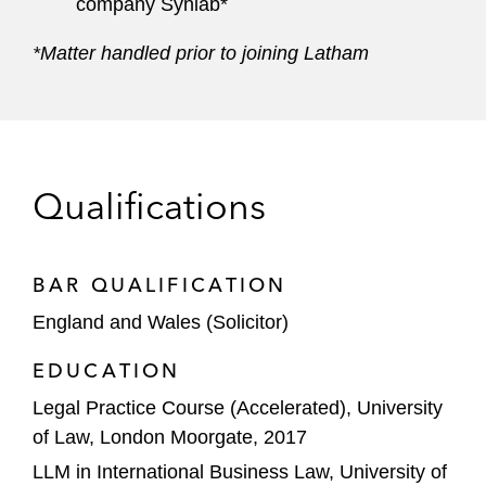
company Synlab*
*Matter handled prior to joining Latham
Qualifications
BAR QUALIFICATION
England and Wales (Solicitor)
EDUCATION
Legal Practice Course (Accelerated), University
of Law, London Moorgate, 2017
LLM in International Business Law, University of