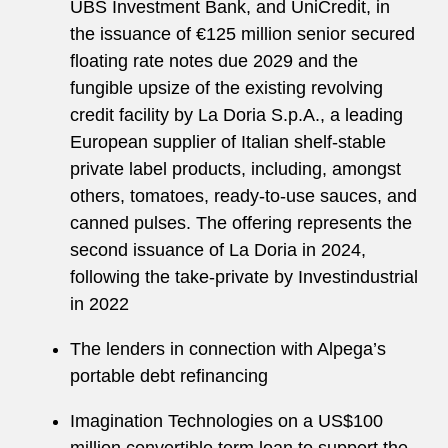
UBS Investment Bank, and UniCredit, in
the issuance of €125 million senior secured
floating rate notes due 2029 and the
fungible upsize of the existing revolving
credit facility by La Doria S.p.A., a leading
European supplier of Italian shelf-stable
private label products, including, amongst
others, tomatoes, ready-to-use sauces, and
canned pulses. The offering represents the
second issuance of La Doria in 2024,
following the take-private by Investindustrial
in 2022
The lenders in connection with Alpega’s
portable debt refinancing
Imagination Technologies on a US$100