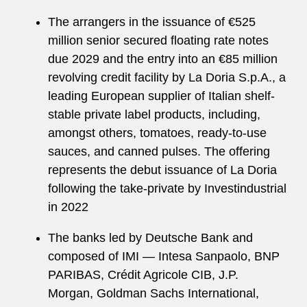
The arrangers in the issuance of €525
million senior secured floating rate notes
due 2029 and the entry into an €85 million
revolving credit facility by La Doria S.p.A., a
leading European supplier of Italian shelf-
stable private label products, including,
amongst others, tomatoes, ready-to-use
sauces, and canned pulses. The offering
represents the debut issuance of La Doria
following the take-private by Investindustrial
in 2022
The banks led by Deutsche Bank and
composed of IMI — Intesa Sanpaolo, BNP
PARIBAS, Crédit Agricole CIB, J.P.
Morgan, Goldman Sachs International,