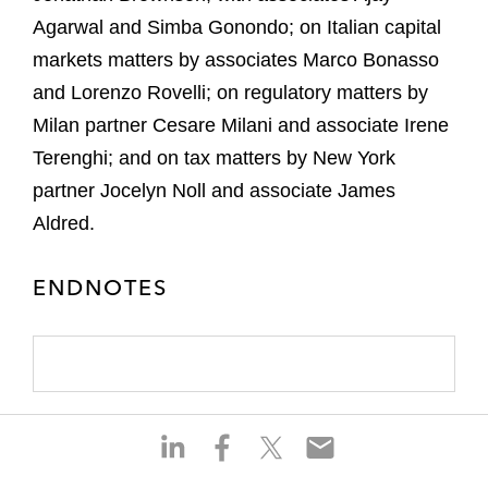
Agarwal and Simba Gonondo; on Italian capital
markets matters by associates Marco Bonasso
and Lorenzo Rovelli; on regulatory matters by
Milan partner Cesare Milani and associate Irene
Terenghi; and on tax matters by New York
partner Jocelyn Noll and associate James
Aldred.
ENDNOTES
S
S
S
S
h
h
h
h