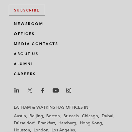
SUBSCRIBE
NEWSROOM
OFFICES
MEDIA CONTACTS
ABOUT US
ALUMNI
CAREERS
L
L
L
L
L
a
a
a
a
a
LATHAM & WATKINS HAS OFFICES IN:
t
t
t
t
t
Austin
Beijing
Boston
Brussels
Chicago
Dubai
h
h
h
h
h
Düsseldorf
Frankfurt
Hamburg
Hong Kong
a
a
a
a
a
Houston
London
Los Angeles