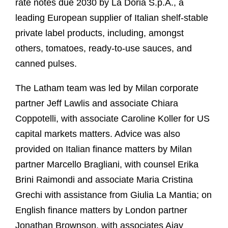
rate notes due 2030 by La Doria S.p.A., a
leading European supplier of Italian shelf-stable
private label products, including, amongst
others, tomatoes, ready-to-use sauces, and
canned pulses.
The Latham team was led by Milan corporate
partner Jeff Lawlis and associate Chiara
Coppotelli, with associate Caroline Koller for US
capital markets matters. Advice was also
provided on Italian finance matters by Milan
partner Marcello Bragliani, with counsel Erika
Brini Raimondi and associate Maria Cristina
Grechi with assistance from Giulia La Mantia; on
English finance matters by London partner
Jonathan Brownson, with associates Ajay