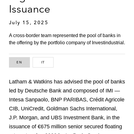
Issuance
July 15, 2025
A cross-border team represented the pool of banks in
the offering by the portfolio company of Investindustrial.
EN
ENGLISH
IT
ITALIAN
Latham & Watkins has advised the pool of banks
led by Deutsche Bank and composed of IMI —
Intesa Sanpaolo, BNP PARIBAS, Crédit Agricole
CIB, UniCredit, Goldman Sachs International,
J.P. Morgan, and UBS Investment Bank, in the
issuance of €675 million senior secured floating