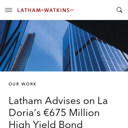
T
T
o
o
g
g
g
g
l
l
e
e
M
S
e
e
n
a
u
r
OUR WORK
c
h
Latham Advises on La
B
a
Doria’s €675 Million
r
High Yield Bond