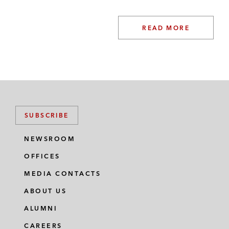
READ MORE
SUBSCRIBE
NEWSROOM
OFFICES
MEDIA CONTACTS
ABOUT US
ALUMNI
CAREERS