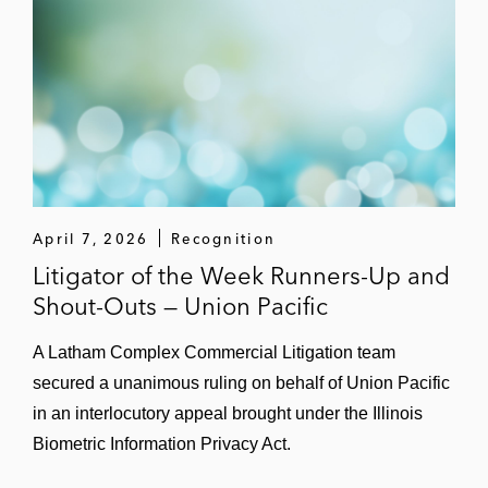
April 7, 2026
Recognition
Litigator of the Week Runners-Up and
Shout-Outs — Union Pacific
A Latham Complex Commercial Litigation team
secured a unanimous ruling on behalf of Union Pacific
in an interlocutory appeal brought under the Illinois
Biometric Information Privacy Act.