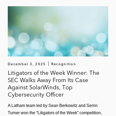
December 3, 2025
Recognition
Litigators of the Week Winner: The
SEC Walks Away From Its Case
Against SolarWinds, Top
Cybersecurity Officer
A Latham team led by Sean Berkowitz and Serrin
Turner won the “Litigators of the Week” competition,