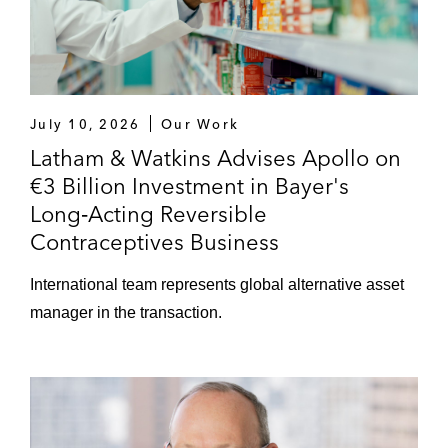
July 10, 2026
Our Work
Latham & Watkins Advises Apollo on
€3 Billion Investment in Bayer's
Long‑Acting Reversible
Contraceptives Business
International team represents global alternative asset
manager in the transaction.