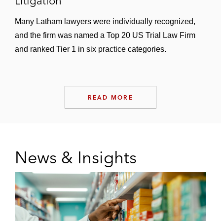
Litigation
Many Latham lawyers were individually recognized,
and the firm was named a Top 20 US Trial Law Firm
and ranked Tier 1 in six practice categories.
READ MORE
News & Insights