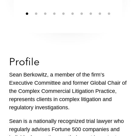
Profile
Sean Berkowitz, a member of the firm’s
Executive Committee and former Global Chair of
the Complex Commercial Litigation Practice,
represents clients in complex litigation and
regulatory investigations.
Sean is a nationally recognized trial lawyer who
regularly advises Fortune 500 companies and