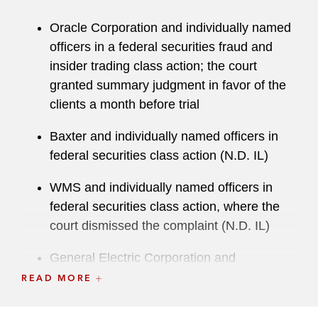
“brings a wealth of experience” and is
“impressive in both the courtroom and
Oracle Corporation and individually named
boardroom.” Sean was named a 2022
Law360
officers in a federal securities fraud and
MVP for Trials, a 2023
Crain’s Chicago
Notable
insider trading class action; the court
Litigator & Trial Attorney, and a 2024
Crain’s
granted summary judgment in favor of the
Chicago Business
Notable Leaders in
clients a month before trial
Accounting, Consulting & Law. In 2023, he was
recognized by
Who’s Who Legal
for Commercial
Baxter and individually named officers in
Litigation and in 2022 was named a
Lawdragon
federal securities class action (N.D. IL)
Legend, a recognition earned by only 20 lawyers
WMS and individually named officers in
nationwide. Further, since 2019 he has regularly
federal securities class action, where the
been listed as a Leading Lawyer by
Lawdragon
court dismissed the complaint (N.D. IL)
500
, an annual list of leading lawyers in
America. In addition to being named a Top 100
General Electric Corporation and
Trial Lawyer in the 2021-2025 editions of
individually named officers in a federal
READ MORE
Benchmark Litigation
, a White Collar
securities fraud matter (S.D.N.Y.)
Crime/Investigations Litigator of the Year in