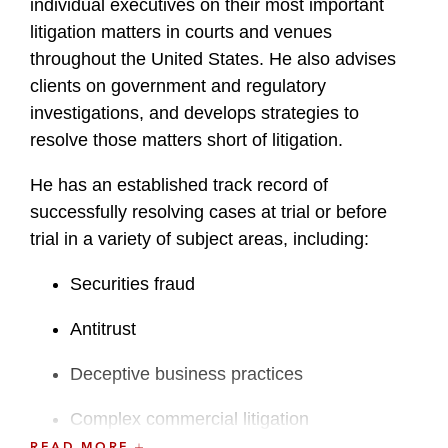
individual executives on their most important
litigation matters in courts and venues
throughout the United States. He also advises
clients on government and regulatory
investigations, and develops strategies to
resolve those matters short of litigation.
He has an established track record of
successfully resolving cases at trial or before
trial in a variety of subject areas, including:
Securities fraud
Antitrust
Deceptive business practices
Complex commercial litigation
READ MORE