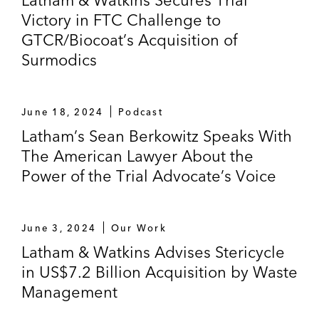
Victory in FTC Challenge to
GTCR/Biocoat’s Acquisition of
Surmodics
June 18, 2024
Podcast
Latham’s Sean Berkowitz Speaks With
The American Lawyer About the
Power of the Trial Advocate’s Voice
June 3, 2024
Our Work
Latham & Watkins Advises Stericycle
in US$7.2 Billion Acquisition by Waste
Management