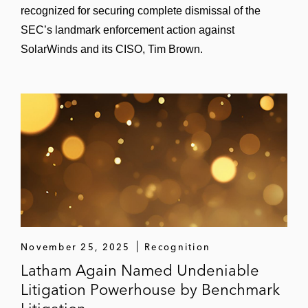
recognized for securing complete dismissal of the
SEC’s landmark enforcement action against
SolarWinds and its CISO, Tim Brown.
November 25, 2025
Recognition
Latham Again Named Undeniable
Litigation Powerhouse by Benchmark