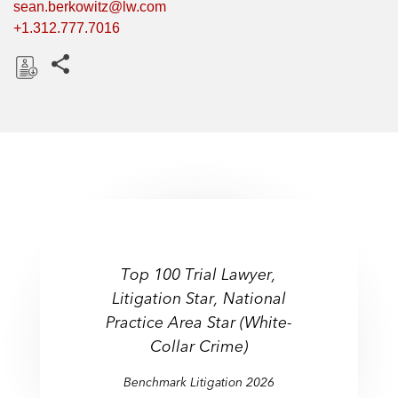
sean.berkowitz@lw.com
+1.312.777.7016
Share this pages
D
o
w
n
l
o
a
d
Top 100 Trial Lawyer,
Litigation: White-
Litigation Star, National
Litigation:
Collar Crime & Government
Practice Area Star (White-
Securities
Investigations
Collar Crime)
Benchmark Litigation 2026