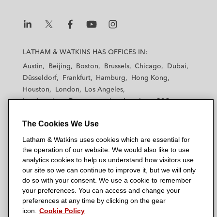
L
L
L
L
L
a
a
a
a
a
LATHAM & WATKINS HAS OFFICES IN:
t
t
t
t
t
Austin
Beijing
Boston
Brussels
Chicago
Dubai
h
h
h
h
h
Düsseldorf
Frankfurt
Hamburg
Hong Kong
a
a
a
a
a
Houston
London
Los Angeles
m
m
m
m
m
Los Angeles — Downtown
Los Angeles — GSO
&
&
&
&
&
Madrid
Manchester — GSO
Milan
Munich
W
W
W
W
W
The Cookies We Use
New York
Orange County
Paris
Riyadh
a
a
a
a
a
San Diego
San Francisco
Seoul
Silicon Valley
Latham & Watkins uses cookies which are essential for
t
t
t
t
t
Singapore
Tel Aviv
Tokyo
Washington, D.C.
the operation of our website. We would also like to use
k
k
k
k
k
analytics cookies to help us understand how visitors use
i
i
i
i
i
our site so we can continue to improve it, but we will only
n
n
n
n
n
do so with your consent. We use a cookie to remember
s
s
s
s
s
your preferences. You can access and change your
© 2026 Latham & Watkins
L
T
F
Y
o
preferences at any time by clicking on the gear
Site Map
icon.
Cookie Policy
i
w
a
o
n