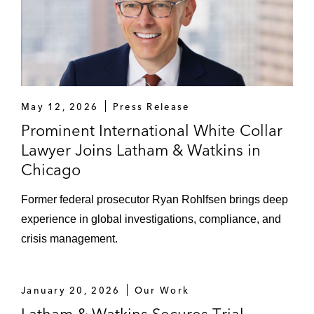
May 12, 2026
Press Release
Prominent International White Collar
Lawyer Joins Latham & Watkins in
Chicago
Former federal prosecutor Ryan Rohlfsen brings deep
experience in global investigations, compliance, and
crisis management.
January 20, 2026
Our Work
Latham & Watkins Secures Trial