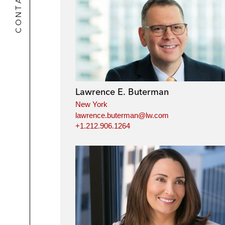
CONTACTS
Lawrence E. Buterman
New York
lawrence.buterman@lw.com
+1.212.906.1264