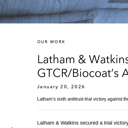
OUR WORK
Latham & Watkins 
GTCR/Biocoat’s A
January 20, 2026
Latham’s sixth antitrust trial victory against 
Latham & Watkins secured a trial victor