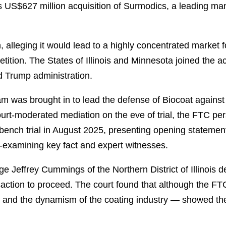
S$627 million acquisition of Surmodics, a leading manuf
 alleging it would lead to a highly concentrated market 
tition. The States of Illinois and Minnesota joined the ac
d Trump administration.
ham was brought in to lead the defense of Biocoat against
urt-moderated mediation on the eve of trial, the FTC per
bench trial in August 2025, presenting opening statemen
s-examining key fact and expert witnesses.
 Jeffrey Cummings of the Northern District of Illinois d
nsaction to proceed. The court found that although the F
e and the dynamism of the coating industry — showed the