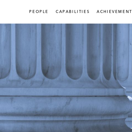
PEOPLE
CAPABILITIES
ACHIEVEMENT