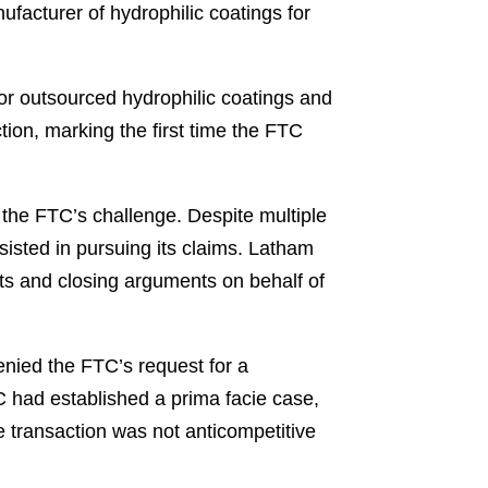
acturer of hydrophilic coatings for
for outsourced hydrophilic coatings and
tion, marking the first time the FTC
 the FTC’s challenge. Despite multiple
sisted in pursuing its claims. Latham
ts and closing arguments on behalf of
enied the FTC’s request for a
TC had established a prima facie case,
 transaction was not anticompetitive