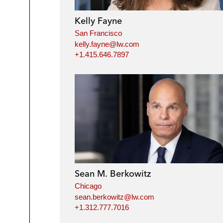
Kelly Fayne
San Francisco
kelly.fayne@lw.com
+1.415.646.7897
Sean M. Berkowitz
Chicago
sean.berkowitz@lw.com
+1.312.777.7016