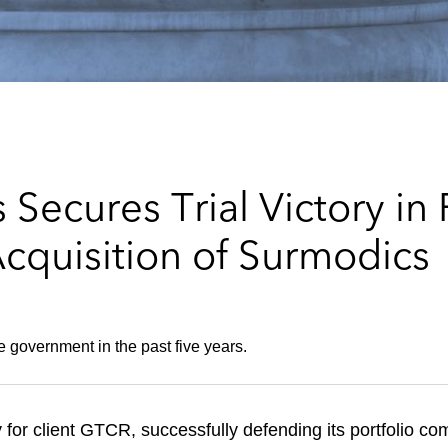
Secures Trial Victory in
cquisition of Surmodics
the government in the past five years.
y for client GTCR, successfully defending its portfolio c