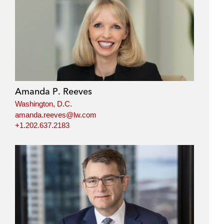
Amanda P. Reeves
Washington, D.C.
amanda.reeves@lw.com
+1.202.637.2183