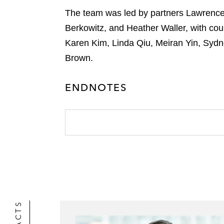
The team was led by partners Lawrenc
Berkowitz, and Heather Waller, with co
Karen Kim, Linda Qiu, Meiran Yin, Sydn
Brown.
ENDNOTES