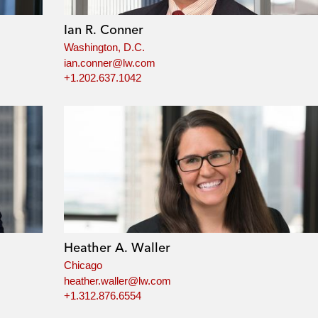
Ian R. Conner
Washington, D.C.
ian.conner@lw.com
+1.202.637.1042
Heather A. Waller
Chicago
heather.waller@lw.com
+1.312.876.6554