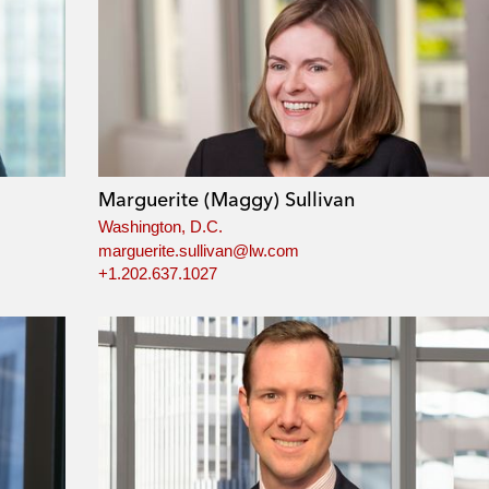
Marguerite (Maggy) Sullivan
Washington, D.C.
marguerite.sullivan@lw.com
+1.202.637.1027