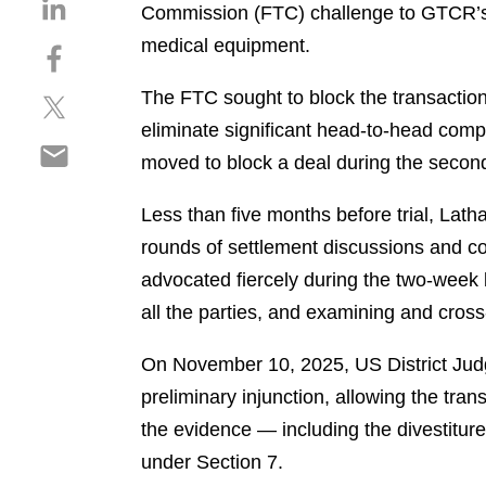
S
Commission (FTC) challenge to GTCR’s U
h
medical equipment.
S
a
h
r
The FTC sought to block the transaction,
S
a
e
h
r
eliminate significant head-to-head compe
o
S
a
e
n
moved to block a deal during the secon
h
r
o
l
a
e
n
i
Less than five months before trial, Lat
r
o
f
n
rounds of settlement discussions and co
e
n
a
k
o
advocated fiercely during the two-week 
t
c
e
n
w
e
all the parties, and examining and cros
d
e
i
b
i
m
t
o
On November 10, 2025, US District Judge
n
a
t
o
preliminary injunction, allowing the tra
i
e
k
the evidence — including the divestitur
l
r
under Section 7.