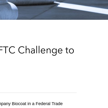
e
s
 FTC Challenge to
ompany Biocoat in a Federal Trade