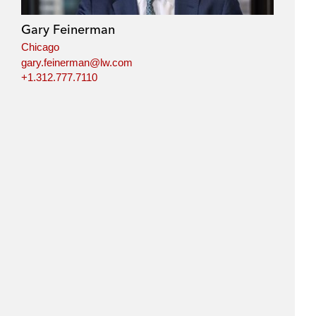
Gary Feinerman
Chicago
gary.feinerman@lw.com
+1.312.777.7110