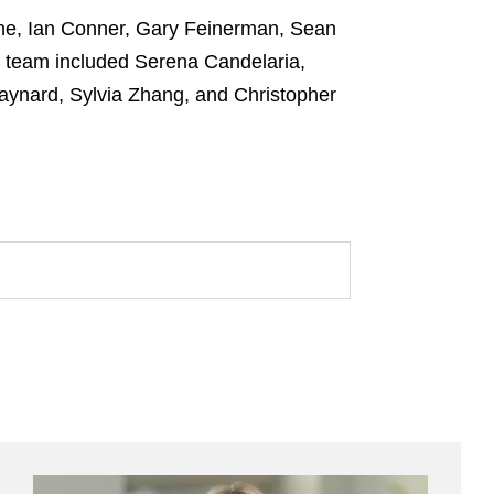
ne, Ian Conner, Gary Feinerman, Sean
e team included Serena Candelaria,
Baynard, Sylvia Zhang, and Christopher