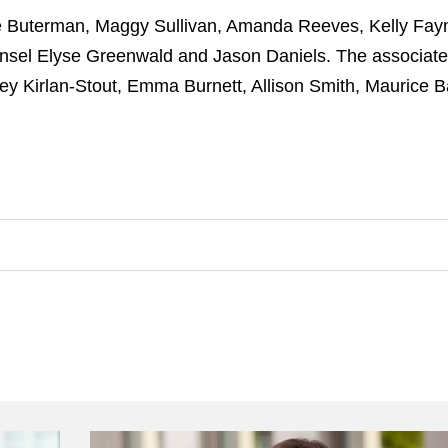
e Buterman, Maggy Sullivan, Amanda Reeves, Kelly Fay
unsel Elyse Greenwald and Jason Daniels. The associat
ey Kirlan-Stout, Emma Burnett, Allison Smith, Maurice 