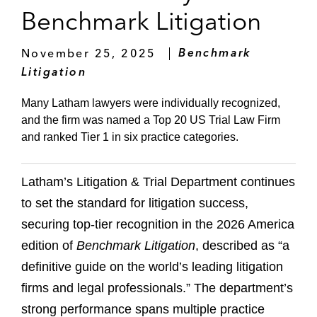
Benchmark Litigation
November 25, 2025
Benchmark
Litigation
Many Latham lawyers were individually recognized,
and the firm was named a Top 20 US Trial Law Firm
and ranked Tier 1 in six practice categories.
Latham’s Litigation & Trial Department continues
to set the standard for litigation success,
securing top-tier recognition in the 2026 America
edition of
Benchmark Litigation
, described as “a
definitive guide on the world’s leading litigation
firms and legal professionals.” The department’s
strong performance spans multiple practice