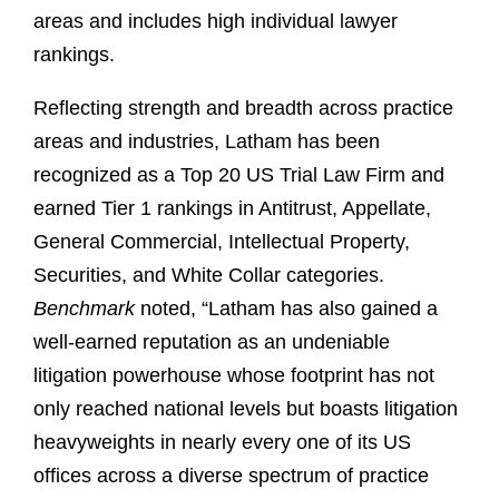
areas and includes high individual lawyer
rankings.
Reflecting strength and breadth across practice
areas and industries, Latham has been
recognized as a Top 20 US Trial Law Firm and
earned Tier 1 rankings in Antitrust, Appellate,
General Commercial, Intellectual Property,
Securities, and White Collar categories.
Benchmark
noted, “Latham has also gained a
well-earned reputation as an undeniable
litigation powerhouse whose footprint has not
only reached national levels but boasts litigation
heavyweights in nearly every one of its US
offices across a diverse spectrum of practice