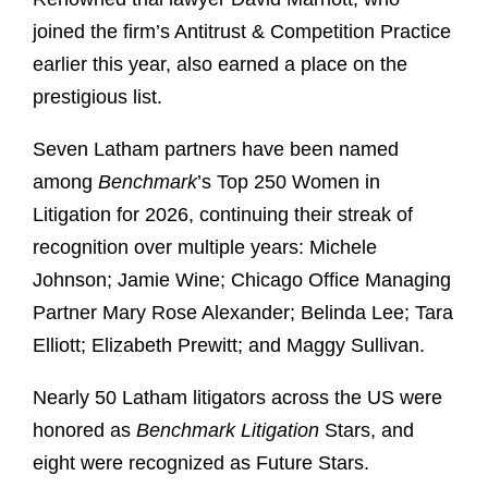
joined the firm’s Antitrust & Competition Practice
earlier this year, also earned a place on the
prestigious list.
Seven Latham partners have been named
among
Benchmark
’s Top 250 Women in
Litigation for 2026, continuing their streak of
recognition over multiple years: Michele
Johnson; Jamie Wine; Chicago Office Managing
Partner Mary Rose Alexander; Belinda Lee; Tara
Elliott; Elizabeth Prewitt; and Maggy Sullivan.
Nearly 50 Latham litigators across the US were
honored as
Benchmark Litigation
Stars, and
eight were recognized as Future Stars.