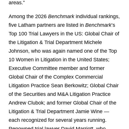
areas.”
Among the 2026
Benchmark
individual rankings,
five Latham partners are listed in
Benchmark
’s
Top 100 Trial Lawyers in the US: Global Chair of
the Litigation & Trial Department Michele
Johnson, who was again named one of the Top
10 Women in Litigation in the United States;
Executive Committee member and former
Global Chair of the Complex Commercial
Litigation Practice Sean Berkowitz; Global Chair
of the Securities and M&A Litigation Practice
Andrew Clubok; and former Global Chair of the
Litigation & Trial Department Jamie Wine —
each recognized for several years running.
Renowned trial lawyer David Marriott, who