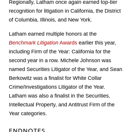
Regionally, Latham once again earned top-tier
recognition for litigation in California, the District
of Columbia, Illinois, and New York.
Latham earned multiple honors at the
Benchmark Litigation
Awards
earlier this year,
including Firm of the Year: California for the
second year in a row. Michele Johnson was
named Securities Litigator of the Year, and Sean
Berkowitz was a finalist for White Collar
Crime/Investigations Litigator of the Year.
Latham was also a finalist in the Securities,
Intellectual Property, and Antitrust Firm of the
Year categories.
ENDNOTES