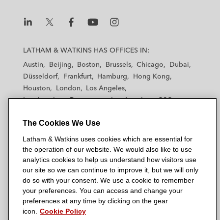
n
k
L
L
L
L
L
a
a
a
a
a
LATHAM & WATKINS HAS OFFICES IN:
t
t
t
t
t
Austin
Beijing
Boston
Brussels
Chicago
Dubai
h
h
h
h
h
Düsseldorf
Frankfurt
Hamburg
Hong Kong
a
a
a
a
a
Houston
London
Los Angeles
m
m
m
m
m
Los Angeles — Downtown
Los Angeles — GSO
&
&
&
&
&
Madrid
Manchester — GSO
Milan
Munich
W
W
W
W
W
The Cookies We Use
New York
Orange County
Paris
Riyadh
a
a
a
a
a
San Diego
San Francisco
Seoul
Silicon Valley
Latham & Watkins uses cookies which are essential for
t
t
t
t
t
Singapore
Tel Aviv
Tokyo
Washington, D.C.
the operation of our website. We would also like to use
k
k
k
k
k
analytics cookies to help us understand how visitors use
i
i
i
i
i
our site so we can continue to improve it, but we will only
n
n
n
n
n
do so with your consent. We use a cookie to remember
s
s
s
s
s
your preferences. You can access and change your
© 2026 Latham & Watkins
L
T
F
Y
o
preferences at any time by clicking on the gear
Site Map
icon.
Cookie Policy
i
w
a
o
n