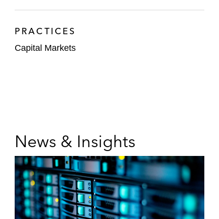
PRACTICES
Capital Markets
News & Insights