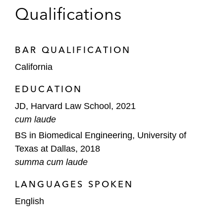
The underwriters in Spirit AeroSystems’
Qualifications
US$460 million common stock and
exchangeable notes offering*
BAR QUALIFICATION
*Matter handled prior to joining Latham
California
EDUCATION
JD, Harvard Law School, 2021
cum laude
BS in Biomedical Engineering, University of
Texas at Dallas, 2018
summa cum laude
LANGUAGES SPOKEN
English