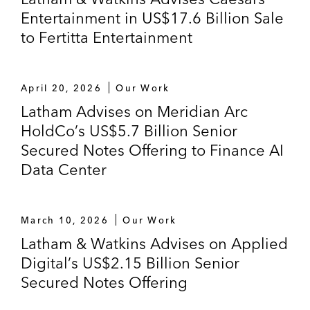
Entertainment in US$17.6 Billion Sale
to Fertitta Entertainment
April 20, 2026
Our Work
Latham Advises on Meridian Arc
HoldCo’s US$5.7 Billion Senior
Secured Notes Offering to Finance AI
Data Center
March 10, 2026
Our Work
Latham & Watkins Advises on Applied
Digital’s US$2.15 Billion Senior
Secured Notes Offering