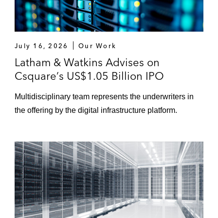
July 16, 2026
Our Work
Latham & Watkins Advises on
Csquare’s US$1.05 Billion IPO
Multidisciplinary team represents the underwriters in
the offering by the digital infrastructure platform.