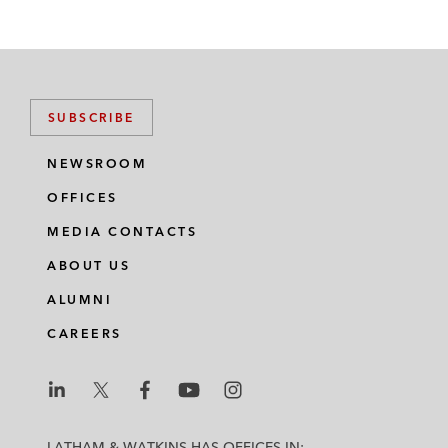
SUBSCRIBE
NEWSROOM
OFFICES
MEDIA CONTACTS
ABOUT US
ALUMNI
CAREERS
L
L
L
L
L
a
a
a
a
a
LATHAM & WATKINS HAS OFFICES IN: