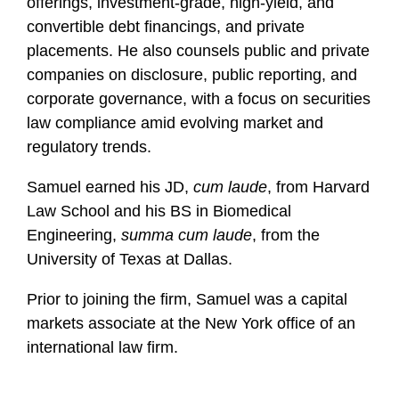
offerings, investment-grade, high-yield, and
convertible debt financings, and private
placements. He also counsels public and private
companies on disclosure, public reporting, and
corporate governance, with a focus on securities
law compliance amid evolving market and
regulatory trends.
Samuel earned his JD,
cum laude
, from Harvard
Law School and his BS in Biomedical
Engineering,
summa cum laude
, from the
University of Texas at Dallas.
Prior to joining the firm, Samuel was a capital
markets associate at the New York office of an
international law firm.