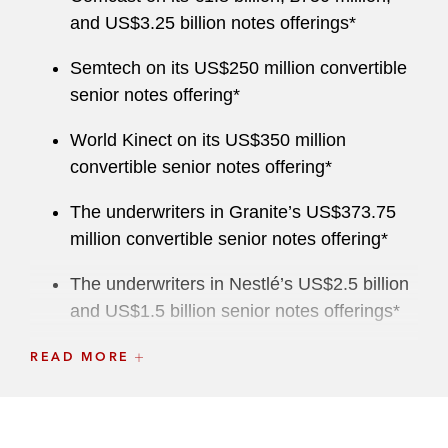
and US$3.25 billion notes offerings*
Semtech on its US$250 million convertible
senior notes offering*
World Kinect on its US$350 million
convertible senior notes offering*
The underwriters in Granite’s US$373.75
million convertible senior notes offering*
The underwriters in Nestlé’s US$2.5 billion
and US$1.5 billion senior notes offerings*
The underwriters in Fifth Third Bancorp’s
READ MORE
US$750 million fixed-to-floating rate senior
notes offering*