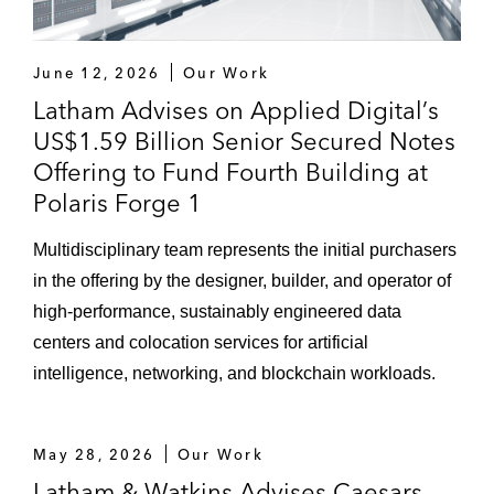
June 12, 2026
Our Work
Latham Advises on Applied Digital’s
US$1.59 Billion Senior Secured Notes
Offering to Fund Fourth Building at
Polaris Forge 1
Multidisciplinary team represents the initial purchasers
in the offering by the designer, builder, and operator of
high-performance, sustainably engineered data
centers and colocation services for artificial
intelligence, networking, and blockchain workloads.
May 28, 2026
Our Work
Latham & Watkins Advises Caesars