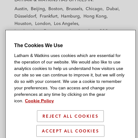
t
t
t
t
t
Austin
Beijing
Boston
Brussels
Chicago
Dubai
h
h
h
h
h
Düsseldorf
Frankfurt
Hamburg
Hong Kong
a
a
a
a
a
Houston
London
Los Angeles
m
m
m
m
m
Los Angeles — Downtown
Los Angeles — GSO
&
&
&
&
&
Madrid
Manchester — GSO
Milan
Munich
W
W
W
W
W
The Cookies We Use
New York
Orange County
Paris
Riyadh
a
a
a
a
a
San Diego
San Francisco
Seoul
Silicon Valley
Latham & Watkins uses cookies which are essential for
t
t
t
t
t
Singapore
Tel Aviv
Tokyo
Washington, D.C.
the operation of our website. We would also like to use
k
k
k
k
k
analytics cookies to help us understand how visitors use
i
i
i
i
i
our site so we can continue to improve it, but we will only
n
n
n
n
n
do so with your consent. We use a cookie to remember
s
s
s
s
s
your preferences. You can access and change your
© 2026 Latham & Watkins
L
T
F
Y
o
preferences at any time by clicking on the gear
Site Map
icon.
Cookie Policy
i
w
a
o
n
n
i
c
u
I
Privacy Policy
k
t
b
t
n
REJECT ALL COOKIES
Scam Warning
e
t
o
u
s
d
Attorney Advertising & Terms of Use
e
o
b
t
ACCEPT ALL COOKIES