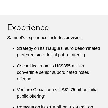
Experience
Samuel’s experience includes advising:
Strategy on its inaugural euro-denominated
preferred stock initial public offering
Oscar Health on its US$355 million
convertible senior subordinated notes
offering
Venture Global on its US$1.75 billion initial
public offering*
Comcast on its €1.8 billion, £750 million,