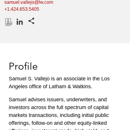
samuel.vallejo@lw.com
+1.424.653.5405
Share this pages
D
L
o
i
w
n
n
k
l
e
Profile
o
d
a
I
Samuel S. Vallejo is an associate in the Los
d
n
Angeles office of Latham & Watkins.
P
r
Samuel advises issuers, underwriters, and
o
investors across the full spectrum of capital
f
i
markets transactions, including initial public
l
offerings, follow-on and other equity-linked
e