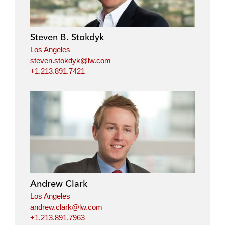
e
b
t
l
d
o
e
i
o
r
Steven B. Stokdyk
n
k
Los Angeles
steven.stokdyk@lw.com
+1.213.891.7421
Andrew Clark
Los Angeles
andrew.clark@lw.com
+1.213.891.7963