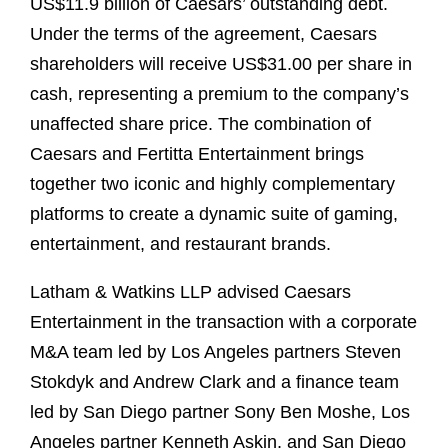
US$11.9 billion of Caesars’ outstanding debt.
Under the terms of the agreement, Caesars
shareholders will receive US$31.00 per share in
cash, representing a premium to the company’s
unaffected share price. The combination of
Caesars and Fertitta Entertainment brings
together two iconic and highly complementary
platforms to create a dynamic suite of gaming,
entertainment, and restaurant brands.
Latham & Watkins LLP advised Caesars
Entertainment in the transaction with a corporate
M&A team led by Los Angeles partners Steven
Stokdyk and Andrew Clark and a finance team
led by San Diego partner Sony Ben Moshe, Los
Angeles partner Kenneth Askin, and San Diego