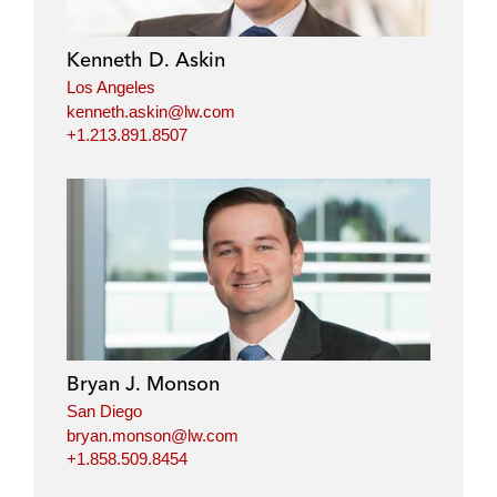
Kenneth D. Askin
Los Angeles
kenneth.askin@lw.com
+1.213.891.8507
Bryan J. Monson
San Diego
bryan.monson@lw.com
+1.858.509.8454