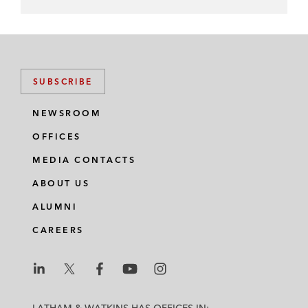
SUBSCRIBE
NEWSROOM
OFFICES
MEDIA CONTACTS
ABOUT US
ALUMNI
CAREERS
L
L
L
L
L
a
a
a
a
a