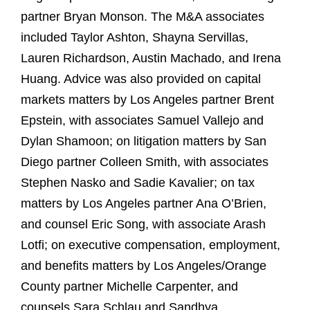
partner Bryan Monson. The M&A associates
included Taylor Ashton, Shayna Servillas,
Lauren Richardson, Austin Machado, and Irena
Huang. Advice was also provided on capital
markets matters by Los Angeles partner Brent
Epstein, with associates Samuel Vallejo and
Dylan Shamoon; on litigation matters by San
Diego partner Colleen Smith, with associates
Stephen Nasko and Sadie Kavalier; on tax
matters by Los Angeles partner Ana O’Brien,
and counsel Eric Song, with associate Arash
Lotfi; on executive compensation, employment,
and benefits matters by Los Angeles/Orange
County partner Michelle Carpenter, and
counsels Sara Schlau and Sandhya