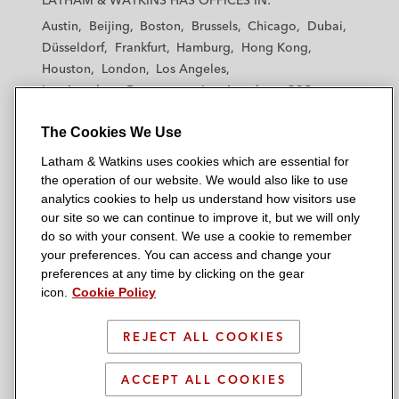
LATHAM & WATKINS HAS OFFICES IN:
t
t
t
t
t
Austin
Beijing
Boston
Brussels
Chicago
Dubai
h
h
h
h
h
Düsseldorf
Frankfurt
Hamburg
Hong Kong
a
a
a
a
a
Houston
London
Los Angeles
m
m
m
m
m
Los Angeles — Downtown
Los Angeles — GSO
&
&
&
&
&
Madrid
Manchester — GSO
Milan
Munich
W
W
W
W
W
The Cookies We Use
New York
Orange County
Paris
Riyadh
a
a
a
a
a
San Diego
San Francisco
Seoul
Silicon Valley
Latham & Watkins uses cookies which are essential for
t
t
t
t
t
Singapore
Tel Aviv
Tokyo
Washington, D.C.
the operation of our website. We would also like to use
k
k
k
k
k
analytics cookies to help us understand how visitors use
i
i
i
i
i
our site so we can continue to improve it, but we will only
n
n
n
n
n
do so with your consent. We use a cookie to remember
s
s
s
s
s
your preferences. You can access and change your
© 2026 Latham & Watkins
L
T
F
Y
o
preferences at any time by clicking on the gear
Site Map
icon.
Cookie Policy
i
w
a
o
n
n
i
c
u
I
Privacy Policy
k
t
b
t
n
REJECT ALL COOKIES
Scam Warning
e
t
o
u
s
d
Attorney Advertising & Terms of Use
e
o
b
t
ACCEPT ALL COOKIES