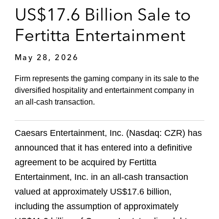
US$17.6 Billion Sale to
Fertitta Entertainment
May 28, 2026
Firm represents the gaming company in its sale to the
diversified hospitality and entertainment company in
an all-cash transaction.
Caesars Entertainment, Inc. (Nasdaq: CZR) has
announced that it has entered into a definitive
agreement to be acquired by Fertitta
Entertainment, Inc. in an all-cash transaction
valued at approximately US$17.6 billion,
including the assumption of approximately