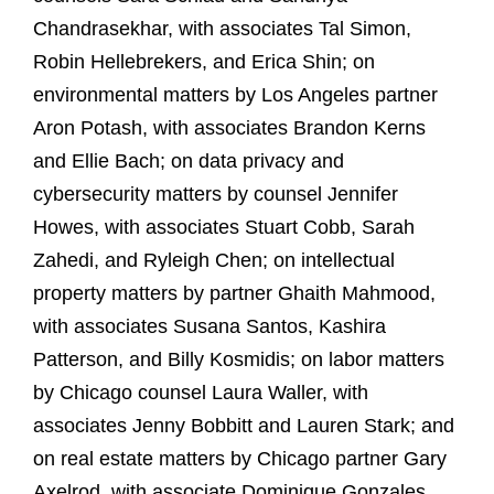
Chandrasekhar, with associates Tal Simon,
Robin Hellebrekers, and Erica Shin; on
environmental matters by Los Angeles partner
Aron Potash, with associates Brandon Kerns
and Ellie Bach; on data privacy and
cybersecurity matters by counsel Jennifer
Howes, with associates Stuart Cobb, Sarah
Zahedi, and Ryleigh Chen; on intellectual
property matters by partner Ghaith Mahmood,
with associates Susana Santos, Kashira
Patterson, and Billy Kosmidis; on labor matters
by Chicago counsel Laura Waller, with
associates Jenny Bobbitt and Lauren Stark; and
on real estate matters by Chicago partner Gary
Axelrod, with associate Dominique Gonzales.