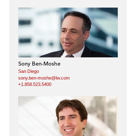
Sony Ben-Moshe
San Diego
sony.ben-moshe@lw.com
+1.858.523.5400