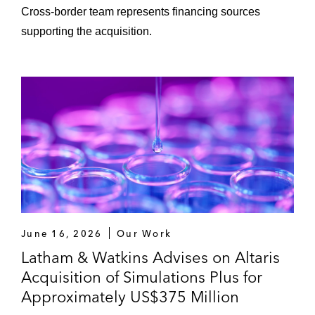
Cross‑border team represents financing sources
supporting the acquisition.
June 16, 2026
Our Work
Latham & Watkins Advises on Altaris
Acquisition of Simulations Plus for
Approximately US$375 Million