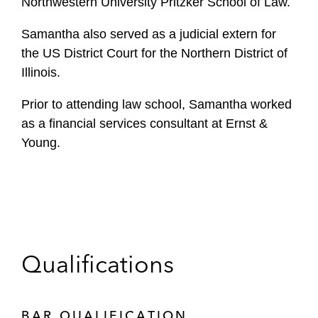
Northwestern University Pritzker School of Law.
Samantha also served as a judicial extern for
the US District Court for the Northern District of
Illinois.
Prior to attending law school, Samantha worked
as a financial services consultant at Ernst &
Young.
Qualifications
BAR QUALIFICATION