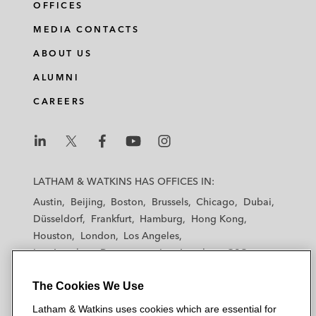
OFFICES
MEDIA CONTACTS
ABOUT US
ALUMNI
CAREERS
L
L
L
L
L
a
a
a
a
a
LATHAM & WATKINS HAS OFFICES IN:
t
t
t
t
t
Austin
Beijing
Boston
Brussels
Chicago
Dubai
h
h
h
h
h
Düsseldorf
Frankfurt
Hamburg
Hong Kong
a
a
a
a
a
Houston
London
Los Angeles
m
m
m
m
m
Los Angeles — Downtown
Los Angeles — GSO
&
&
&
&
&
Madrid
Manchester — GSO
Milan
Munich
W
W
W
W
W
The Cookies We Use
New York
Orange County
Paris
Riyadh
a
a
a
a
a
San Diego
San Francisco
Seoul
Silicon Valley
Latham & Watkins uses cookies which are essential for
t
t
t
t
t