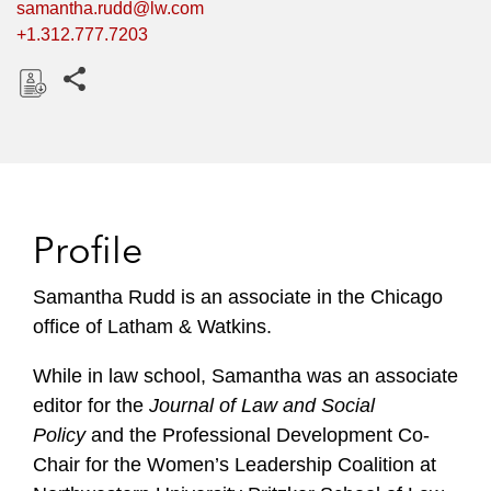
samantha.rudd@lw.com
+1.312.777.7203
Share this pages
D
o
w
n
l
Profile
o
a
Samantha Rudd is an associate in the Chicago
d
office of Latham & Watkins.
While in law school, Samantha was an associate
editor for the
Journal of Law and Social
Policy
and the Professional Development Co-
Chair for the Women’s Leadership Coalition at