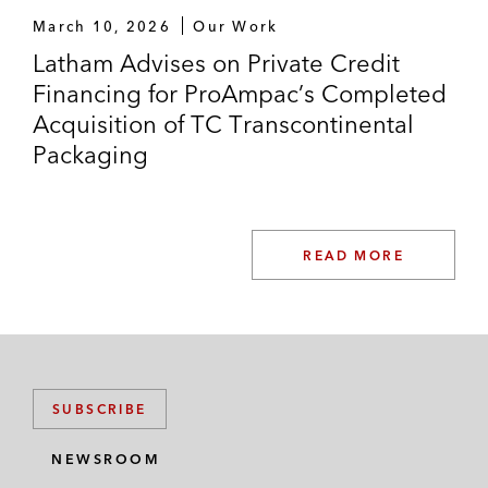
March 10, 2026
Our Work
Latham Advises on Private Credit
Financing for ProAmpac’s Completed
Acquisition of TC Transcontinental
Packaging
READ MORE
SUBSCRIBE
NEWSROOM