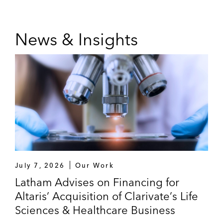
News & Insights
July 7, 2026
Our Work
Latham Advises on Financing for
Altaris’ Acquisition of Clarivate’s Life
Sciences & Healthcare Business