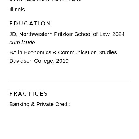
Illinois
EDUCATION
JD, Northwestern Pritzker School of Law, 2024
cum laude
BA in Economics & Communication Studies,
Davidson College, 2019
PRACTICES
Banking & Private Credit