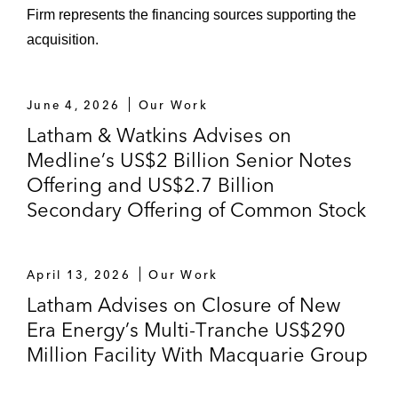
Firm represents the financing sources supporting the
acquisition.
June 4, 2026
Our Work
Latham & Watkins Advises on
Medline’s US$2 Billion Senior Notes
Offering and US$2.7 Billion
Secondary Offering of Common Stock
April 13, 2026
Our Work
Latham Advises on Closure of New
Era Energy’s Multi-Tranche US$290
Million Facility With Macquarie Group