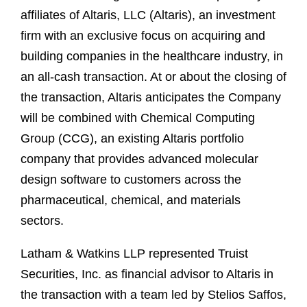
affiliates of Altaris, LLC (Altaris), an investment
firm with an exclusive focus on acquiring and
building companies in the healthcare industry, in
an all‑cash transaction. At or about the closing of
the transaction, Altaris anticipates the Company
will be combined with Chemical Computing
Group (CCG), an existing Altaris portfolio
company that provides advanced molecular
design software to customers across the
pharmaceutical, chemical, and materials
sectors.
Latham & Watkins LLP represented Truist
Securities, Inc. as financial advisor to Altaris in
the transaction with a team led by Stelios Saffos,