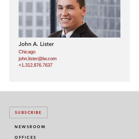
John A. Lister
Chicago
john.lister@lw.com
+1.312.876.7637
SUBSCRIBE
NEWSROOM
OFFICES