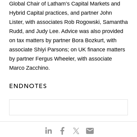
Global Chair of Latham’s Capital Markets and
Hybrid Capital practices, and partner John
Lister, with associates Rob Rogowski, Samantha
Rudd, and Judy Lee. Advice was also provided
on tax matters by partner Bora Bozkurt, with
associate Shiyi Parsons; on UK finance matters
by partner Fergus Wheeler, with associate
Marco Zacchino.
ENDNOTES
S
S
S
S
h
h
h
h