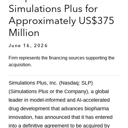
Simulations Plus for
Approximately US$375
Million
June 16, 2026
Firm represents the financing sources supporting the
acquisition.
Simulations Plus, Inc. (Nasdaq: SLP)
(Simulations Plus or the Company), a global
leader in model‑informed and AI‑accelerated
drug development that advances biopharma
innovation, has announced that it has entered
into a definitive agreement to be acquired by