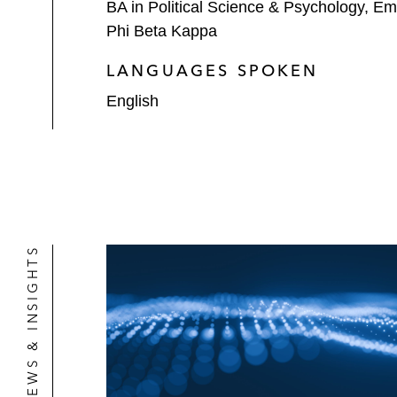
BA in Political Science & Psychology, Em
Phi Beta Kappa
LANGUAGES SPOKEN
English
NEWS & INSIGHTS