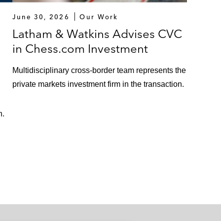
June 30, 2026
Our Work
Latham & Watkins Advises CVC
in Chess.com Investment
Multidisciplinary cross-border team represents the
private markets investment firm in the transaction.
n.