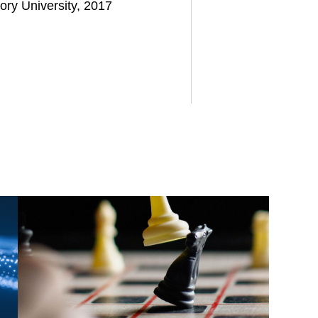
ory University, 2017