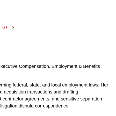
e
s
SIGHTS
 Executive Compensation, Employment & Benefits
rning federal, state, and local employment laws. Her
 acquisition transactions and drafting
t contractor agreements, and sensitive separation
litigation dispute correspondence.