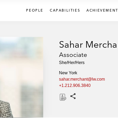
PEOPLE
CAPABILITIES
ACHIEVEMENT
Sahar Mercha
Associate
She/Her/Hers
New York
sahar.merchant@lw.com
+1.212.906.3840
Share this pages
D
o