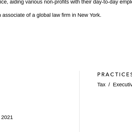
ice, aiding various non-profits with their day-to-day em
 associate of a global law firm in New York.
PRACTICE
Tax
/
Executi
, 2021