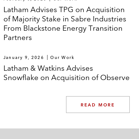
Latham Advises TPG on Acquisition
of Majority Stake in Sabre Industries
From Blackstone Energy Transition
Partners
January 9, 2026
Our Work
Latham & Watkins Advises
Snowflake on Acquisition of Observe
READ MORE