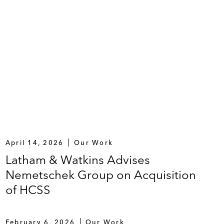
April 14, 2026
Our Work
Latham & Watkins Advises
Nemetschek Group on Acquisition
of HCSS
February 6, 2026
Our Work