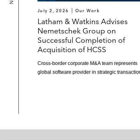
July 2, 2026
Our Work
Latham & Watkins Advises
Nemetschek Group on
Successful Completion of
Acquisition of HCSS
Cross‑border corporate M&A team represents
global software provider in strategic transactio