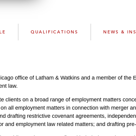
w
n
l
o
a
LE
QUALIFICATIONS
NEWS & IN
d
Chicago office of Latham & Watkins and a member of the
ent law.
te clients on a broad range of employment matters conce
 on all employment matters in connection with merger and
d drafting restrictive covenant agreements, independen
or and employment law related matters; and drafting pre-