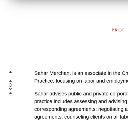
PROFI
PROFILE
Sahar Merchant is an associate in the 
Practice, focusing on labor and employm
Sahar advises public and private corpora
practice includes assessing and advising
corresponding agreements; negotiating an
agreements; counseling clients on all lab