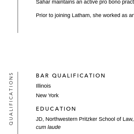
Sahar maintains an active pro bono pract
Prior to joining Latham, she worked as an
QUALIFICATIONS
BAR QUALIFICATION
Illinois
New York
EDUCATION
JD, Northwestern Pritzker School of Law
cum laude