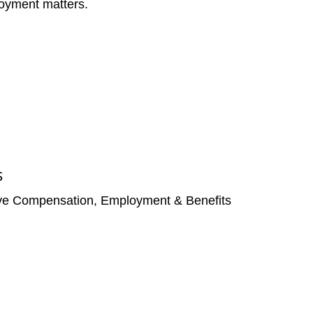
ployment matters.
S
ve Compensation, Employment & Benefits