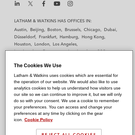
L
L
L
L
L
a
a
a
a
a
LATHAM & WATKINS HAS OFFICES IN:
t
t
t
t
t
Austin
Beijing
Boston
Brussels
Chicago
Dubai
h
h
h
h
h
Düsseldorf
Frankfurt
Hamburg
Hong Kong
a
a
a
a
a
Houston
London
Los Angeles
m
m
m
m
m
Los Angeles — Downtown
Los Angeles — GSO
&
&
&
&
&
Madrid
Manchester — GSO
Milan
Munich
W
W
W
W
W
The Cookies We Use
New York
Orange County
Paris
Riyadh
a
a
a
a
a
San Diego
San Francisco
Seoul
Silicon Valley
Latham & Watkins uses cookies which are essential for
t
t
t
t
t
Singapore
Tel Aviv
Tokyo
Washington, D.C.
the operation of our website. We would also like to use
k
k
k
k
k
analytics cookies to help us understand how visitors use
i
i
i
i
i
our site so we can continue to improve it, but we will only
n
n
n
n
n
do so with your consent. We use a cookie to remember
s
s
s
s
s
your preferences. You can access and change your
© 2026 Latham & Watkins
L
T
F
Y
o
preferences at any time by clicking on the gear
Site Map
icon.
Cookie Policy
i
w
a
o
n
n
i
c
u
I
Privacy Policy
k
t
b
t
n
REJECT ALL COOKIES