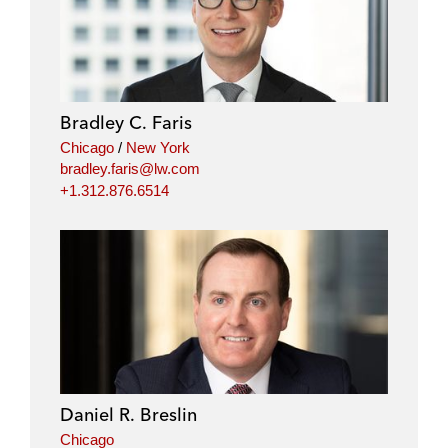
Bradley C. Faris
Chicago
/
New York
bradley.faris@lw.com
+1.312.876.6514
Daniel R. Breslin
Chicago