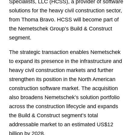
Specialists, LLC (HCSS), a provider of software
solutions for the heavy civil construction sector,
from Thoma Bravo. HCSS will become part of
the Nemetschek Group’s Build & Construct
segment.
The strategic transaction enables Nemetschek
to expand its presence in the infrastructure and
heavy civil construction markets and further
strengthen its position in the North American
construction software market. The acquisition
also broadens Nemetschek’s solution portfolio
across the construction lifecycle and expands
the Build & Construct segment’s total
addressable market to an estimated US$12
billion by 2028.