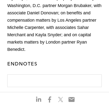
Washington, D.C. partner Morgan Brubaker, with
associate Daniel Donovan; on benefits and
compensation matters by Los Angeles partner
Michelle Carpenter, with associates Sahar
Merchant and Kayla Snyder; and on capital
markets matters by London partner Ryan
Benedict.
ENDNOTES
S
S
S
S
h
h
h
h