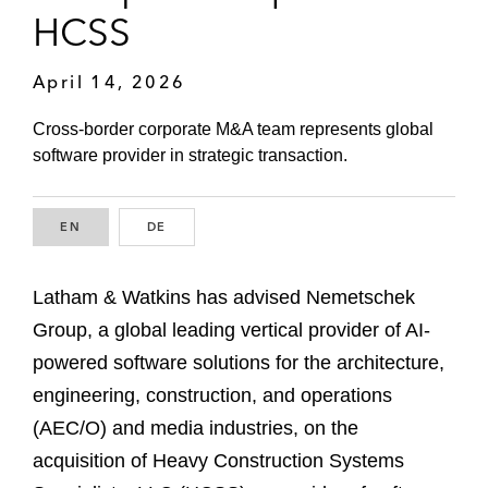
HCSS
April 14, 2026
Cross-border corporate M&A team represents global
software provider in strategic transaction.
EN
ENGLISH
DE
GERMAN
Latham & Watkins has advised Nemetschek
Group, a global leading vertical provider of AI-
powered software solutions for the architecture,
engineering, construction, and operations
(AEC/O) and media industries, on the
acquisition of Heavy Construction Systems