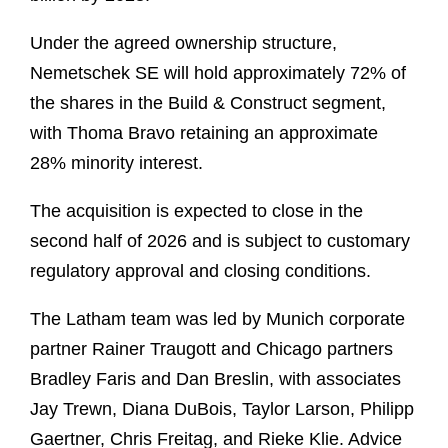
Under the agreed ownership structure,
Nemetschek SE will hold approximately 72% of
the shares in the Build & Construct segment,
with Thoma Bravo retaining an approximate
28% minority interest.
The acquisition is expected to close in the
second half of 2026 and is subject to customary
regulatory approval and closing conditions.
The Latham team was led by Munich corporate
partner Rainer Traugott and Chicago partners
Bradley Faris and Dan Breslin, with associates
Jay Trewn, Diana DuBois, Taylor Larson, Philipp
Gaertner, Chris Freitag, and Rieke Klie. Advice