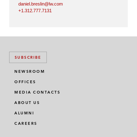
daniel.breslin@lw.com
+1.312.777.7131
SUBSCRIBE
NEWSROOM
OFFICES
MEDIA CONTACTS
ABOUT US
ALUMNI
CAREERS