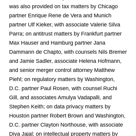
was also provided on tax matters by Chicago
partner Enrique Rene de Vera and Munich
partner Ulf Kieker, with associate Valerie Silva
Parra; on antitrust matters by Frankfurt partner
Max Hauser and Hamburg partner Jana
Dammann de Chapto, with counsels Nils Bremer
and Jamie Sadler, associate Helena Hofmann,
and senior merger control attorney Matthew
Piehl; on regulatory matters by Washington,
D.C. partner Paul Rosen, with counsel Ruchi
Gill, and associates Amulya Vadapalli, and
Stephen Keith; on data privacy matters by
Houston partner Robert Brown and Washington,
D.C. partner Clayton Northouse, with associate
Diya Jajal; on intellectual property matters by