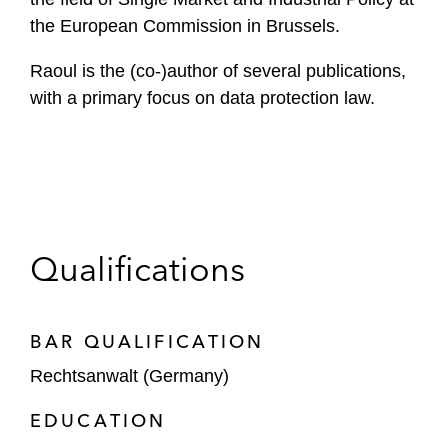
the European Commission in Brussels.
Raoul is the (co-)author of several publications,
with a primary focus on data protection law.
Qualifications
BAR QUALIFICATION
Rechtsanwalt (Germany)
EDUCATION