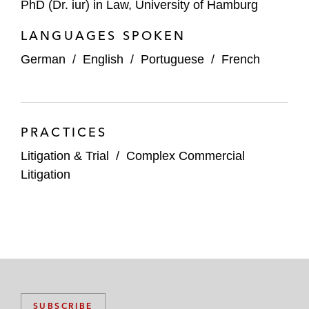
PhD (Dr. iur) in Law, University of Hamburg
LANGUAGES SPOKEN
German
/
English
/
Portuguese
/
French
PRACTICES
Litigation & Trial
/
Complex Commercial
Litigation
SUBSCRIBE