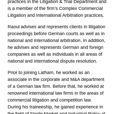
practices in the Litigation & Trial Department and
is a member of the firm’s Complex Commercial
Litigation and International Arbitration practices.
Raoul advises and represents clients in litigation
proceedings before German courts as well as in
national and international arbitration. In addition,
he advises and represents German and foreign
companies as well as individuals in all areas of
national and international dispute resolution.
Prior to joining Latham, he worked as an
associate in the corporate and M&A department
of a German law firm. Before that, he worked at
renowned international law firms in the areas of
commercial litigation and competition law.
During his traineeship, he gained experience in
the field of Single Market and Industrial Policy at