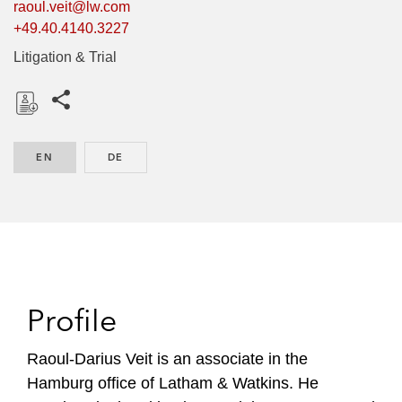
raoul.veit@lw.com
+49.40.4140.3227
Litigation & Trial
Share this pages
D
o
EN
ENGLISH
DE
GERMAN
w
n
l
o
a
d
Profile
Raoul-Darius Veit is an associate in the
Hamburg office of Latham & Watkins. He