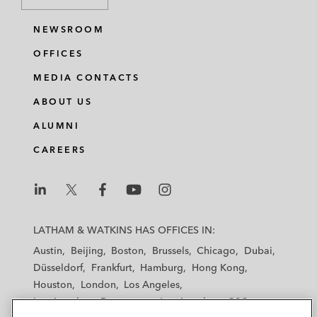
NEWSROOM
OFFICES
MEDIA CONTACTS
ABOUT US
ALUMNI
CAREERS
L
L
L
L
L
a
a
a
a
a
LATHAM & WATKINS HAS OFFICES IN:
t
t
t
t
t
Austin
Beijing
Boston
Brussels
Chicago
Dubai
h
h
h
h
h
Düsseldorf
Frankfurt
Hamburg
Hong Kong
a
a
a
a
a
Houston
London
Los Angeles
m
m
m
m
m
Los Angeles — Downtown
Los Angeles — GSO
&
&
&
&
&