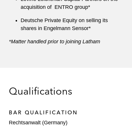
acquisition of ENTRO group*
Deutsche Private Equity on selling its
shares in Engelmann Sensor*
*Matter handled prior to joining Latham
Qualifications
BAR QUALIFICATION
Rechtsanwalt (Germany)