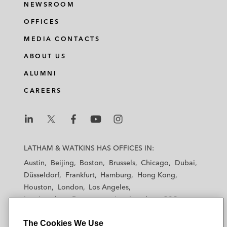
NEWSROOM
OFFICES
MEDIA CONTACTS
ABOUT US
ALUMNI
CAREERS
L
L
L
L
L
a
a
a
a
a
LATHAM & WATKINS HAS OFFICES IN:
t
t
t
t
t
Austin
Beijing
Boston
Brussels
Chicago
Dubai
h
h
h
h
h
Düsseldorf
Frankfurt
Hamburg
Hong Kong
a
a
a
a
a
Houston
London
Los Angeles
m
m
m
m
m
Los Angeles — Downtown
Los Angeles — GSO
&
&
&
&
&
Madrid
Manchester — GSO
Milan
Munich
W
W
W
W
W
The Cookies We Use
New York
Orange County
Paris
Riyadh