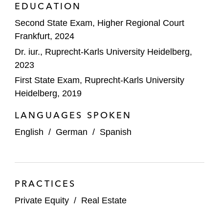
EDUCATION
Second State Exam, Higher Regional Court
Frankfurt, 2024
Dr. iur., Ruprecht-Karls University Heidelberg,
2023
First State Exam, Ruprecht-Karls University
Heidelberg, 2019
LANGUAGES SPOKEN
English
/
German
/
Spanish
PRACTICES
Private Equity
/
Real Estate