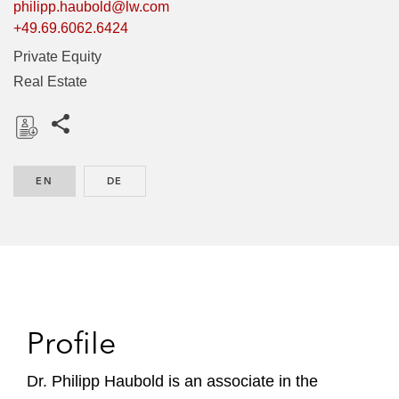
philipp.haubold@lw.com
+49.69.6062.6424
Private Equity
Real Estate
Share this pages
D
o
EN
ENGLISH
DE
GERMAN
w
n
l
o
a
d
Profile
Dr. Philipp Haubold is an associate in the