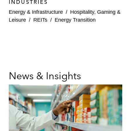
INDUSTRIES
Energy & Infrastructure
/
Hospitality, Gaming &
Leisure
/
REITs
/
Energy Transition
News & Insights