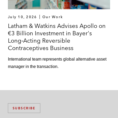
July 10, 2026
Our Work
Latham & Watkins Advises Apollo on
€3 Billion Investment in Bayer's
Long‑Acting Reversible
Contraceptives Business
International team represents global alternative asset
manager in the transaction.
SUBSCRIBE