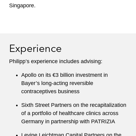
Singapore.
Experience
Philipp’s experience includes advising:
Apollo on its €3 billion investment in
Bayer’s long-acting reversible
contraceptives business
Sixth Street Partners on the recapitalization
of a portfolio of healthcare clinics across
Germany in partnership with PATRIZIA
Levine Leichtman Capital Partners on the