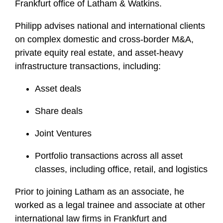
Frankfurt office of Latham & Watkins.
Philipp advises national and international clients
on complex domestic and cross-border M&A,
private equity real estate, and asset-heavy
infrastructure transactions, including:
Asset deals
Share deals
Joint Ventures
Portfolio transactions across all asset
classes, including office, retail, and logistics
Prior to joining Latham as an associate, he
worked as a legal trainee and associate at other
international law firms in Frankfurt and